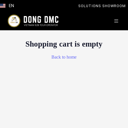
EN
SOLUTIONS SHOWROOM
Shopping cart is empty
Back to home