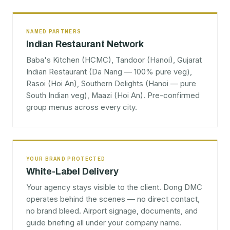
NAMED PARTNERS
Indian Restaurant Network
Baba's Kitchen (HCMC), Tandoor (Hanoi), Gujarat
Indian Restaurant (Da Nang — 100% pure veg),
Rasoi (Hoi An), Southern Delights (Hanoi — pure
South Indian veg), Maazi (Hoi An). Pre-confirmed
group menus across every city.
YOUR BRAND PROTECTED
White-Label Delivery
Your agency stays visible to the client. Dong DMC
operates behind the scenes — no direct contact,
no brand bleed. Airport signage, documents, and
guide briefing all under your company name.