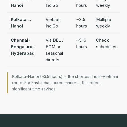
Hanoi
IndiGo
hours
weekly
Kolkata →
VietJet,
~3.5
Multiple
Hanoi
IndiGo
hours
weekly
Chennai ·
Via DEL /
~5–6
Check
Bengaluru ·
BOM or
hours
schedules
Hyderabad
seasonal
directs
Kolkata–Hanoi (~3.5 hours) is the shortest India–Vietnam
route. For East India source markets, this offers
significant time savings.