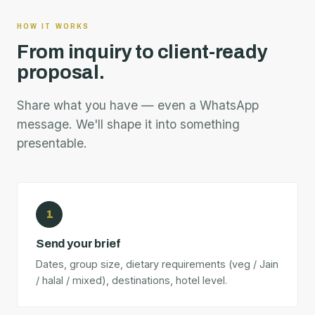
HOW IT WORKS
From inquiry to client-ready
proposal.
Share what you have — even a WhatsApp
message. We'll shape it into something
presentable.
1
Send your brief
Dates, group size, dietary requirements (veg / Jain
/ halal / mixed), destinations, hotel level.