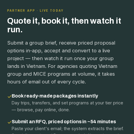
PARTNER APP · LIVE TODAY
Quote it, book it, then watch it
run.
Submit a group brief, receive priced proposal
options in-app, accept and convert to a live
project — then watch it run once your group
lands in Vietnam. For agencies quoting Vietnam
group and MICE programs at volume, it takes
hours of email out of every cycle.
Book ready-made packages instantly
✓
Day trips, transfers, and set programs at your tier price
— browse, pay online, done.
Submit an RFQ, priced options in ~54 minutes
✓
Paste your client's email; the system extracts the brief.