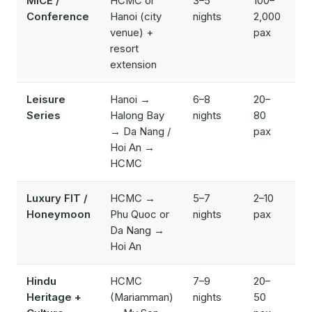
MICE /
HCMC or
3–5
100–
$
Conference
Hanoi (city
nights
2,000
$
venue) +
pax
resort
extension
Leisure
Hanoi →
6–8
20–
$
Series
Halong Bay
nights
80
$
→ Da Nang /
pax
Hoi An →
HCMC
Luxury FIT /
HCMC →
5–7
2–10
$
Honeymoon
Phu Quoc or
nights
pax
$
Da Nang →
Hoi An
Hindu
HCMC
7–9
20–
$
Heritage +
(Mariamman)
nights
50
$