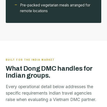
Pre-packed vegetarian meals arranged for
remote locations
BUILT FOR THE INDIA MARKET
What Dong DMC handles for
Indian groups.
Every operational detail below addresses the
specific requirements Indian travel agencies
raise when evaluating a Vietnam DMC partner.