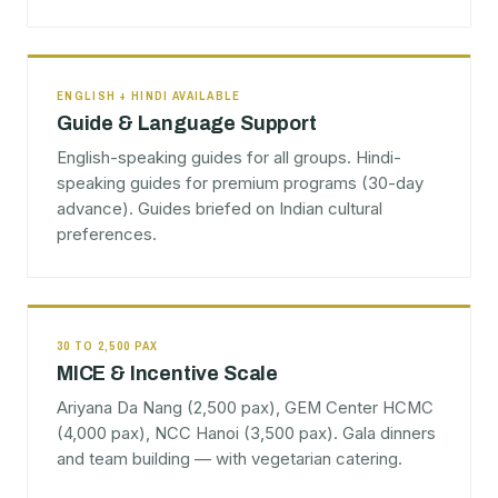
ENGLISH + HINDI AVAILABLE
Guide & Language Support
English-speaking guides for all groups. Hindi-
speaking guides for premium programs (30-day
advance). Guides briefed on Indian cultural
preferences.
30 TO 2,500 PAX
MICE & Incentive Scale
Ariyana Da Nang (2,500 pax), GEM Center HCMC
(4,000 pax), NCC Hanoi (3,500 pax). Gala dinners
and team building — with vegetarian catering.