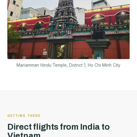
Mariamman Hindu Temple, District 1, Ho Chi Minh City
GETTING THERE
Direct flights from India to
Vietnam.