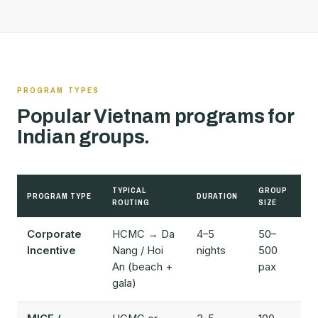
PROGRAM TYPES
Popular Vietnam programs for
Indian groups.
TYPICAL
GROUP
PROGRAM TYPE
DURATION
BU
ROUTING
SIZE
Corporate
HCMC → Da
4–5
50–
$
Incentive
Nang / Hoi
nights
500
$
An (beach +
pax
gala)