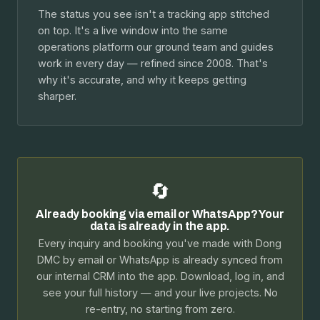
The status you see isn't a tracking app stitched
on top. It's a live window into the same
operations platform our ground team and guides
work in every day — refined since 2008. That's
why it's accurate, and why it keeps getting
sharper.
🔄
Already booking via email or WhatsApp? Your
data is already in the app.
Every inquiry and booking you've made with Dong
DMC by email or WhatsApp is already synced from
our internal CRM into the app. Download, log in, and
see your full history — and your live projects. No
re-entry, no starting from zero.