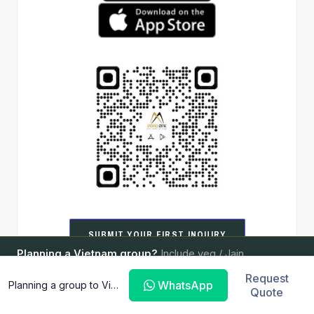
SUBMIT YOUR FIRST INQUIRY
Planning a Vietnam group?
Include veg / Jain
ASK ABOUT VERIFICATION
requirements — we'll handle the rest.
Request
WhatsApp
Planning a group to Vietnam?
Quote
SEND YOUR BRIEF