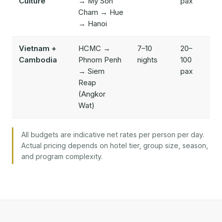
Culture
→ My Son
pax
Cham → Hue
→ Hanoi
Vietnam +
HCMC →
7–10
20–
$
Cambodia
Phnom Penh
nights
100
$
→ Siem
pax
Reap
(Angkor
Wat)
All budgets are indicative net rates per person per day.
Actual pricing depends on hotel tier, group size, season,
and program complexity.