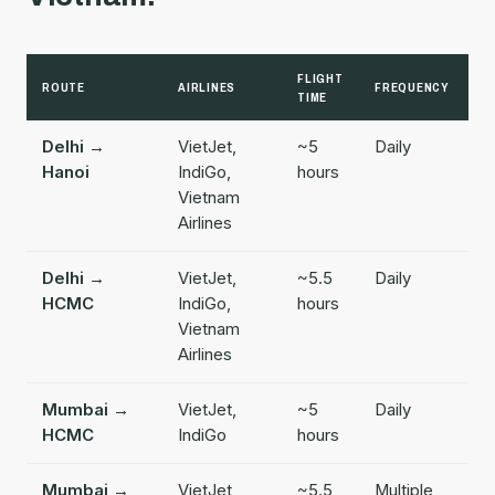
FLIGHT
ROUTE
AIRLINES
FREQUENCY
TIME
Delhi →
VietJet,
~5
Daily
Hanoi
IndiGo,
hours
Vietnam
Airlines
Delhi →
VietJet,
~5.5
Daily
HCMC
IndiGo,
hours
Vietnam
Airlines
Mumbai →
VietJet,
~5
Daily
HCMC
IndiGo
hours
Mumbai →
VietJet,
~5.5
Multiple