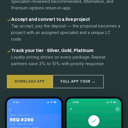
Specialist-reviewed Recommended, Alternative, and
Premium options return in-app.
Accept and convert to a live project
✓
Tap accept, pay the deposit — the proposal becomes a
project with an assigned specialist and a unique LC
code.
Track your tier · Silver, Gold, Platinum
✓
Loyalty pricing shows on every package. Repeat
partners save 3% to 10% with priority response.
DOWNLOAD APP
FULL APP TOUR →