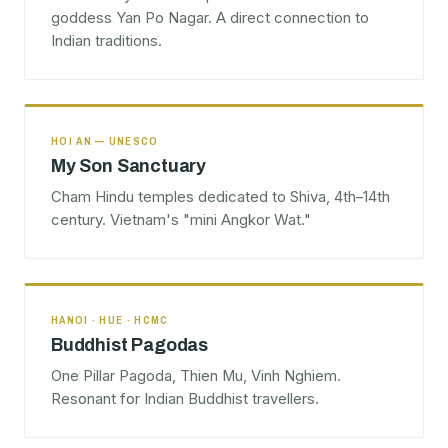
goddess Yan Po Nagar. A direct connection to
Indian traditions.
HOI AN — UNESCO
My Son Sanctuary
Cham Hindu temples dedicated to Shiva, 4th–14th
century. Vietnam's "mini Angkor Wat."
HANOI · HUE · HCMC
Buddhist Pagodas
One Pillar Pagoda, Thien Mu, Vinh Nghiem.
Resonant for Indian Buddhist travellers.