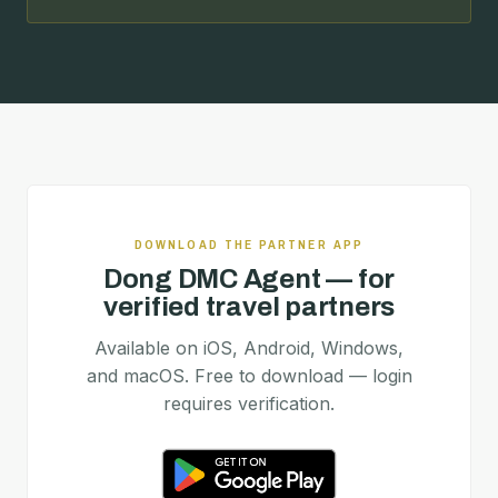
DOWNLOAD THE PARTNER APP
Dong DMC Agent — for
verified travel partners
Available on iOS, Android, Windows,
and macOS. Free to download — login
requires verification.