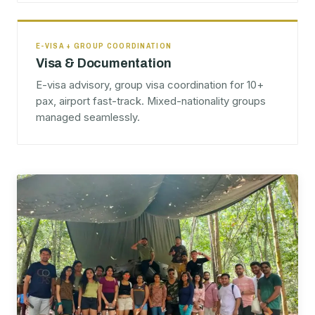
E-VISA + GROUP COORDINATION
Visa & Documentation
E-visa advisory, group visa coordination for 10+
pax, airport fast-track. Mixed-nationality groups
managed seamlessly.