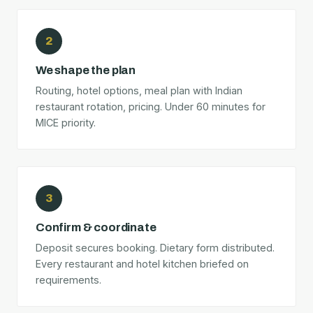
2
We shape the plan
Routing, hotel options, meal plan with Indian
restaurant rotation, pricing. Under 60 minutes for
MICE priority.
3
Confirm & coordinate
Deposit secures booking. Dietary form distributed.
Every restaurant and hotel kitchen briefed on
requirements.