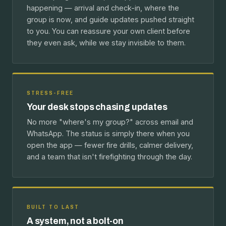
happening — arrival and check-in, where the
group is now, and guide updates pushed straight
to you. You can reassure your own client before
they even ask, while we stay invisible to them.
STRESS-FREE
Your desk stops chasing updates
No more "where's my group?" across email and
WhatsApp. The status is simply there when you
open the app — fewer fire drills, calmer delivery,
and a team that isn't firefighting through the day.
BUILT TO LAST
A system, not a bolt-on