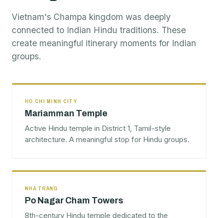
Vietnam's Champa kingdom was deeply
connected to Indian Hindu traditions. These
create meaningful itinerary moments for Indian
groups.
HO CHI MINH CITY
Mariamman Temple
Active Hindu temple in District 1, Tamil-style
architecture. A meaningful stop for Hindu groups.
NHA TRANG
Po Nagar Cham Towers
8th-century Hindu temple dedicated to the