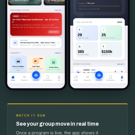
WATCH IT RUN
See your group move in real time
Once a program is live, the app shows it