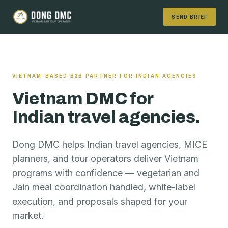
SEND BRIEF
VIETNAM-BASED B2B PARTNER FOR INDIAN AGENCIES
Vietnam DMC for
Indian travel agencies.
Dong DMC helps Indian travel agencies, MICE
planners, and tour operators deliver Vietnam
programs with confidence — vegetarian and
Jain meal coordination handled, white-label
execution, and proposals shaped for your
market.