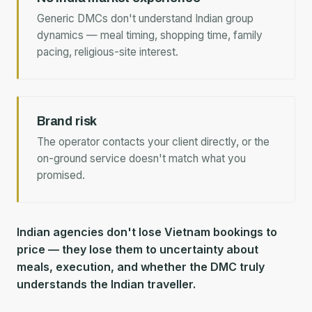
Generic DMCs don't understand Indian group
dynamics — meal timing, shopping time, family
pacing, religious-site interest.
Brand risk
The operator contacts your client directly, or the
on-ground service doesn't match what you
promised.
Indian agencies don't lose Vietnam bookings to
price — they lose them to uncertainty about
meals, execution, and whether the DMC truly
understands the Indian traveller.