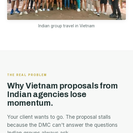
Indian group travel in Vietnam
THE REAL PROBLEM
Why Vietnam proposals from
Indian agencies lose
momentum.
Your client wants to go. The proposal stalls
because the DMC can't answer the questions
Indian groups always ask.