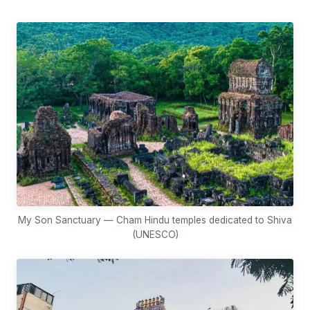
My Son Sanctuary — Cham Hindu temples dedicated to Shiva
(UNESCO)