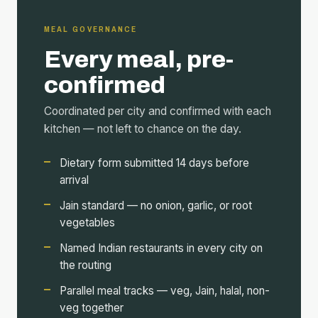
MEAL GOVERNANCE
Every meal, pre-
confirmed
Coordinated per city and confirmed with each
kitchen — not left to chance on the day.
Dietary form submitted 14 days before
arrival
Jain standard — no onion, garlic, or root
vegetables
Named Indian restaurants in every city on
the routing
Parallel meal tracks — veg, Jain, halal, non-
veg together