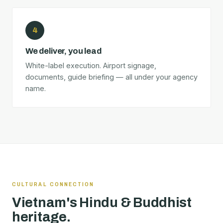
4
We deliver, you lead
White-label execution. Airport signage,
documents, guide briefing — all under your agency
name.
CULTURAL CONNECTION
Vietnam's Hindu & Buddhist
heritage.