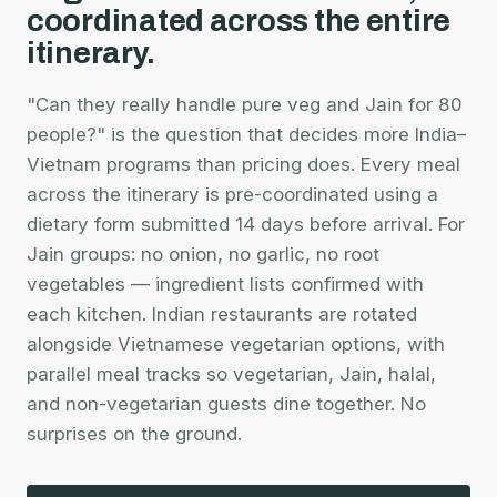
coordinated across the entire
itinerary.
"Can they really handle pure veg and Jain for 80
people?" is the question that decides more India–
Vietnam programs than pricing does. Every meal
across the itinerary is pre-coordinated using a
dietary form submitted 14 days before arrival. For
Jain groups: no onion, no garlic, no root
vegetables — ingredient lists confirmed with
each kitchen. Indian restaurants are rotated
alongside Vietnamese vegetarian options, with
parallel meal tracks so vegetarian, Jain, halal,
and non-vegetarian guests dine together. No
surprises on the ground.