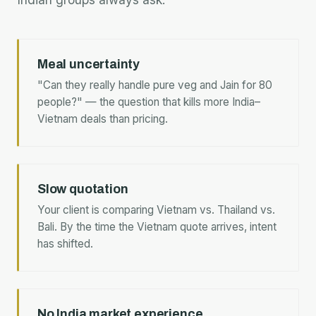
Meal uncertainty
"Can they really handle pure veg and Jain for 80
people?" — the question that kills more India–
Vietnam deals than pricing.
Slow quotation
Your client is comparing Vietnam vs. Thailand vs.
Bali. By the time the Vietnam quote arrives, intent
has shifted.
No India market experience