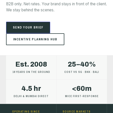
B2B only. Net rates. Your brand stays in front of the client.
We stay behind the scenes.
SEND YOUR BRIEF
INCENTIVE PLANNING HUB
Est. 2008
25–40%
18 YEARS ON THE GROUND
COST VS SG · BKK · BALI
4.5 hr
<60m
DELHI & MUMBAI DIRECT
MICE FIRST-RESPONSE
OPERATING SINCE
SOURCE MARKETS