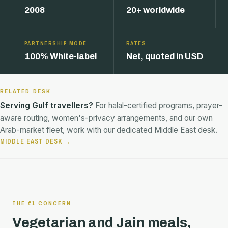
2008
20+ worldwide
PARTNERSHIP MODE
RATES
100% White-label
Net, quoted in USD
RELATED DESK
Serving Gulf travellers?
For halal-certified programs, prayer-
aware routing, women's-privacy arrangements, and our own
Arab-market fleet, work with our dedicated Middle East desk.
MIDDLE EAST DESK →
THE #1 CONCERN
Vegetarian and Jain meals,