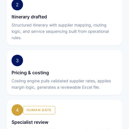
2
Itinerary drafted
Structured itinerary with supplier mapping, routing
logic, and service sequencing built from operational
rules.
3
Pricing & costing
Costing engine pulls validated supplier rates, applies
margin logic, generates a reviewable Excel file.
4
HUMAN GATE
Specialist review