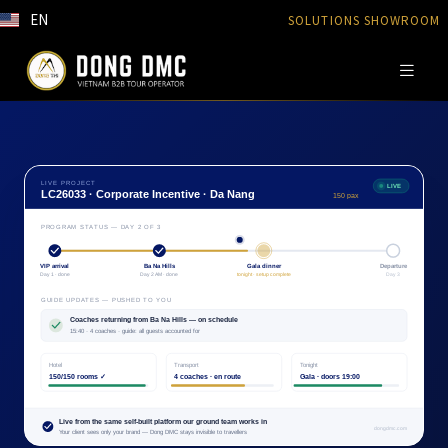
EN
SOLUTIONS SHOWROOM
LIVE PROJECT
LIVE
LC26033 · Corporate Incentive · Da Nang
150 pax
PROGRAM STATUS — DAY 2 OF 3
VIP arrival
Ba Na Hills
Gala dinner
Departure
Day 1 · done
Day 2 AM · done
tonight · setup complete
Day 3
GUIDE UPDATES — PUSHED TO YOU
Coaches returning from Ba Na Hills — on schedule
15:40 · 4 coaches · guide: all guests accounted for
Hotel
Transport
Tonight
150/150 rooms ✓
4 coaches · en route
Gala · doors 19:00
Live from the same self-built platform our ground team works in
dongdmc.com
Your client sees only your brand — Dong DMC stays invisible to travellers