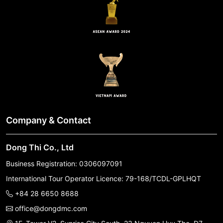
Company & Contact
Dong Thi Co., Ltd
Business Registration: 0306097091
International Tour Operator Licence: 79-168/TCDL-GPLHQT
+84 28 6650 8688
office@dongdmc.com