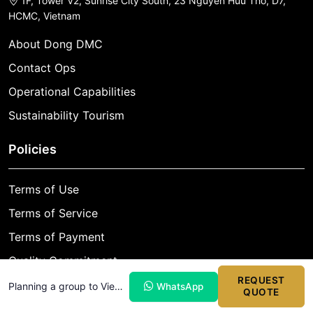
1F, Tower V2, Sunrise City South, 23 Nguyen Huu Tho, D7,
HCMC, Vietnam
About Dong DMC
Contact Ops
Operational Capabilities
Sustainability Tourism
Policies
Terms of Use
Terms of Service
Terms of Payment
Quality Commitment
REQUEST
Cancellation Policy
Planning a group to Vietnam?
WhatsApp
QUOTE
Privacy Policy