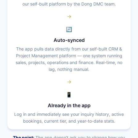
our self-built platform by the Dong DMC team.
→
🔄
Auto-synced
The app pulls data directly from our self-built CRM &
Project Management platform — one system running
sales, projects, operations and finance. Real-time, no
lag, nothing manual.
→
📱
Already in the app
Log in and immediately see your inquiry history, active
bookings, current tier, and year-to-date stats.
The point:
The app doesn't ask you to change how you