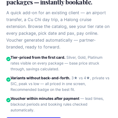
packages — instantly bookable.
A quick add-on for an existing client — an airport
transfer, a Cu Chi day trip, a Halong cruise
extension. Browse the catalog, see your tier rate on
every package, pick date and pax, pay online.
Voucher generated automatically — partner-
branded, ready to forward.
Tier-priced from the first card.
Silver, Gold, Platinum
rates visible on every package — base price struck
through, savings calculated.
Variants without back-and-forth.
3★ vs 4★, private vs
SIC, peak vs low — all priced in one screen,
Recommended badge on the best fit.
Voucher within minutes after payment
— lead times,
blackout periods and booking rules checked
automatically.