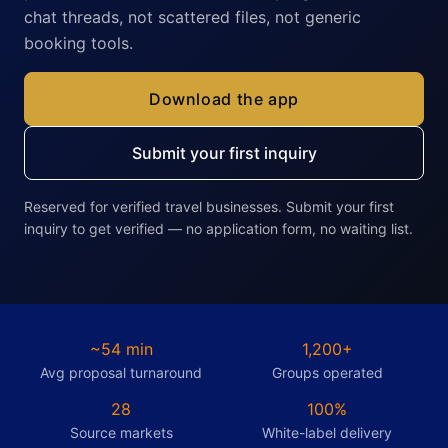
chat threads, not scattered files, not generic
booking tools.
Download the app
Submit your first inquiry
Reserved for verified travel businesses. Submit your first
inquiry to get verified — no application form, no waiting list.
~54 min
1,200+
Avg proposal turnaround
Groups operated
28
100%
Source markets
White-label delivery