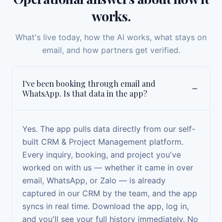
works.
What's live today, how the AI works, what stays on
email, and how partners get verified.
I've been booking through email and
WhatsApp. Is that data in the app?
Yes. The app pulls data directly from our self-
built CRM & Project Management platform.
Every inquiry, booking, and project you've
worked on with us — whether it came in over
email, WhatsApp, or Zalo — is already
captured in our CRM by the team, and the app
syncs in real time. Download the app, log in,
and you'll see your full history immediately. No