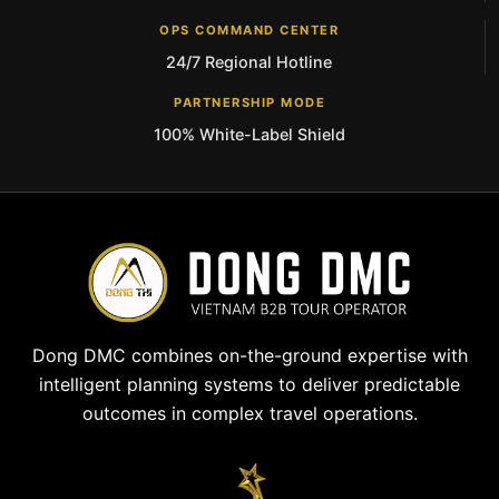
OPS COMMAND CENTER
24/7 Regional Hotline
PARTNERSHIP MODE
100% White-Label Shield
Dong DMC combines on-the-ground expertise with
intelligent planning systems to deliver predictable
outcomes in complex travel operations.