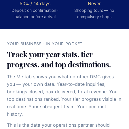
50% / 14 days
Never
Deposit on confirmation ·
Shopping tours — no
balance before arrival
compulsory shops
YOUR BUSINESS · IN YOUR POCKET
Track your year stats, tier
progress, and top destinations.
The Me tab shows you what no other DMC gives
you — your own data. Year-to-date inquiries,
bookings closed, pax delivered, total revenue. Your
top destinations ranked. Your tier progress visible in
real time. Your sub-agent team. Your account
history.
This is the data your operations partner should