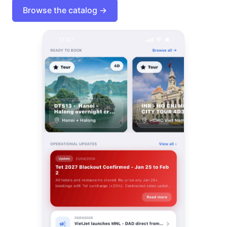
Browse the catalog →