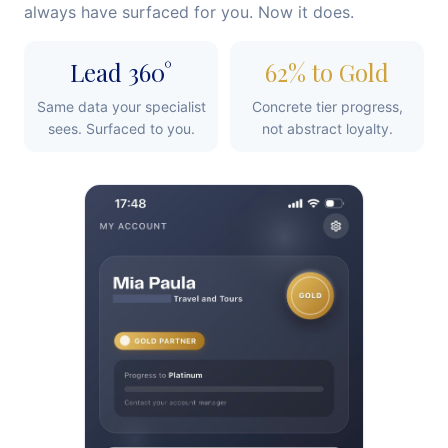
always have surfaced for you. Now it does.
Lead 360°
62% to Gold
Same data your specialist
Concrete tier progress,
sees. Surfaced to you.
not abstract loyalty.