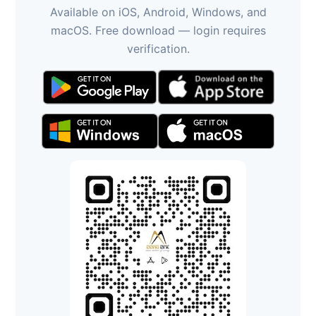
Available on iOS, Android, Windows, and
macOS. Free download — login requires
verification.