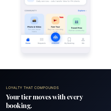
LOYALTY THAT COMPOUNDS
Your tier moves with every
booking.