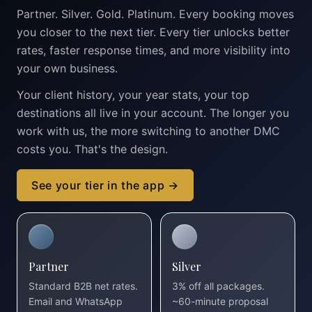
Partner. Silver. Gold. Platinum. Every booking moves
you closer to the next tier. Every tier unlocks better
rates, faster response times, and more visibility into
your own business.
Your client history, your year stats, your top
destinations all live in your account. The longer you
work with us, the more switching to another DMC
costs you. That's the design.
See your tier in the app →
Partner
Silver
Standard B2B net rates.
3% off all packages.
Email and WhatsApp
~60-minute proposal