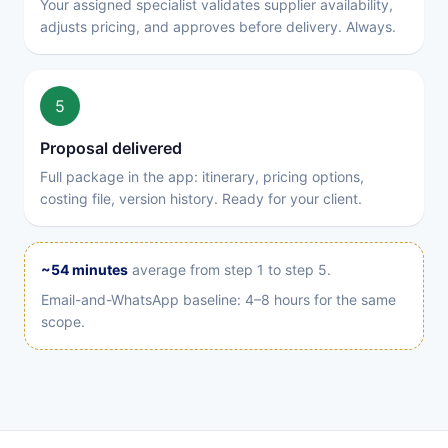
Your assigned specialist validates supplier availability,
adjusts pricing, and approves before delivery. Always.
5
Proposal delivered
Full package in the app: itinerary, pricing options,
costing file, version history. Ready for your client.
~54 minutes
average from step 1 to step 5.
Email-and-WhatsApp baseline: 4–8 hours for the same
scope.