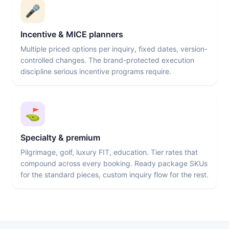
🎤
Incentive & MICE planners
Multiple priced options per inquiry, fixed dates, version-
controlled changes. The brand-protected execution
discipline serious incentive programs require.
⛳
Specialty & premium
Pilgrimage, golf, luxury FIT, education. Tier rates that
compound across every booking. Ready package SKUs
for the standard pieces, custom inquiry flow for the rest.