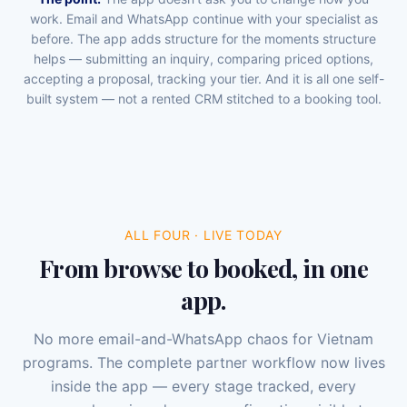
work. Email and WhatsApp continue with your specialist as
before. The app adds structure for the moments structure
helps — submitting an inquiry, comparing priced options,
accepting a proposal, tracking your tier. And it is all one self-
built system — not a rented CRM stitched to a booking tool.
ALL FOUR · LIVE TODAY
From browse to booked, in one
app.
No more email-and-WhatsApp chaos for Vietnam
programs. The complete partner workflow now lives
inside the app — every stage tracked, every