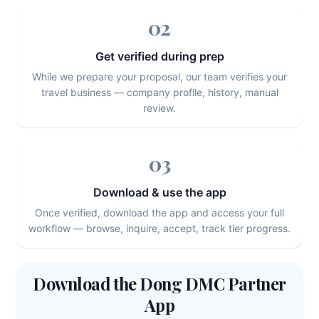
02
Get verified during prep
While we prepare your proposal, our team verifies your
travel business — company profile, history, manual
review.
03
Download & use the app
Once verified, download the app and access your full
workflow — browse, inquire, accept, track tier progress.
Download the Dong DMC Partner
App