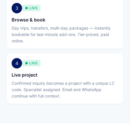
3
● LIVE
Browse & book
Day trips, transfers, multi-day packages — instantly
bookable for last-minute add-ons. Tier-priced, paid
online.
4
● LIVE
Live project
Confirmed inquiry becomes a project with a unique LC
code. Specialist assigned. Email and WhatsApp
continue with full context.