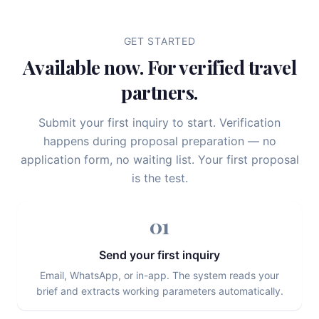
GET STARTED
Available now. For verified travel
partners.
Submit your first inquiry to start. Verification
happens during proposal preparation — no
application form, no waiting list. Your first proposal
is the test.
01
Send your first inquiry
Email, WhatsApp, or in-app. The system reads your
brief and extracts working parameters automatically.