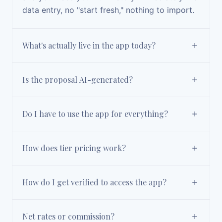
data entry, no "start fresh," nothing to import.
What's actually live in the app today?
Is the proposal AI-generated?
Do I have to use the app for everything?
How does tier pricing work?
How do I get verified to access the app?
Net rates or commission?