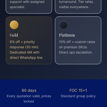
support with assigned
turnaround. Tier rates
specialist.
visible everywhere.
Gold
Platinum
6% off + priority
10% off + custom rates
response (30 min).
on premium SKUs.
Dedicated AM with
Direct ops escalation.
direct WhatsApp line.
60 days
FOC 15+1
Every quotation valid, prices
Standard group policy
locked