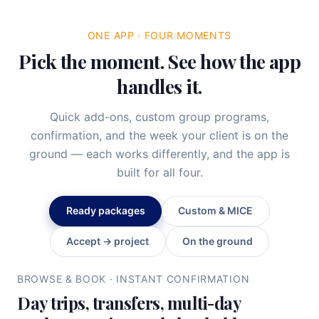
ONE APP · FOUR MOMENTS
Pick the moment. See how the app
handles it.
Quick add-ons, custom group programs,
confirmation, and the week your client is on the
ground — each works differently, and the app is
built for all four.
Ready packages
Custom & MICE
Accept → project
On the ground
BROWSE & BOOK · INSTANT CONFIRMATION
Day trips, transfers, multi-day