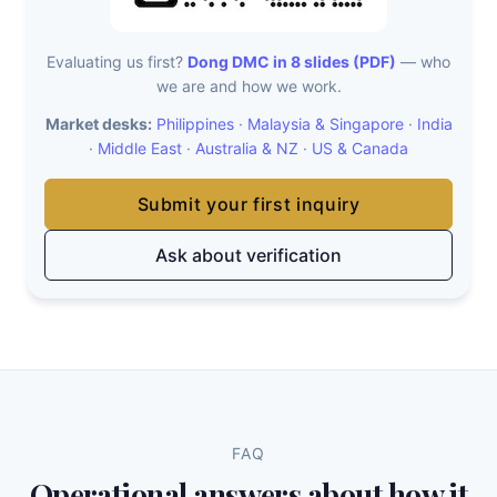
Evaluating us first?
Dong DMC in 8 slides (PDF)
— who
we are and how we work.
Market desks:
Philippines
·
Malaysia & Singapore
·
India
·
Middle East
·
Australia & NZ
·
US & Canada
Submit your first inquiry
Ask about verification
FAQ
Operational answers about how it