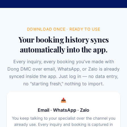
DOWNLOAD ONCE · READY TO USE
Your booking history syncs
automatically into the app.
Every inquiry, every booking you've made with
Dong DMC over email, WhatsApp, or Zalo is already
synced inside the app. Just log in — no data entry,
no "starting fresh," nothing to import.
📥
Email · WhatsApp · Zalo
You keep talking to your specialist over the channel you
already use. Every inquiry and booking is captured in