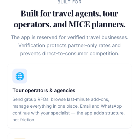
BUILT FOR
Built for travel agents, tour
operators, and MICE planners.
The app is reserved for verified travel businesses.
Verification protects partner-only rates and
prevents direct-to-consumer competition.
🌐
Tour operators & agencies
Send group RFQs, browse last-minute add-ons,
manage everything in one place. Email and WhatsApp
continue with your specialist — the app adds structure,
not friction.