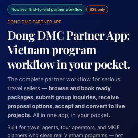
Now live · End-to-end partner workflow
B2B only
DONG DMC PARTNER APP
Dong DMC Partner App:
Vietnam program
workflow in your pocket.
The complete partner workflow for serious
travel sellers —
browse and book ready
packages, submit group inquiries, receive
proposal options, accept and convert to live
projects
. All in one app, in your pocket.
Built for travel agents, tour operators, and MICE
planners who close real Vietnam programs — not