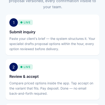
proposal versioned, every confirmation visible to
your team.
1
● LIVE
Submit inquiry
Paste your client's brief — the system structures it. Your
specialist drafts proposal options within the hour, every
option reviewed before delivery.
2
● LIVE
Review & accept
Compare priced options inside the app. Tap accept on
the variant that fits. Pay deposit. Done — no email
back-and-forth required.