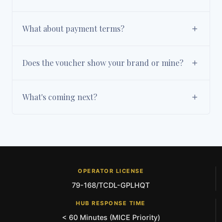
What about payment terms?
Does the voucher show your brand or mine?
What's coming next?
OPERATOR LICENSE
79-168/TCDL-GPLHQT
HUB RESPONSE TIME
< 60 Minutes (MICE Priority)