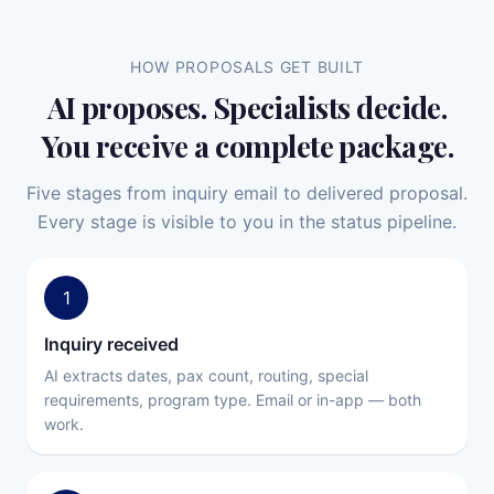
HOW PROPOSALS GET BUILT
AI proposes. Specialists decide.
You receive a complete package.
Five stages from inquiry email to delivered proposal.
Every stage is visible to you in the status pipeline.
1
Inquiry received
AI extracts dates, pax count, routing, special
requirements, program type. Email or in-app — both
work.