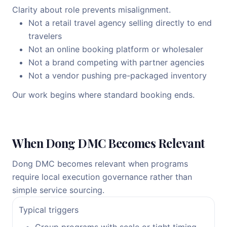
Clarity about role prevents misalignment.
Not a retail travel agency selling directly to end
travelers
Not an online booking platform or wholesaler
Not a brand competing with partner agencies
Not a vendor pushing pre-packaged inventory
Our work begins where standard booking ends.
When Dong DMC Becomes Relevant
Dong DMC becomes relevant when programs
require local execution governance rather than
simple service sourcing.
Typical triggers