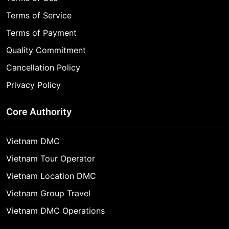
Terms of Service
Terms of Payment
Quality Commitment
Cancellation Policy
Privacy Policy
Core Authority
Vietnam DMC
Vietnam Tour Operator
Vietnam Location DMC
Vietnam Group Travel
Vietnam DMC Operations