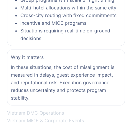
Group programs with scale or tight timing
Multi-hotel allocations within the same city
Cross-city routing with fixed commitments
Incentive and MICE programs
Situations requiring real-time on-ground
decisions
Why it matters
In these situations, the cost of misalignment is
measured in delays, guest experience impact,
and reputational risk. Execution governance
reduces uncertainty and protects program
stability.
Vietnam DMC Operations
Vietnam MICE & Corporate Events