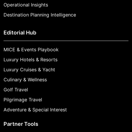
Operational Insights
Destination Planning Intelligence
Editorial Hub
MICE & Events Playbook
Luxury Hotels & Resorts
Luxury Cruises & Yacht
Culinary & Wellness
Golf Travel
Pilgrimage Travel
Adventure & Special Interest
Partner Tools