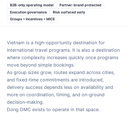
B2B-only operating model
Partner-brand protected
Execution governance
Risk surfaced early
Groups • Incentives • MICE
Vietnam is a high-opportunity destination for
international travel programs. It is also a destination
where complexity increases quickly once programs
move beyond simple bookings.
As group sizes grow, routes expand across cities,
and fixed-time commitments are introduced,
delivery success depends less on availability and
more on coordination, timing, and on-ground
decision-making.
Dong DMC exists to operate in that space.