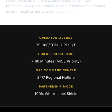
in environments where execution matters more than
promotion. This page is intended as a reference for informed
decision-making, not as a sales document.
OPERATOR LICENSE
79-168/TCDL-GPLHQT
HUB RESPONSE TIME
< 60 Minutes (MICE Priority)
OPS COMMAND CENTER
24/7 Regional Hotline
PARTNERSHIP MODE
100% White-Label Shield