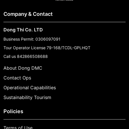
Company & Contact
Dong Thi Co. LTD
Business Permit: 0306097091
Tour Operator License 79-168/TCDL-GPLHQT
Call us
842866508688
About Dong DMC
Contact Ops
Operational Capabilities
Sustainability Tourism
Policies
Terms of Use