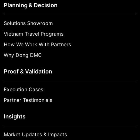
Planning & Decision
Solutions Showroom
Vietnam Travel Programs
How We Work With Partners
Why Dong DMC
Proof & Validation
Execution Cases
Partner Testimonials
Insights
Market Updates & Impacts