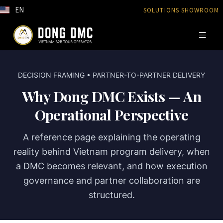
EN
SOLUTIONS SHOWROOM
DECISION FRAMING • PARTNER-TO-PARTNER DELIVERY
Why Dong DMC Exists — An
Operational Perspective
A reference page explaining the operating
reality behind Vietnam program delivery, when
a DMC becomes relevant, and how execution
governance and partner collaboration are
structured.