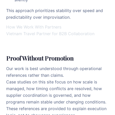
This approach prioritizes stability over speed and
predictability over improvisation.
How We Work With Partners
Vietnam Travel Partner for B2B Collaboration
Proof Without Promotion
Our work is best understood through operational
references rather than claims.
Case studies on this site focus on how scale is
managed, how timing conflicts are resolved, how
supplier coordination is governed, and how
programs remain stable under changing conditions.
These references are provided to explain execution