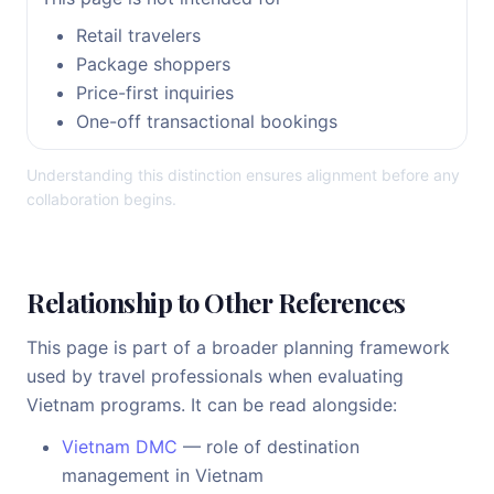
Retail travelers
Package shoppers
Price-first inquiries
One-off transactional bookings
Understanding this distinction ensures alignment before any
collaboration begins.
Relationship to Other References
This page is part of a broader planning framework
used by travel professionals when evaluating
Vietnam programs. It can be read alongside:
Vietnam DMC
— role of destination
management in Vietnam