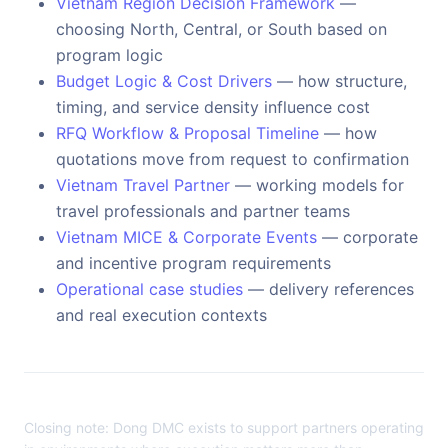
Vietnam Region Decision Framework
—
choosing North, Central, or South based on
program logic
Budget Logic & Cost Drivers
— how structure,
timing, and service density influence cost
RFQ Workflow & Proposal Timeline
— how
quotations move from request to confirmation
Vietnam Travel Partner
— working models for
travel professionals and partner teams
Vietnam MICE & Corporate Events
— corporate
and incentive program requirements
Operational case studies
— delivery references
and real execution contexts
Closing note: Dong DMC exists to support partners operating