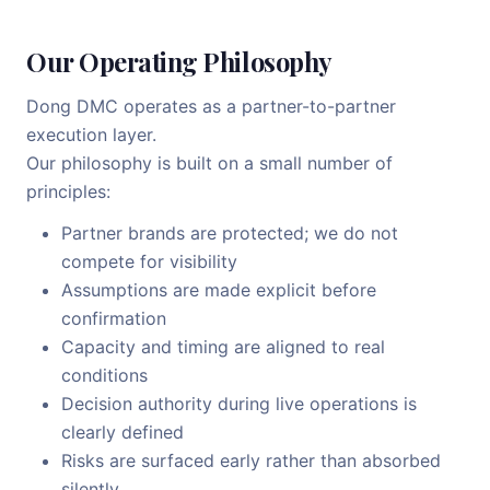
Our Operating Philosophy
Dong DMC operates as a partner-to-partner
execution layer.
Our philosophy is built on a small number of
principles:
Partner brands are protected; we do not
compete for visibility
Assumptions are made explicit before
confirmation
Capacity and timing are aligned to real
conditions
Decision authority during live operations is
clearly defined
Risks are surfaced early rather than absorbed
silently