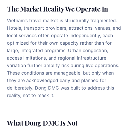
The Market Reality We Operate In
Vietnam’s travel market is structurally fragmented.
Hotels, transport providers, attractions, venues, and
local services often operate independently, each
optimized for their own capacity rather than for
large, integrated programs. Urban congestion,
access limitations, and regional infrastructure
variation further amplify risk during live operations.
These conditions are manageable, but only when
they are acknowledged early and planned for
deliberately. Dong DMC was built to address this
reality, not to mask it.
What Dong DMC Is Not