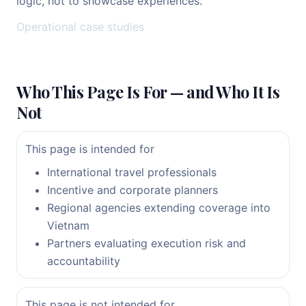
logic, not to showcase experiences.
Operational case studies
Who This Page Is For — and Who It Is
Not
This page is intended for
International travel professionals
Incentive and corporate planners
Regional agencies extending coverage into
Vietnam
Partners evaluating execution risk and
accountability
This page is not intended for