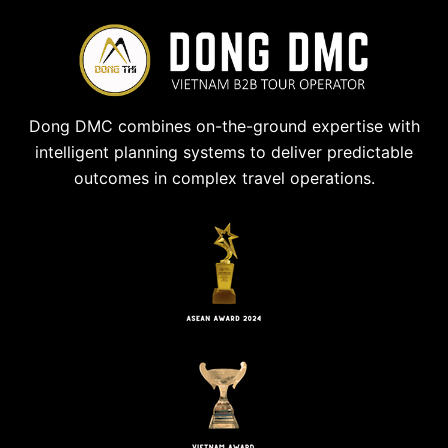
Dong DMC combines on-the-ground expertise with
intelligent planning systems to deliver predictable
outcomes in complex travel operations.