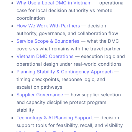
Why Use a Local DMC in Vietnam
— operational
case for local decision authority vs remote
coordination
How We Work With Partners
— decision
authority, governance, and collaboration flow
Service Scope & Boundaries
— what the DMC
covers vs what remains with the travel partner
Vietnam DMC Operations
— execution logic and
operational design under real-world conditions
Planning Stability & Contingency Approach
—
timing checkpoints, response logic, and
escalation pathways
Supplier Governance
— how supplier selection
and capacity discipline protect program
stability
Technology & AI Planning Support
— decision
support tools for feasibility, recall, and visibility