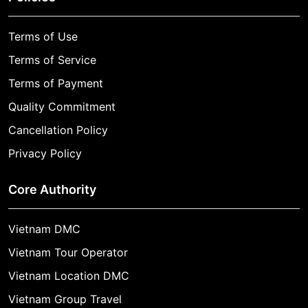
Terms of Use
Terms of Service
Terms of Payment
Quality Commitment
Cancellation Policy
Privacy Policy
Core Authority
Vietnam DMC
Vietnam Tour Operator
Vietnam Location DMC
Vietnam Group Travel