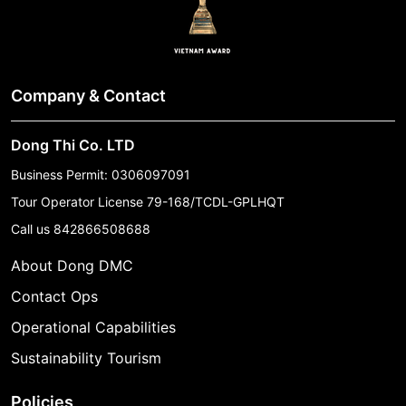
Company & Contact
Dong Thi Co. LTD
Business Permit: 0306097091
Tour Operator License 79-168/TCDL-GPLHQT
Call us
842866508688
About Dong DMC
Contact Ops
Operational Capabilities
Sustainability Tourism
Policies