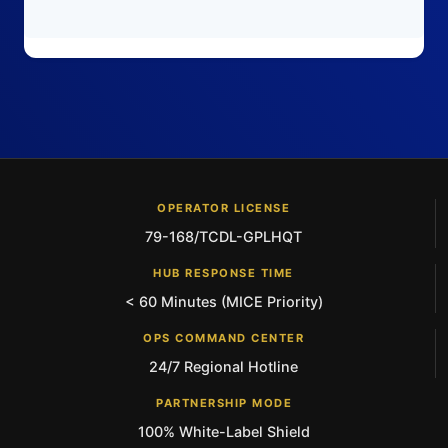
OPERATOR LICENSE
79-168/TCDL-GPLHQT
HUB RESPONSE TIME
< 60 Minutes (MICE Priority)
OPS COMMAND CENTER
24/7 Regional Hotline
PARTNERSHIP MODE
100% White-Label Shield