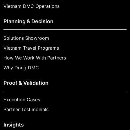
Vietnam DMC Operations
Planning & Decision
Solutions Showroom
Vietnam Travel Programs
How We Work With Partners
Why Dong DMC
Proof & Validation
Execution Cases
Partner Testimonials
Insights