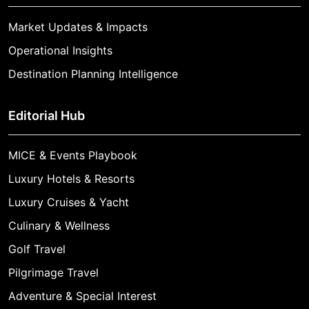
Market Updates & Impacts
Operational Insights
Destination Planning Intelligence
Editorial Hub
MICE & Events Playbook
Luxury Hotels & Resorts
Luxury Cruises & Yacht
Culinary & Wellness
Golf Travel
Pilgrimage Travel
Adventure & Special Interest