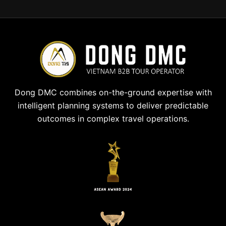
Dong DMC combines on-the-ground expertise with
intelligent planning systems to deliver predictable
outcomes in complex travel operations.