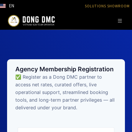
EN
SOLUTIONS SHOWROOM