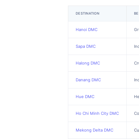
DESTINATION
BE
Hanoi DMC
Gr
Sapa DMC
In
Halong DMC
Cr
Danang DMC
In
Hue DMC
He
Ho Chi Minh City DMC
Co
Mekong Delta DMC
Cu