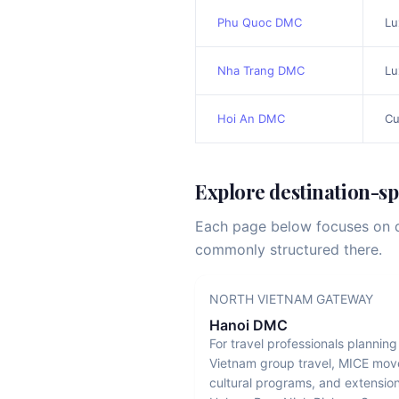
Phu Quoc DMC
Lu
Nha Trang DMC
Lu
Hoi An DMC
Cu
Explore destination-s
Each page below focuses on de
commonly structured there.
NORTH VIETNAM GATEWAY
Hanoi DMC
For travel professionals plannin
Vietnam group travel, MICE mo
cultural programs, and extension