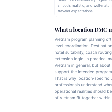
smooth, realistic, and well-match
traveler expectations.
What a location DMC m
Vietnam program planning oft
level coordination. Destinatio
hotel suitability, coach routin
extension logic. In practice, 
Vietnam in general, but about 
support the intended program
That is why location-specific
professionals understand wher
operational realities should b
of Vietnam fit together within 