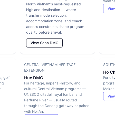
weather
North Vietnam's most-requested
Vie
highland destination — where
transfer mode selection,
accommodation zone, and coach
access constraints shape program
quality before arrival.
View Sapa DMC
CENTRAL VIETNAM HERITAGE
SOUTH
EXTENSION
Ho Ch
s, golf
Hue DMC
For cit
ing
For heritage, imperial-history, and
progra
e.
cultural Central Vietnam programs —
Mekong
UNESCO citadel, royal tombs, and
View
Perfume River — usually routed
through the Danang gateway or paired
with Hoi An.