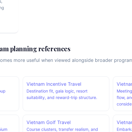
s,
ng
am planning references
comes more useful when viewed alongside broader program st
Vietnam Incentive Travel
Vietn
roup
Destination fit, gala logic, resort
Meeting
suitability, and reward-trip structure.
flow, a
conside
Vietnam Golf Travel
Vietna
mium
Course clusters, transfer realism, and
Embarka