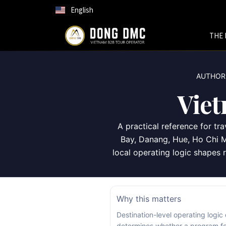
English
THE 
AUTHORI
Vie
A practical reference for t
Bay, Danang, Hue, Ho Chi M
local operating logic shapes r
Why this matters
Destination-level operating logic
determines whether a program fe