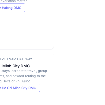
 variation matter.
w Halong DMC
 VIETNAM GATEWAY
i Minh City DMC
y stays, corporate travel, group
ms, and onward routing to the
 Delta or Phu Quoc.
 Ho Chi Minh City DMC