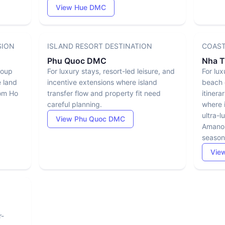
View Hue DMC
SION
ISLAND RESORT DESTINATION
COAST
Phu Quoc DMC
Nha 
group
For luxury stays, resort-led leisure, and
For lux
e land
incentive extensions where island
beach 
rom Ho
transfer flow and property fit need
itinera
careful planning.
where i
ultra-l
View Phu Quoc DMC
Amanoi
season
Vie
r-