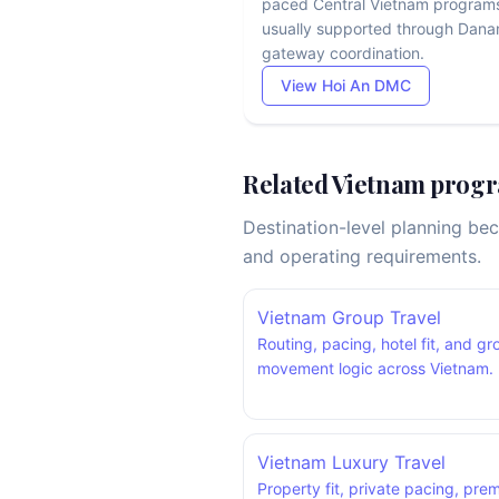
paced Central Vietnam program
usually supported through Dana
gateway coordination.
View Hoi An DMC
Related Vietnam progr
Destination-level planning be
and operating requirements.
Vietnam Group Travel
Routing, pacing, hotel fit, and g
movement logic across Vietnam.
Vietnam Luxury Travel
Property fit, private pacing, pre