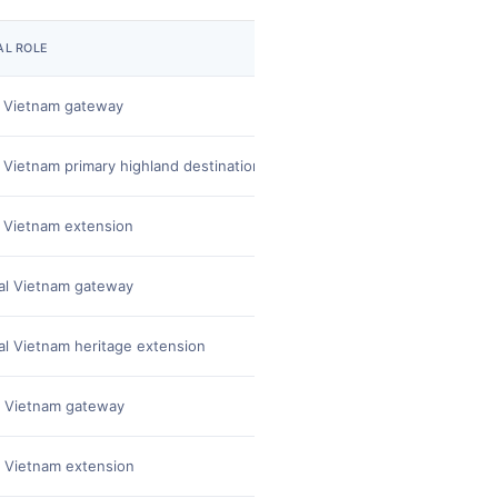
AL ROLE
OPERATIONAL STRENGTH
 Vietnam gateway
Strong city base for exte
 Vietnam primary highland destination
Vietnam's #2 most-request
 Vietnam extension
Iconic overnight and scen
al Vietnam gateway
Airport convenience and r
al Vietnam heritage extension
UNESCO Imperial Citadel, 
 Vietnam gateway
Strong urban base and on
 Vietnam extension
Floating markets, sampan r