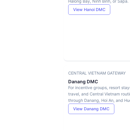
Halong Bay, Ninh Binh, or Sapa.
View Hanoi DMC
CENTRAL VIETNAM GATEWAY
Danang DMC
For incentive groups, resort stay
travel, and Central Vietnam rout
through Danang, Hoi An, and Hu
View Danang DMC