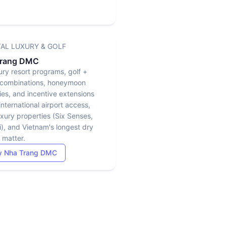
AL LUXURY & GOLF
Trang DMC
ury resort programs, golf +
combinations, honeymoon
ries, and incentive extensions
nternational airport access,
uxury properties (Six Senses,
), and Vietnam's longest dry
 matter.
w Nha Trang DMC