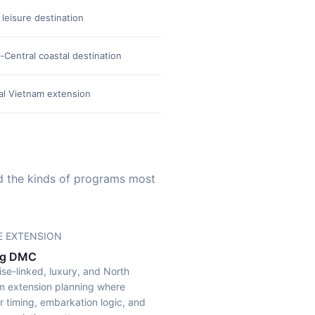
 leisure destination
High-end resort and beac
-Central coastal destination
Ultra-luxury properties, i
al Vietnam extension
Distinctive heritage atmosp
nd the kinds of programs most
E EXTENSION
ng DMC
ise-linked, luxury, and North
m extension planning where
r timing, embarkation logic, and