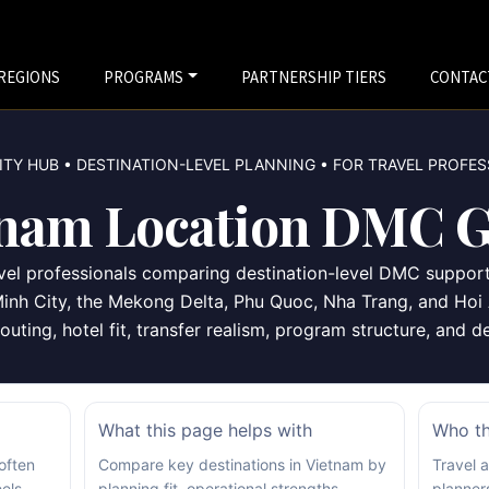
REGIONS
PROGRAMS
PARTNERSHIP TIERS
CONTAC
TY HUB • DESTINATION-LEVEL PLANNING • FOR TRAVEL PROFE
tnam Location DMC G
ravel professionals comparing destination-level DMC suppor
inh City, the Mekong Delta, Phu Quoc, Nha Trang, and Hoi 
outing, hotel fit, transfer realism, program structure, and 
What this page helps with
Who thi
 often
Compare key destinations in Vietnam by
Travel 
els
planning fit, operational strengths,
planner