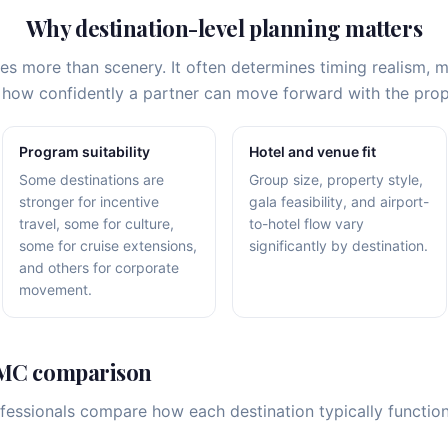
Why destination-level planning matters
ces more than scenery. It often determines timing realism,
nd how confidently a partner can move forward with the pr
Program suitability
Hotel and venue fit
Some destinations are
Group size, property style,
stronger for incentive
gala feasibility, and airport-
travel, some for culture,
to-hotel flow vary
some for cruise extensions,
significantly by destination.
and others for corporate
movement.
DMC comparison
ofessionals compare how each destination typically functi