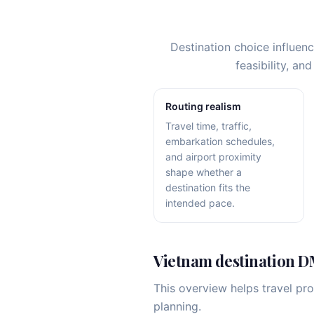
Destination choice influen
feasibility, a
Routing realism
Travel time, traffic,
embarkation schedules,
and airport proximity
shape whether a
destination fits the
intended pace.
Vietnam destination 
This overview helps travel pr
planning.