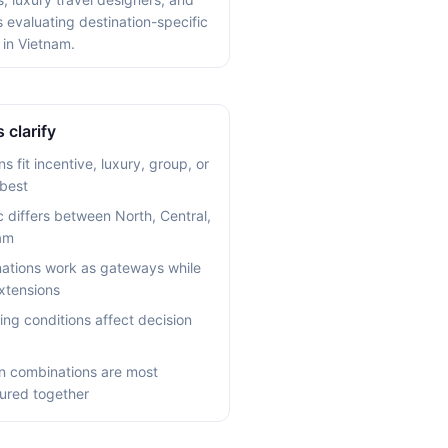
s evaluating destination-specific
 in Vietnam.
 clarify
s fit incentive, luxury, group, or
 best
c differs between North, Central,
am
ations work as gateways while
xtensions
ing conditions affect decision
n combinations are most
ured together