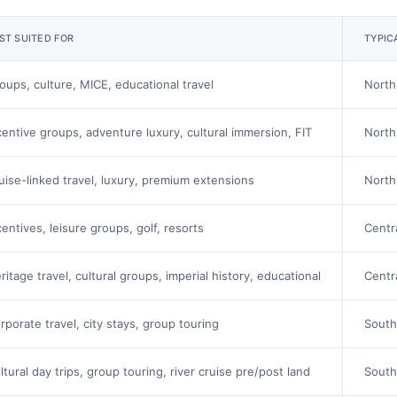
ST SUITED FOR
TYPIC
oups, culture, MICE, educational travel
North
centive groups, adventure luxury, cultural immersion, FIT
North
uise-linked travel, luxury, premium extensions
North
centives, leisure groups, golf, resorts
Centr
ritage travel, cultural groups, imperial history, educational
Centr
rporate travel, city stays, group touring
South
ltural day trips, group touring, river cruise pre/post land
South