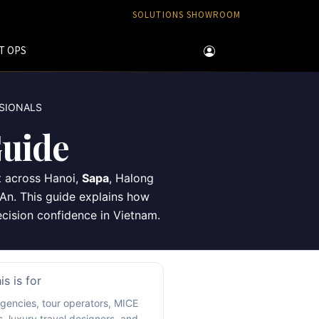
SOLUTIONS SHOWROOM
T OPS
SSIONALS
uide
t across Hanoi,
Sapa
, Halong
An. This guide explains how
decision confidence in Vietnam.
s is for
agencies, tour operators, MICE
s, luxury travel designers, and