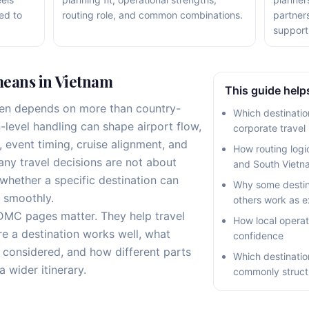
ed to
routing role, and common combinations.
partner
support
eans in Vietnam
This guide helps
en depends on more than country-
Which destination
n-level handling can shape airport flow,
corporate travel
g, event timing, cruise alignment, and
How routing logi
many travel decisions are not about
and South Vietn
whether a specific destination can
Why some destin
 smoothly.
others work as e
 DMC pages matter. They help travel
How local operat
e a destination works well, what
confidence
e considered, and how different parts
Which destinatio
a wider itinerary.
commonly struct