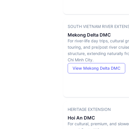
SOUTH VIETNAM RIVER EXTEN
Mekong Delta DMC
For river-life day trips, cultural 
touring, and pre/post river cruis
structure, extending naturally f
Chi Minh City.
View Mekong Delta DMC
HERITAGE EXTENSION
Hoi An DMC
For cultural, premium, and slowe