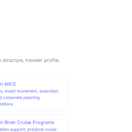
ructure, traveler profile,
am MICE
s, event movement, execution
nd corporate planning
rations.
m River Cruise Programs
tion support, pre/post cruise