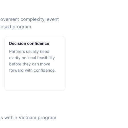
 movement complexity, event
oposed program.
Decision confidence
Partners usually need
clarity on local feasibility
before they can move
forward with confidence.
ons within Vietnam program