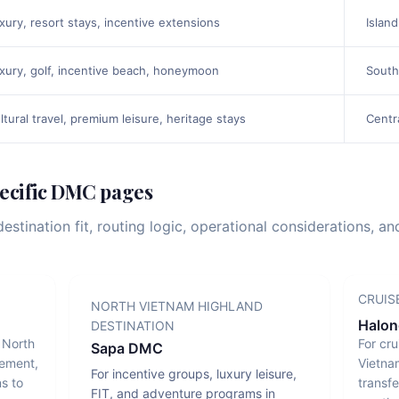
xury, resort stays, incentive extensions
Island
xury, golf, incentive beach, honeymoon
South
ltural travel, premium leisure, heritage stays
Centr
pecific DMC pages
stination fit, routing logic, operational considerations, a
CRUIS
NORTH VIETNAM HIGHLAND
Halo
DESTINATION
g North
For cru
Sapa DMC
vement,
Vietna
For incentive groups, luxury leisure,
s to
transfe
FIT, and adventure programs in