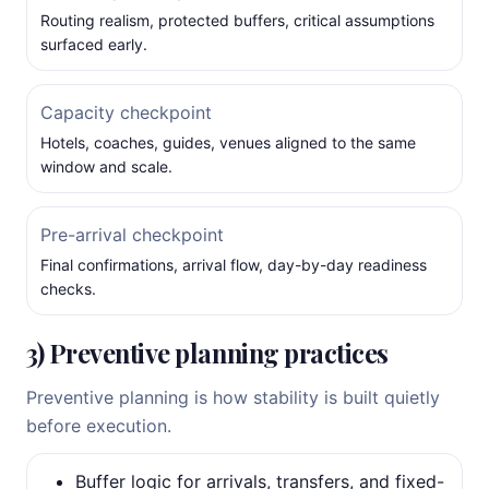
Routing realism, protected buffers, critical assumptions
surfaced early.
Capacity checkpoint
Hotels, coaches, guides, venues aligned to the same
window and scale.
Pre-arrival checkpoint
Final confirmations, arrival flow, day-by-day readiness
checks.
3) Preventive planning practices
Preventive planning is how stability is built quietly
before execution.
Buffer logic for arrivals, transfers, and fixed-