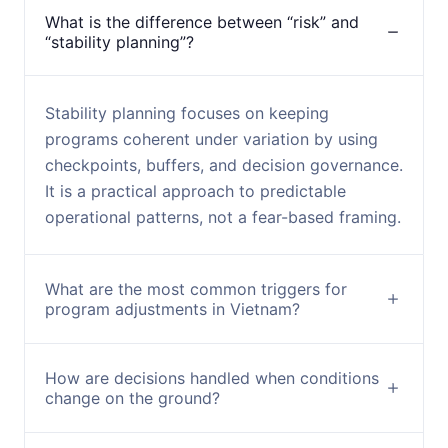
What is the difference between “risk” and
“stability planning”?
Stability planning focuses on keeping
programs coherent under variation by using
checkpoints, buffers, and decision governance.
It is a practical approach to predictable
operational patterns, not a fear-based framing.
What are the most common triggers for
program adjustments in Vietnam?
How are decisions handled when conditions
change on the ground?