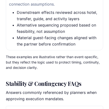
connection assumptions.
Downstream effects reviewed across hotel,
transfer, guide, and activity layers
Alternative sequencing proposed based on
feasibility, not assumption
Material guest-facing changes aligned with
the partner before confirmation
These examples are illustrative rather than event-specific,
but they reflect the logic used to protect timing, continuity,
and decision clarity.
Stability & Contingency FAQs
Answers commonly referenced by planners when
approving execution mandates.