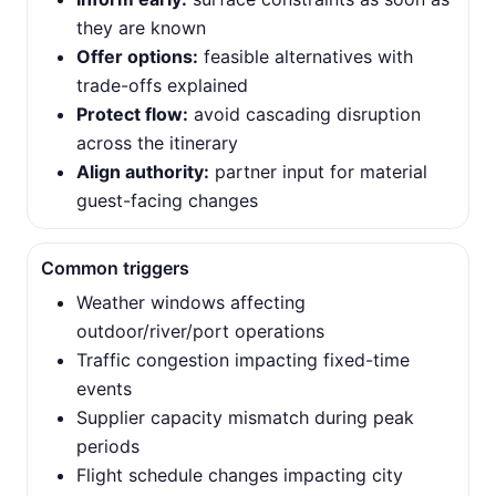
they are known
Offer options:
feasible alternatives with
trade-offs explained
Protect flow:
avoid cascading disruption
across the itinerary
Align authority:
partner input for material
guest-facing changes
Common triggers
Weather windows affecting
outdoor/river/port operations
Traffic congestion impacting fixed-time
events
Supplier capacity mismatch during peak
periods
Flight schedule changes impacting city