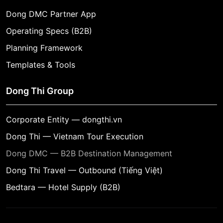
Dong DMC Partner App
Operating Specs (B2B)
Planning Framework
Templates & Tools
Dong Thi Group
Corporate Entity — dongthi.vn
Dong Thi — Vietnam Tour Execution
Dong DMC — B2B Destination Management
Dong Thi Travel — Outbound (Tiếng Việt)
Bedtara — Hotel Supply (B2B)