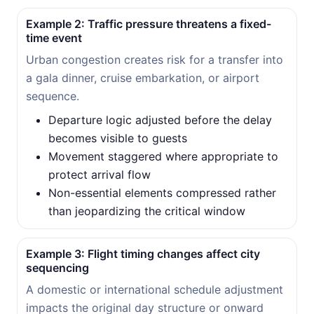
Example 2: Traffic pressure threatens a fixed-
time event
Urban congestion creates risk for a transfer into
a gala dinner, cruise embarkation, or airport
sequence.
Departure logic adjusted before the delay
becomes visible to guests
Movement staggered where appropriate to
protect arrival flow
Non-essential elements compressed rather
than jeopardizing the critical window
Example 3: Flight timing changes affect city
sequencing
A domestic or international schedule adjustment
impacts the original day structure or onward