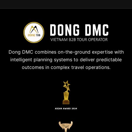
Dong DMC combines on-the-ground expertise with
intelligent planning systems to deliver predictable
outcomes in complex travel operations.