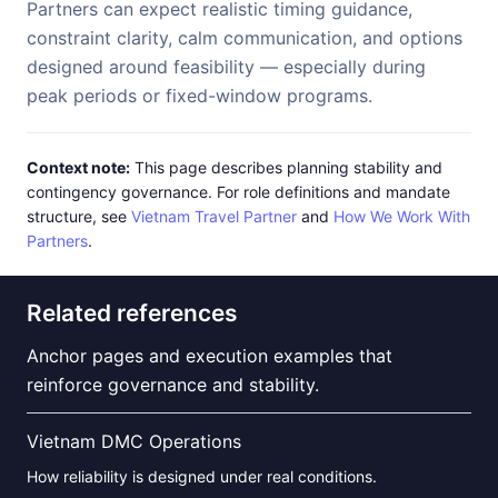
Partners can expect realistic timing guidance,
constraint clarity, calm communication, and options
designed around feasibility — especially during
peak periods or fixed-window programs.
Context note:
This page describes planning stability and
contingency governance. For role definitions and mandate
structure, see
Vietnam Travel Partner
and
How We Work With
Partners
.
Related references
Anchor pages and execution examples that
reinforce governance and stability.
Vietnam DMC Operations
How reliability is designed under real conditions.