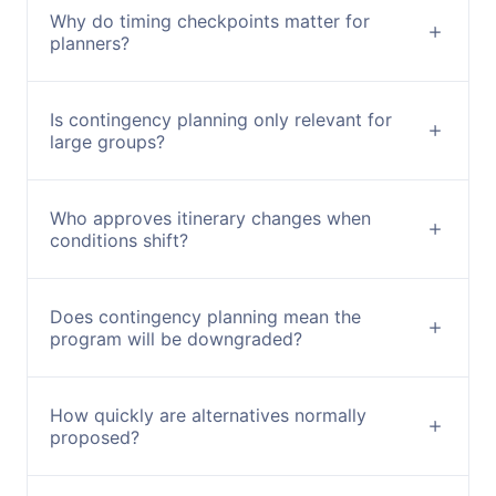
Why do timing checkpoints matter for
planners?
Is contingency planning only relevant for
large groups?
Who approves itinerary changes when
conditions shift?
Does contingency planning mean the
program will be downgraded?
How quickly are alternatives normally
proposed?