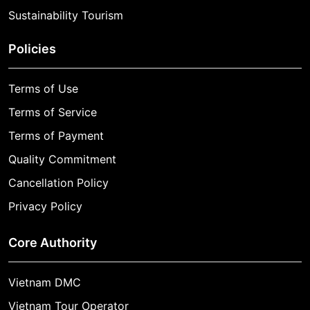
Sustainability Tourism
Policies
Terms of Use
Terms of Service
Terms of Payment
Quality Commitment
Cancellation Policy
Privacy Policy
Core Authority
Vietnam DMC
Vietnam Tour Operator