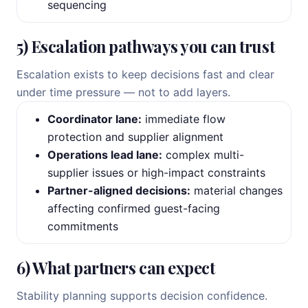
sequencing
5) Escalation pathways you can trust
Escalation exists to keep decisions fast and clear
under time pressure — not to add layers.
Coordinator lane:
immediate flow
protection and supplier alignment
Operations lead lane:
complex multi-
supplier issues or high-impact constraints
Partner-aligned decisions:
material changes
affecting confirmed guest-facing
commitments
6) What partners can expect
Stability planning supports decision confidence.