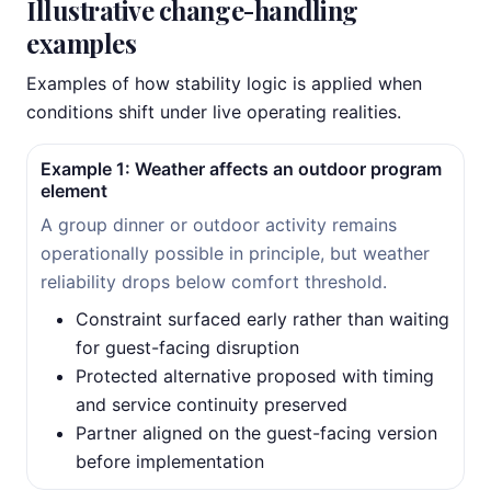
Illustrative change-handling
examples
Examples of how stability logic is applied when
conditions shift under live operating realities.
Example 1: Weather affects an outdoor program
element
A group dinner or outdoor activity remains
operationally possible in principle, but weather
reliability drops below comfort threshold.
Constraint surfaced early rather than waiting
for guest-facing disruption
Protected alternative proposed with timing
and service continuity preserved
Partner aligned on the guest-facing version
before implementation