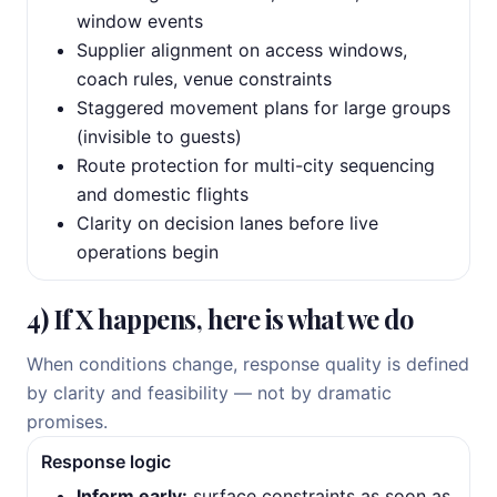
window events
Supplier alignment on access windows,
coach rules, venue constraints
Staggered movement plans for large groups
(invisible to guests)
Route protection for multi-city sequencing
and domestic flights
Clarity on decision lanes before live
operations begin
4) If X happens, here is what we do
When conditions change, response quality is defined
by clarity and feasibility — not by dramatic
promises.
Response logic
Inform early:
surface constraints as soon as