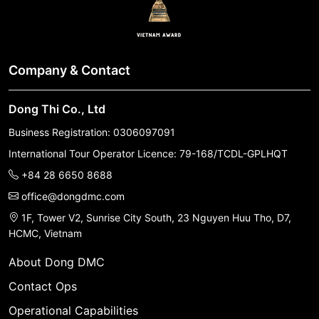
Company & Contact
Dong Thi Co., Ltd
Business Registration: 0306097091
International Tour Operator Licence: 79-168/TCDL-GPLHQT
+84 28 6650 8688
office@dongdmc.com
1F, Tower V2, Sunrise City South, 23 Nguyen Huu Tho, D7,
HCMC, Vietnam
About Dong DMC
Contact Ops
Operational Capabilities