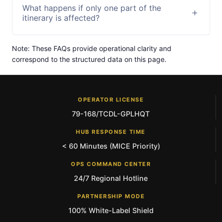
What happens if only one part of the
itinerary is affected?
Note: These FAQs provide operational clarity and
correspond to the structured data on this page.
OPERATOR LICENSE
79-168/TCDL-GPLHQT
HUB RESPONSE TIME
< 60 Minutes (MICE Priority)
OPS COMMAND CENTER
24/7 Regional Hotline
PARTNERSHIP MODE
100% White-Label Shield