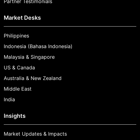
Partner Testimonials
Market Desks
Philippines
Indonesia (Bahasa Indonesia)
Malaysia & Singapore
US & Canada
Australia & New Zealand
Middle East
India
Insights
Market Updates & Impacts