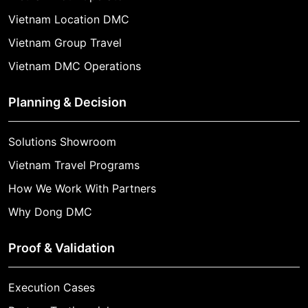
Vietnam Location DMC
Vietnam Group Travel
Vietnam DMC Operations
Planning & Decision
Solutions Showroom
Vietnam Travel Programs
How We Work With Partners
Why Dong DMC
Proof & Validation
Execution Cases