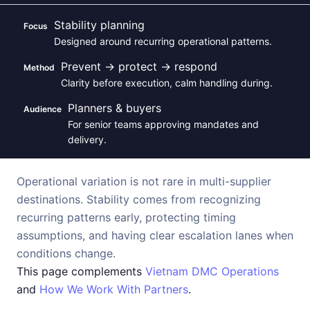
Stability planning
Focus
Designed around recurring operational patterns.
Prevent → protect → respond
Method
Clarity before execution, calm handling during.
Planners & buyers
Audience
For senior teams approving mandates and
delivery.
Operational variation is not rare in multi-supplier
destinations. Stability comes from recognizing
recurring patterns early, protecting timing
assumptions, and having clear escalation lanes when
conditions change.
This page complements
Vietnam DMC Operations
and
How We Work With Partners
.