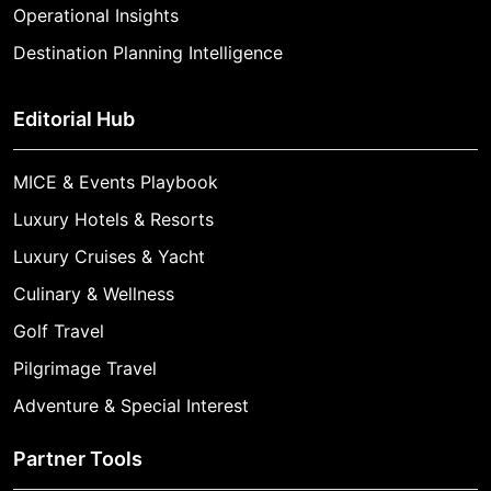
Operational Insights
Destination Planning Intelligence
Editorial Hub
MICE & Events Playbook
Luxury Hotels & Resorts
Luxury Cruises & Yacht
Culinary & Wellness
Golf Travel
Pilgrimage Travel
Adventure & Special Interest
Partner Tools