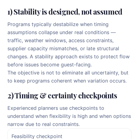
1) Stability is designed, not assumed
Programs typically destabilize when timing
assumptions collapse under real conditions —
traffic, weather windows, access constraints,
supplier capacity mismatches, or late structural
changes. A stability approach exists to protect flow
before issues become guest-facing.
The objective is not to eliminate all uncertainty, but
to keep programs coherent when variation occurs.
2) Timing & certainty checkpoints
Experienced planners use checkpoints to
understand when flexibility is high and when options
narrow due to real constraints.
Feasibility checkpoint