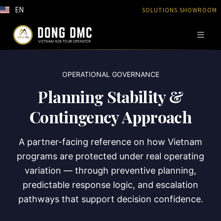
EN
SOLUTIONS SHOWROOM
OPERATIONAL GOVERNANCE
Planning Stability &
Contingency Approach
A partner-facing reference on how Vietnam
programs are protected under real operating
variation — through preventive planning,
predictable response logic, and escalation
pathways that support decision confidence.