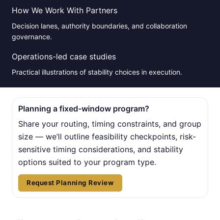
How We Work With Partners
Decision lanes, authority boundaries, and collaboration
governance.
Operations-led case studies
Practical illustrations of stability choices in execution.
Planning a fixed-window program?
Share your routing, timing constraints, and group
size — we’ll outline feasibility checkpoints, risk-
sensitive timing considerations, and stability
options suited to your program type.
Request Planning Review