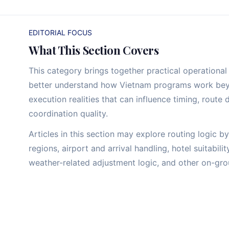
EDITORIAL FOCUS
What This Section Covers
This category brings together practical operational 
better understand how Vietnam programs work beyon
execution realities that can influence timing, route 
coordination quality.
Articles in this section may explore routing logic 
regions, airport and arrival handling, hotel suitabili
weather-related adjustment logic, and other on-grou