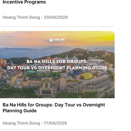
Incentive Programs
Hoang Thinh Dong - 20/04/2026
Ba Na Hills for Groups: Day Tour vs Overnight
Planning Guide
Hoang Thinh Dong - 17/04/2026