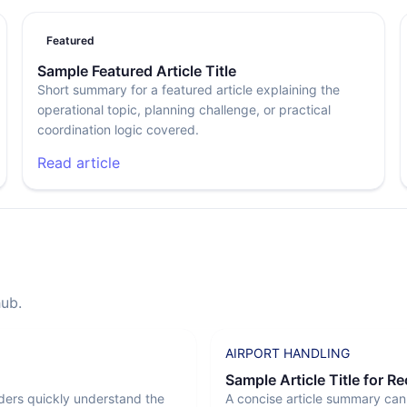
Featured
Sample Featured Article Title
Short summary for a featured article explaining the
operational topic, planning challenge, or practical
coordination logic covered.
Read article
hub.
AIRPORT HANDLING
Sample Article Title for R
ders quickly understand the
A concise article summary can