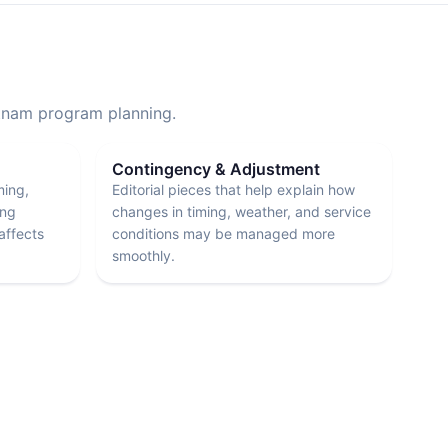
etnam program planning.
Contingency & Adjustment
ming,
Editorial pieces that help explain how
ing
changes in timing, weather, and service
affects
conditions may be managed more
smoothly.