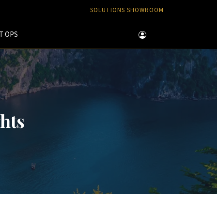
SOLUTIONS SHOWROOM
T OPS
ghts