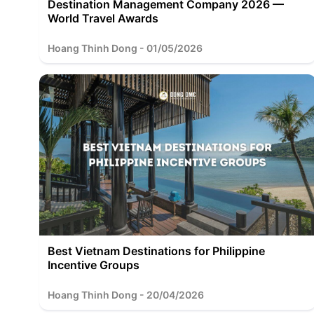
Destination Management Company 2026 —
World Travel Awards
Hoang Thinh Dong - 01/05/2026
Best Vietnam Destinations for Philippine
Incentive Groups
Hoang Thinh Dong - 20/04/2026