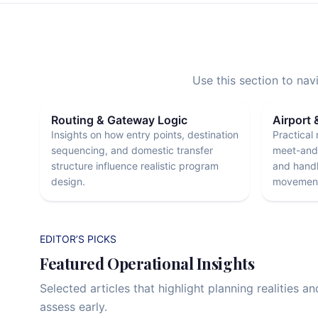
Use this section to na
Routing & Gateway Logic
Airport 
Insights on how entry points, destination
Practical 
sequencing, and domestic transfer
meet-and-
structure influence realistic program
and handl
design.
movement
EDITOR’S PICKS
Featured Operational Insights
Selected articles that highlight planning realities a
assess early.