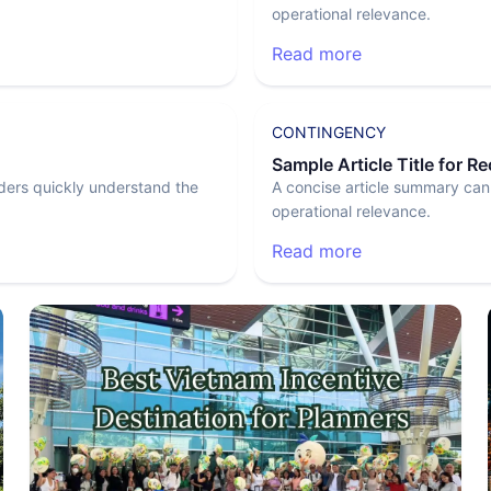
operational relevance.
Read more
CONTINGENCY
Sample Article Title for R
ders quickly understand the
A concise article summary can
operational relevance.
Read more