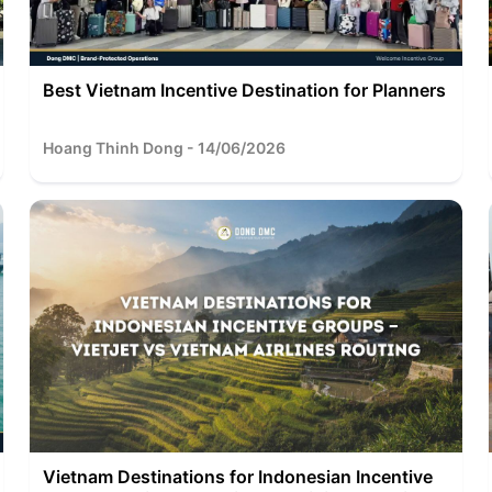
Best Vietnam Incentive Destination for Planners
Hoang Thinh Dong - 14/06/2026
Vietnam Destinations for Indonesian Incentive