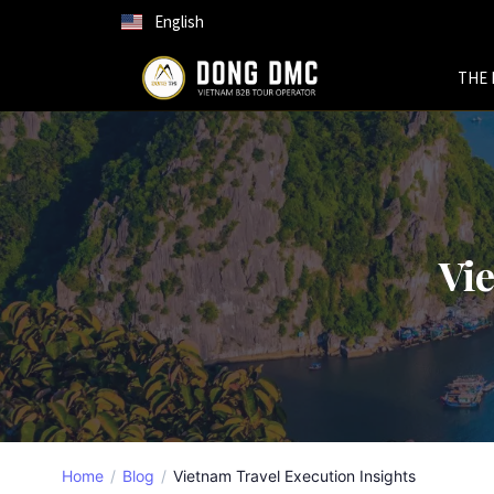
English
THE 
Vie
Home
Blog
Vietnam Travel Execution Insights