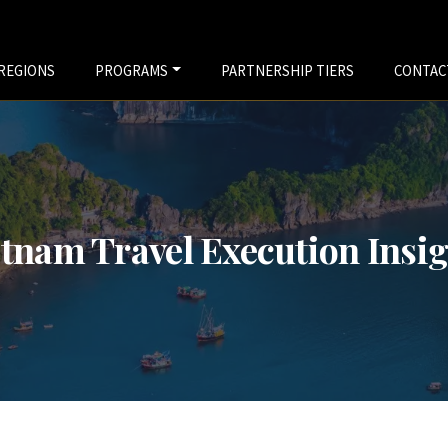
REGIONS
PROGRAMS
PARTNERSHIP TIERS
CONTAC
tnam Travel Execution Insi