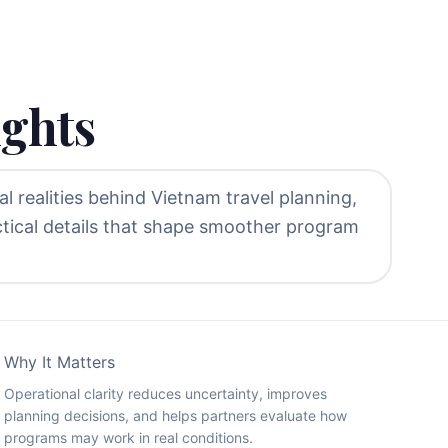
ights
l realities behind Vietnam travel planning,
ctical details that shape smoother program
Why It Matters
Operational clarity reduces uncertainty, improves
planning decisions, and helps partners evaluate how
programs may work in real conditions.