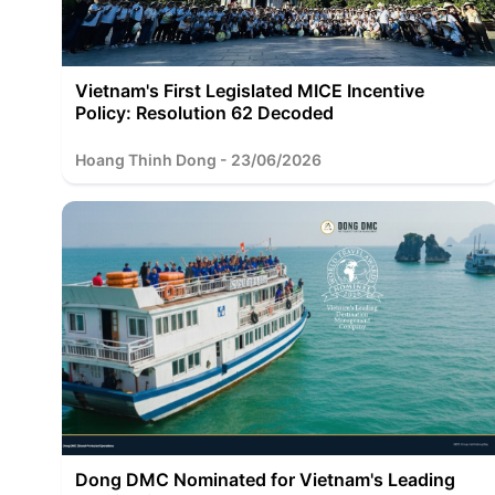
Vietnam's First Legislated MICE Incentive
Policy: Resolution 62 Decoded
Hoang Thinh Dong - 23/06/2026
Dong DMC Nominated for Vietnam's Leading