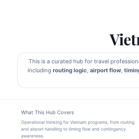
Viet
This is a curated hub for travel professio
including
routing logic
,
airport flow
,
timin
What This Hub Covers
Operational thinking for Vietnam programs, from routing
and airport handling to timing flow and contingency
awareness.