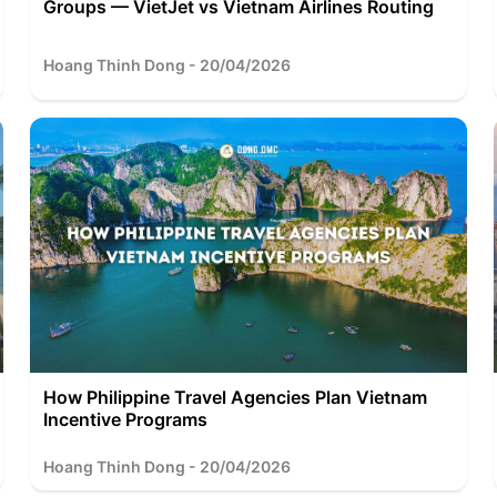
Groups — VietJet vs Vietnam Airlines Routing
Hoang Thinh Dong - 20/04/2026
How Philippine Travel Agencies Plan Vietnam
Incentive Programs
Hoang Thinh Dong - 20/04/2026