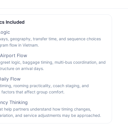
cs Included
Logic
ays, geography, transfer time, and sequence choices
gram flow in Vietnam.
 Airport Flow
reet logic, baggage timing, multi-bus coordination, and
tructure on arrival days.
Daily Flow
timing, rooming practicality, coach staging, and
factors that affect group comfort.
ncy Thinking
hat help partners understand how timing changes,
ariation, and service adjustments may be approached.