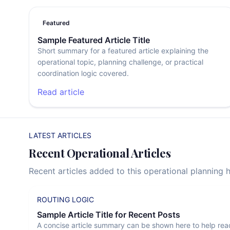
Featured
Sample Featured Article Title
Short summary for a featured article explaining the
operational topic, planning challenge, or practical
coordination logic covered.
Read article
LATEST ARTICLES
Recent Operational Articles
Recent articles added to this operational planning 
ROUTING LOGIC
Sample Article Title for Recent Posts
A concise article summary can be shown here to help rea