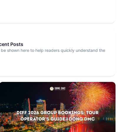
ecent Posts
 be shown here to help readers quickly understand the