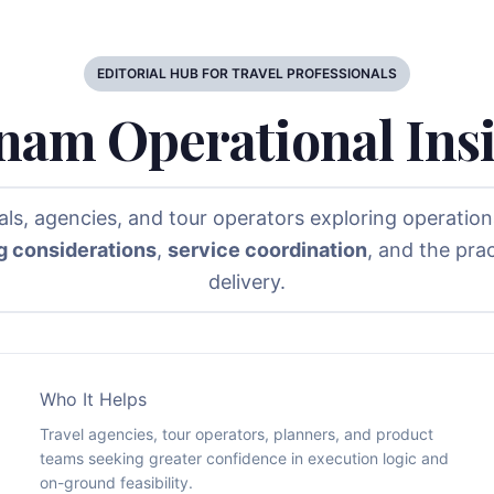
EDITORIAL HUB FOR TRAVEL PROFESSIONALS
nam Operational Ins
nals, agencies, and tour operators exploring operationa
g considerations
,
service coordination
, and the pra
delivery.
Who It Helps
Travel agencies, tour operators, planners, and product
teams seeking greater confidence in execution logic and
on-ground feasibility.