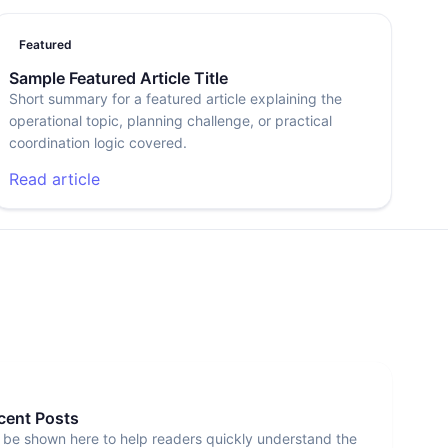
Featured
Sample Featured Article Title
Short summary for a featured article explaining the
operational topic, planning challenge, or practical
coordination logic covered.
Read article
ecent Posts
 be shown here to help readers quickly understand the