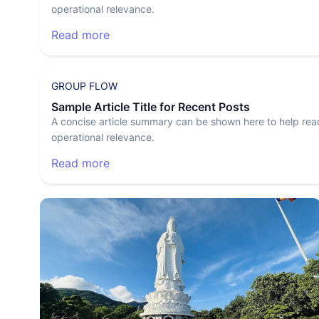
operational relevance.
Read more
GROUP FLOW
Sample Article Title for Recent Posts
A concise article summary can be shown here to help rea
operational relevance.
Read more