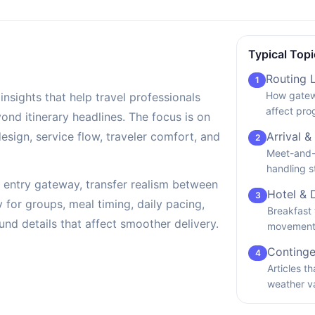
Typical Topi
Routing 
1
How gatew
insights that help travel professionals
affect pro
d itinerary headlines. The focus is on
design, service flow, traveler comfort, and
Arrival &
2
Meet-and-g
handling s
by entry gateway, transfer realism between
Hotel & 
3
ty for groups, meal timing, daily pacing,
Breakfast 
nd details that affect smoother delivery.
movement 
Continge
4
Articles t
weather v