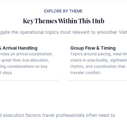
EXPLORE BY THEME
Key Themes Within This Hub
vigate the operational topics most relevant to smoother Vi
& Arrival Handling
Group Flow & Timing
notes on arrival coordination,
Topics around pacing, meal ti
greet flow, bus allocation,
check-in practicality, sightsee
ing considerations on key
rhythm, and coordination that 
 days.
traveler comfort.
nd execution factors travel professionals often need to