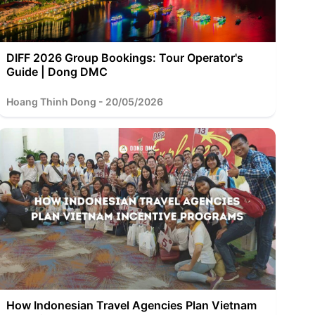
DIFF 2026 Group Bookings: Tour Operator's
Guide | Dong DMC
Hoang Thinh Dong - 20/05/2026
How Indonesian Travel Agencies Plan Vietnam