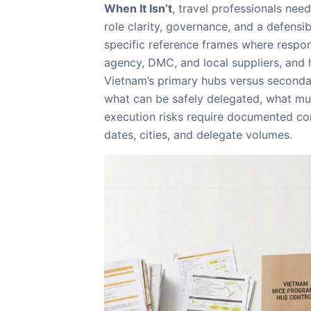
When It Isn’t
, travel professionals nee
role clarity, governance, and a defensibl
specific reference frames where respons
agency, DMC, and local suppliers, and 
Vietnam’s primary hubs versus secondary
what can be safely delegated, what m
execution risks require documented co
dates, cities, and delegate volumes.