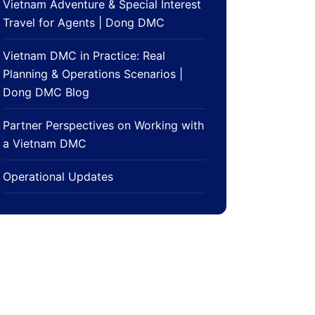
Vietnam Adventure & Special Interest
Travel for Agents | Dong DMC
Vietnam DMC in Practice: Real
Planning & Operations Scenarios |
Dong DMC Blog
Partner Perspectives on Working with
a Vietnam DMC
Operational Updates