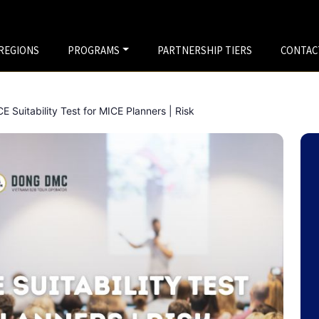
REGIONS
PROGRAMS
PARTNERSHIP TIERS
CONTAC
 Suitability Test for MICE Planners | Risk