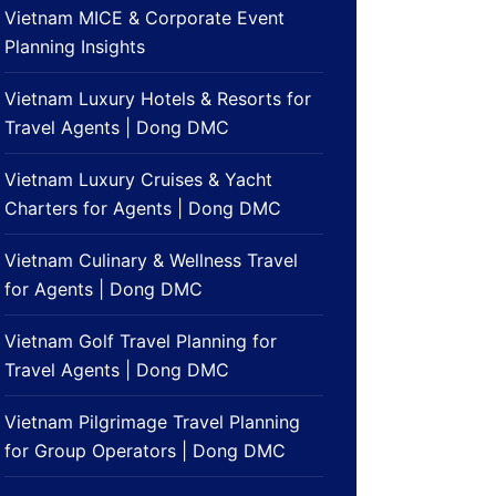
Vietnam MICE & Corporate Event
Planning Insights
Vietnam Luxury Hotels & Resorts for
Travel Agents | Dong DMC
Vietnam Luxury Cruises & Yacht
Charters for Agents | Dong DMC
Vietnam Culinary & Wellness Travel
for Agents | Dong DMC
Vietnam Golf Travel Planning for
Travel Agents | Dong DMC
Vietnam Pilgrimage Travel Planning
for Group Operators | Dong DMC