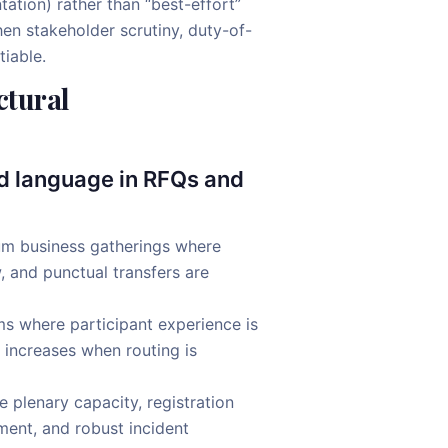
tion) rather than “best-effort”
en stakeholder scrutiny, duty-of-
tiable.
ctural
ed language in RFQs and
um business gatherings where
 and punctual transfers are
 where participant experience is
 increases when routing is
 plenary capacity, registration
ent, and robust incident