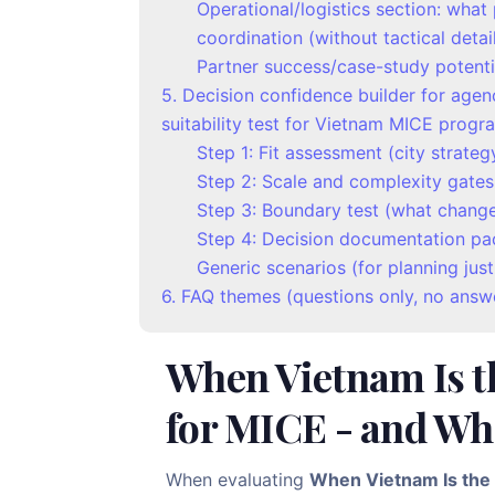
Operational/logistics section: wha
coordination (without tactical detai
Partner success/case-study potenti
5. Decision confidence builder for agen
suitability test for Vietnam MICE progr
Step 1: Fit assessment (city strateg
Step 2: Scale and complexity gates
Step 3: Boundary test (what changes
Step 4: Decision documentation pa
Generic scenarios (for planning justi
6. FAQ themes (questions only, no answ
When Vietnam Is t
for MICE - and Whe
When evaluating
When Vietnam Is the 