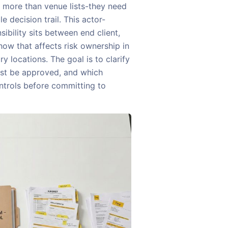
d more than venue lists-they need
e decision trail. This actor-
ibility sits between end client,
how that affects risk ownership in
 locations. The goal is to clarify
ust be approved, and which
ntrols before committing to