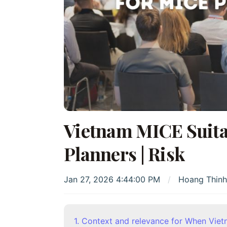
Vietnam MICE Suitab
Planners | Risk
Jan 27, 2026 4:44:00 PM
Hoang Thin
1. Context and relevance for When Viet