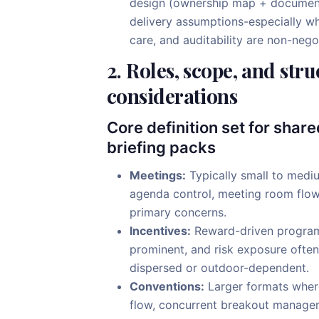
design (ownership map + documenta
delivery assumptions-especially wh
care, and auditability are non-nego
2. Roles, scope, and stru
considerations
Core definition set for shar
briefing packs
Meetings:
Typically small to medi
agenda control, meeting room flow,
primary concerns.
Incentives:
Reward-driven programs
prominent, and risk exposure often
dispersed or outdoor-dependent.
Conventions:
Larger formats where
flow, concurrent breakout managem