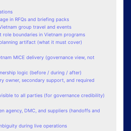
ations
uage in RFQs and briefing packs
Vietnam group travel and events
ct role boundaries in Vietnam programs
lanning artifact (what it must cover)
ietnam MICE delivery (governance view, not
rship logic (before / during / after)
ary owner, secondary support, and required
isible to all parties (for governance credibility)
n agency, DMC, and suppliers (handoffs and
iguity during live operations