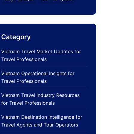
Category
Vietnam Travel Market Updates for
Travel Professionals
Vietnam Operational Insights for
Travel Professionals
Vietnam Travel Industry Resources
for Travel Professionals
Vietnam Destination Intelligence for
Travel Agents and Tour Operators