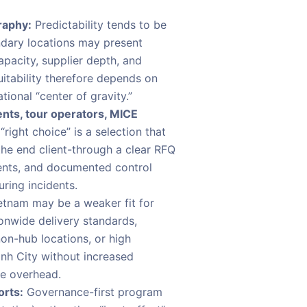
raphy:
Predictability tends to be
ndary locations may present
capacity, supplier depth, and
uitability therefore depends on
ional “center of gravity.”
nts, tour operators, MICE
“right choice” is a selection that
the end client-through a clear RFQ
ents, and documented control
ring incidents.
tnam may be a weaker fit for
onwide delivery standards,
non-hub locations, or high
inh City without increased
e overhead.
orts:
Governance-first program