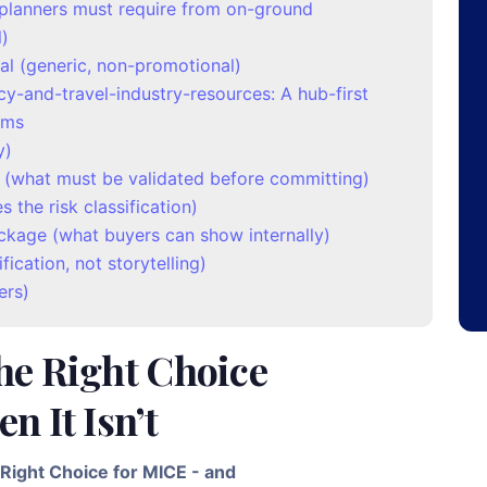
t planners must require from on-ground
l)
al (generic, non-promotional)
cy-and-travel-industry-resources: A hub-first
ams
y)
 (what must be validated before committing)
 the risk classification)
ckage (what buyers can show internally)
fication, not storytelling)
ers)
he Right Choice
n It Isn’t
Right Choice for MICE - and