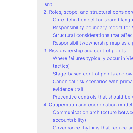
Isn’t
2. Roles, scope, and structural consider
Core definition set for shared lang
Responsibility boundary model for 
Structural considerations that affe
Responsibility/ownership map as a p
3. Risk ownership and control points
Where failures typically occur in V
tactics)
Stage-based control points and owne
Canonical risk scenarios with prim
evidence trail
Preventive controls that should be v
4. Cooperation and coordination model
Communication architecture betwee
accountability)
Governance rhythms that reduce amb