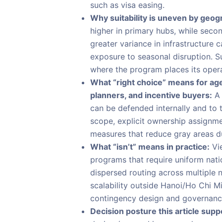
such as visa easing.
Why suitability is uneven by geog
higher in primary hubs, while seco
greater variance in infrastructure 
exposure to seasonal disruption. S
where the program places its operat
What “right choice” means for age
planners, and incentive buyers:
A 
can be defended internally and to 
scope, explicit ownership assignm
measures that reduce gray areas du
What “isn’t” means in practice:
Vie
programs that require uniform nati
dispersed routing across multiple 
scalability outside Hanoi/Ho Chi M
contingency design and governanc
Decision posture this article supp