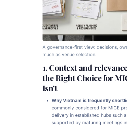
A governance-first view: decisions, ow
much as venue selection.
1. Context and relevanc
the Right Choice for MI
Isn’t
Why Vietnam is frequently shortli
commonly considered for MICE pr
delivery in established hubs such 
supported by maturing meetings inf