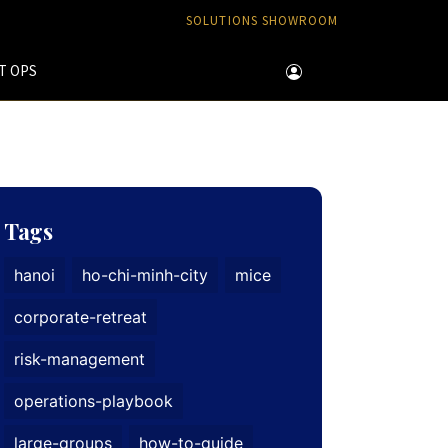
SOLUTIONS SHOWROOM
T OPS
Tags
hanoi
ho-chi-minh-city
mice
corporate-retreat
risk-management
operations-playbook
large-groups
how-to-guide