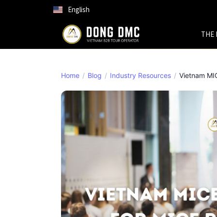
English
THE 
Home
Blog
Industry Resources
Vietnam MICE