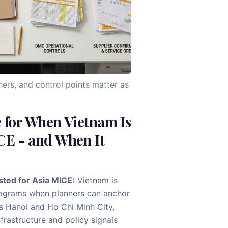
ners, and control points matter as
e for When Vietnam Is
CE - and When It
sted for Asia MICE:
Vietnam is
ograms when planners can anchor
as Hanoi and Ho Chi Minh City,
rastructure and policy signals