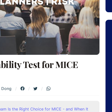
ility Test for MICE
h Dong
nam Is the Right Choice for MICE - and When It