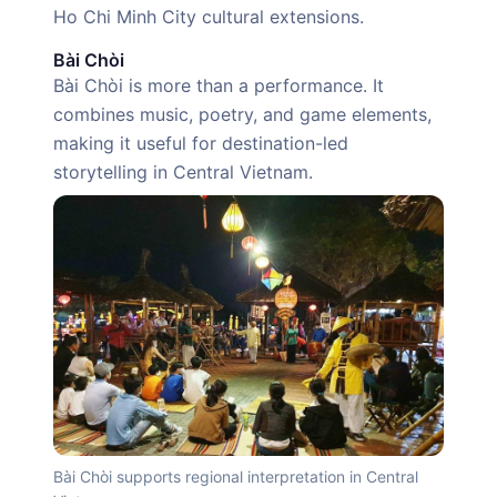
Ho Chi Minh City cultural extensions.
Bài Chòi
Bài Chòi is more than a performance. It
combines music, poetry, and game elements,
making it useful for destination-led
storytelling in Central Vietnam.
Bài Chòi supports regional interpretation in Central