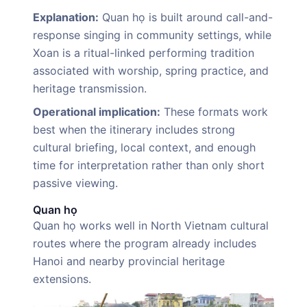
Explanation:
Quan họ is built around call-and-
response singing in community settings, while
Xoan is a ritual-linked performing tradition
associated with worship, spring practice, and
heritage transmission.
Operational implication:
These formats work
best when the itinerary includes strong
cultural briefing, local context, and enough
time for interpretation rather than only short
passive viewing.
Quan họ
Quan họ works well in North Vietnam cultural
routes where the program already includes
Hanoi and nearby provincial heritage
extensions.