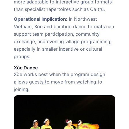
more adaptable to interactive group formats
than specialist repertoires such as Ca trù.
Operational implication:
In Northwest
Vietnam, Xòe and bamboo dance formats can
support team participation, community
exchange, and evening village programming,
especially in smaller incentive or cultural
groups.
Xòe Dance
Xòe works best when the program design
allows guests to move from watching to
joining.