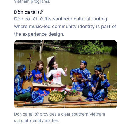
Vietnam programs.
Đờn ca tài tử
Đờn ca tài tử fits southern cultural routing
where music-led community identity is part of
the experience design.
Đờn ca tài tử provides a clear southern Vietnam
cultural identity marker.