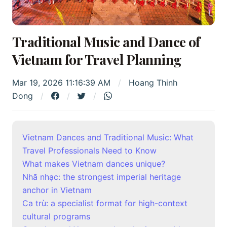
Traditional Music and Dance of
Vietnam for Travel Planning
Mar 19, 2026 11:16:39 AM
Hoang Thinh
Dong
Vietnam Dances and Traditional Music: What
Travel Professionals Need to Know
What makes Vietnam dances unique?
Nhã nhạc: the strongest imperial heritage
anchor in Vietnam
Ca trù: a specialist format for high-context
cultural programs