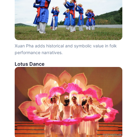
Xuan Pha adds historical and symbolic value in folk
performance narratives.
Lotus Dance