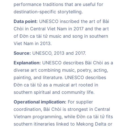
performance traditions that are useful for
destination-specific storytelling.
Data point:
UNESCO inscribed the art of Bài
Chòi in Central Viet Nam in 2017 and the art
of Đờn ca tài tử music and song in southern
Viet Nam in 2013.
Source:
UNESCO, 2013 and 2017.
Explanation:
UNESCO describes Bài Chòi as a
diverse art combining music, poetry, acting,
painting, and literature. UNESCO describes
Đờn ca tài tử as a musical art rooted in
southern spiritual and community life.
Operational implication:
For supplier
coordination, Bài Chòi is strongest in Central
Vietnam programming, while Đờn ca tài tử fits
southern itineraries linked to Mekong Delta or