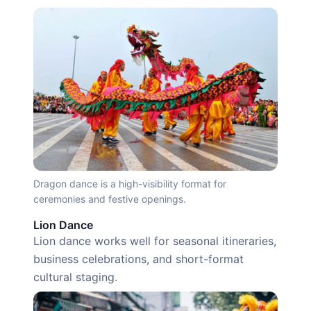
Dragon dance is a high-visibility format for
ceremonies and festive openings.
Lion Dance
Lion dance works well for seasonal itineraries,
business celebrations, and short-format
cultural staging.