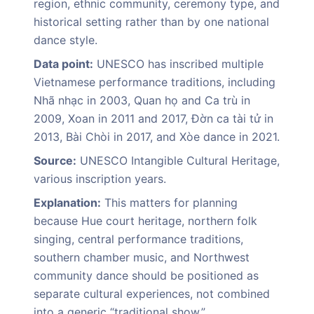
region, ethnic community, ceremony type, and
historical setting rather than by one national
dance style.
Data point:
UNESCO has inscribed multiple
Vietnamese performance traditions, including
Nhã nhạc in 2003, Quan họ and Ca trù in
2009, Xoan in 2011 and 2017, Đờn ca tài tử in
2013, Bài Chòi in 2017, and Xòe dance in 2021.
Source:
UNESCO Intangible Cultural Heritage,
various inscription years.
Explanation:
This matters for planning
because Hue court heritage, northern folk
singing, central performance traditions,
southern chamber music, and Northwest
community dance should be positioned as
separate cultural experiences, not combined
into a generic “traditional show.”