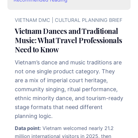
VIETNAM DMC | CULTURAL PLANNING BRIEF
Vietnam Dances and Traditional
Music: What Travel Professionals
Need to Know
Vietnam’s dance and music traditions are
not one single product category. They
are a mix of imperial court heritage,
community singing, ritual performance,
ethnic minority dance, and tourism-ready
stage formats that need different
planning logic.
Data point:
Vietnam welcomed nearly 21.2
million international visitors in 2025, then