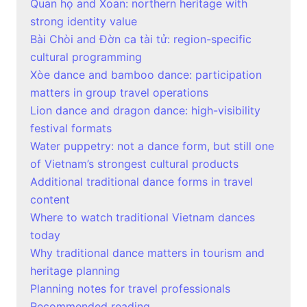
Quan họ and Xoan: northern heritage with
strong identity value
Bài Chòi and Đờn ca tài tử: region-specific
cultural programming
Xòe dance and bamboo dance: participation
matters in group travel operations
Lion dance and dragon dance: high-visibility
festival formats
Water puppetry: not a dance form, but still one
of Vietnam’s strongest cultural products
Additional traditional dance forms in travel
content
Where to watch traditional Vietnam dances
today
Why traditional dance matters in tourism and
heritage planning
Planning notes for travel professionals
Recommended reading