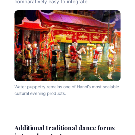
comparatively easy to integrate.
Water puppetry remains one of Hanoi’s most scalable
cultural evening products.
Additional traditional dance forms