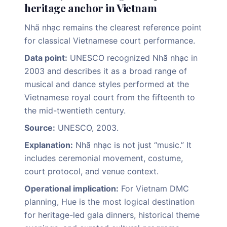
heritage anchor in Vietnam
Nhã nhạc remains the clearest reference point
for classical Vietnamese court performance.
Data point:
UNESCO recognized Nhã nhạc in
2003 and describes it as a broad range of
musical and dance styles performed at the
Vietnamese royal court from the fifteenth to
the mid-twentieth century.
Source:
UNESCO, 2003.
Explanation:
Nhã nhạc is not just “music.” It
includes ceremonial movement, costume,
court protocol, and venue context.
Operational implication:
For Vietnam DMC
planning, Hue is the most logical destination
for heritage-led gala dinners, historical theme