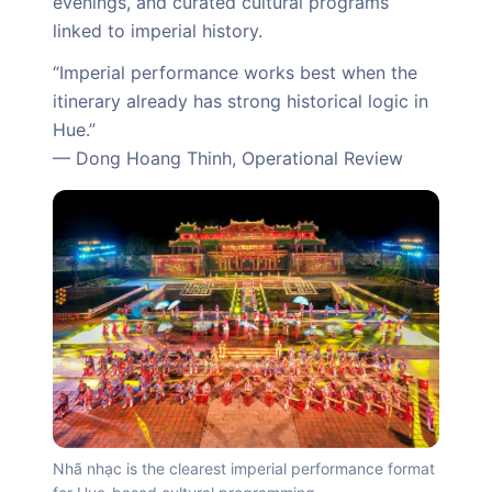
evenings, and curated cultural programs
linked to imperial history.
“Imperial performance works best when the
itinerary already has strong historical logic in
Hue.”
— Dong Hoang Thinh, Operational Review
Nhã nhạc is the clearest imperial performance format