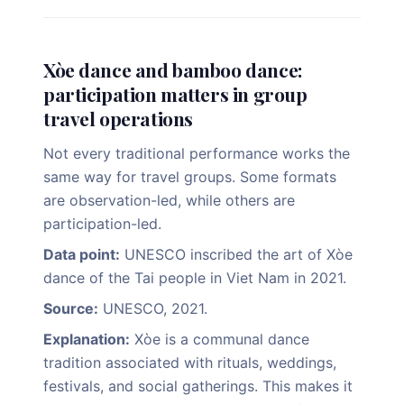
Xòe dance and bamboo dance:
participation matters in group
travel operations
Not every traditional performance works the
same way for travel groups. Some formats
are observation-led, while others are
participation-led.
Data point:
UNESCO inscribed the art of Xòe
dance of the Tai people in Viet Nam in 2021.
Source:
UNESCO, 2021.
Explanation:
Xòe is a communal dance
tradition associated with rituals, weddings,
festivals, and social gatherings. This makes it