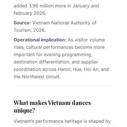
added 3.96 million more in January and
February 2026.
Source:
Vietnam National Authority of
Tourism, 2026.
Operational implication:
As visitor volume
rises, cultural performances become more
important for evening programming,
destination differentiation, and supplier
coordination across Hanoi, Hue, Hoi An, and
the Northwest circuit.
What makes Vietnam dances
unique?
Vietnam’s performance heritage is shaped by