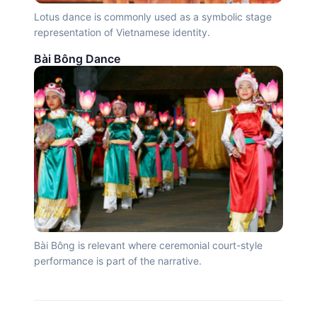
Lotus dance is commonly used as a symbolic stage
representation of Vietnamese identity.
Bài Bông Dance
Bài Bông is relevant where ceremonial court-style
performance is part of the narrative.