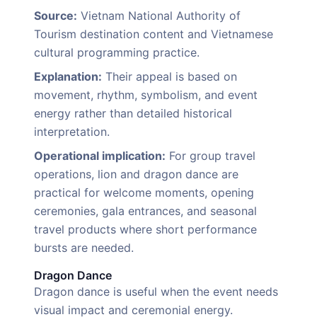
Source:
Vietnam National Authority of
Tourism destination content and Vietnamese
cultural programming practice.
Explanation:
Their appeal is based on
movement, rhythm, symbolism, and event
energy rather than detailed historical
interpretation.
Operational implication:
For group travel
operations, lion and dragon dance are
practical for welcome moments, opening
ceremonies, gala entrances, and seasonal
travel products where short performance
bursts are needed.
Dragon Dance
Dragon dance is useful when the event needs
visual impact and ceremonial energy.