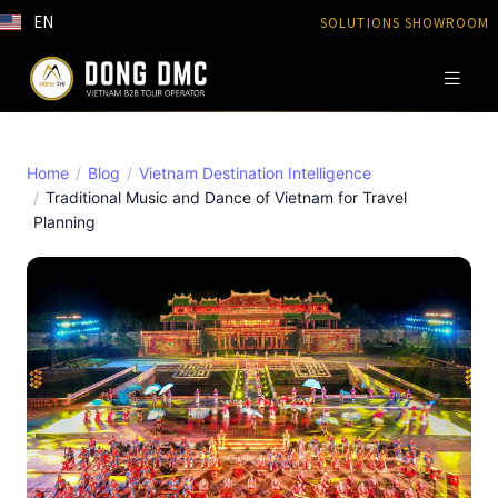
EN
SOLUTIONS SHOWROOM
Home
Blog
Vietnam Destination Intelligence
Traditional Music and Dance of Vietnam for Travel
Planning