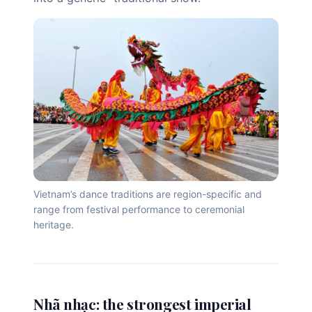
Vietnam’s dance traditions are region-specific and
range from festival performance to ceremonial
heritage.
Nhã nhạc: the strongest imperial