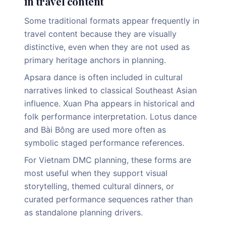
in travel content
Some traditional formats appear frequently in
travel content because they are visually
distinctive, even when they are not used as
primary heritage anchors in planning.
Apsara dance is often included in cultural
narratives linked to classical Southeast Asian
influence. Xuan Pha appears in historical and
folk performance interpretation. Lotus dance
and Bài Bông are used more often as
symbolic staged performance references.
For Vietnam DMC planning, these forms are
most useful when they support visual
storytelling, themed cultural dinners, or
curated performance sequences rather than
as standalone planning drivers.