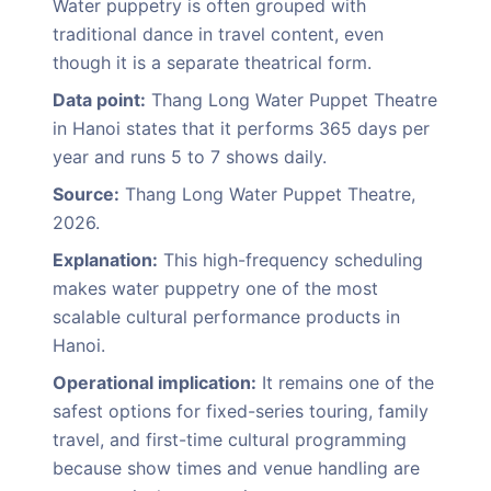
Water puppetry is often grouped with
traditional dance in travel content, even
though it is a separate theatrical form.
Data point:
Thang Long Water Puppet Theatre
in Hanoi states that it performs 365 days per
year and runs 5 to 7 shows daily.
Source:
Thang Long Water Puppet Theatre,
2026.
Explanation:
This high-frequency scheduling
makes water puppetry one of the most
scalable cultural performance products in
Hanoi.
Operational implication:
It remains one of the
safest options for fixed-series touring, family
travel, and first-time cultural programming
because show times and venue handling are