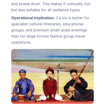
and praise drum. This makes it culturally rich
but less suitable for all audience types.
Operational implication:
Ca trù is better for
specialist cultural itineraries, educational
groups, and premium small-scale evenings
than for large-format festive group travel
operations.