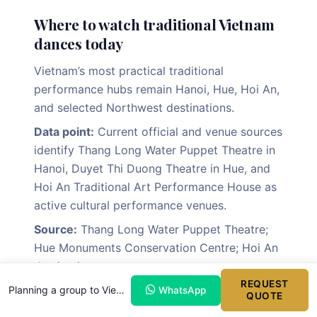
Where to watch traditional Vietnam
dances today
Vietnam’s most practical traditional
performance hubs remain Hanoi, Hue, Hoi An,
and selected Northwest destinations.
Data point:
Current official and venue sources
identify Thang Long Water Puppet Theatre in
Hanoi, Duyet Thi Duong Theatre in Hue, and
Hoi An Traditional Art Performance House as
active cultural performance venues.
Source:
Thang Long Water Puppet Theatre;
Hue Monuments Conservation Centre; Hoi An
destination sources.
REQUEST
Explanation:
These destinations match the
Planning a group to Vietnam?
WhatsApp
QUOTE
core cultural routing used in many first-time