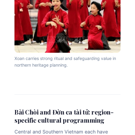
Xoan carries strong ritual and safeguarding value in
northern heritage planning.
Bài Chòi and Đờn ca tài tử: region-
specific cultural programming
Central and Southern Vietnam each have