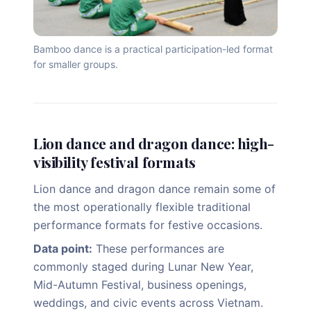
Bamboo dance is a practical participation-led format
for smaller groups.
Lion dance and dragon dance: high-
visibility festival formats
Lion dance and dragon dance remain some of
the most operationally flexible traditional
performance formats for festive occasions.
Data point:
These performances are
commonly staged during Lunar New Year,
Mid-Autumn Festival, business openings,
weddings, and civic events across Vietnam.