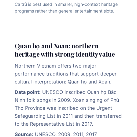
Ca trù is best used in smaller, high-context heritage
programs rather than general entertainment slots.
Quan họ and Xoan: northern
heritage with strong identity value
Northern Vietnam offers two major
performance traditions that support deeper
cultural interpretation: Quan họ and Xoan.
Data point:
UNESCO inscribed Quan họ Bắc
Ninh folk songs in 2009. Xoan singing of Phú
Thọ Province was inscribed on the Urgent
Safeguarding List in 2011 and then transferred
to the Representative List in 2017.
Source:
UNESCO, 2009, 2011, 2017.