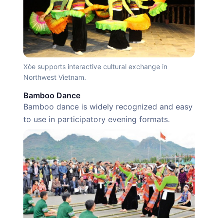
Xòe supports interactive cultural exchange in
Northwest Vietnam.
Bamboo Dance
Bamboo dance is widely recognized and easy
to use in participatory evening formats.