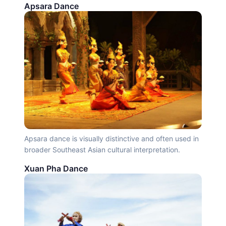
Apsara Dance
Apsara dance is visually distinctive and often used in
broader Southeast Asian cultural interpretation.
Xuan Pha Dance