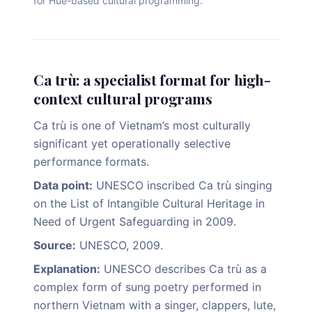
for Hue-based cultural programming.
Ca trù: a specialist format for high-
context cultural programs
Ca trù is one of Vietnam’s most culturally
significant yet operationally selective
performance formats.
Data point:
UNESCO inscribed Ca trù singing
on the List of Intangible Cultural Heritage in
Need of Urgent Safeguarding in 2009.
Source:
UNESCO, 2009.
Explanation:
UNESCO describes Ca trù as a
complex form of sung poetry performed in
northern Vietnam with a singer, clappers, lute,