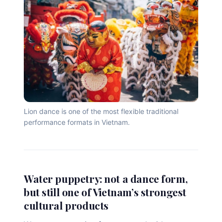
Lion dance is one of the most flexible traditional
performance formats in Vietnam.
Water puppetry: not a dance form,
but still one of Vietnam’s strongest
cultural products