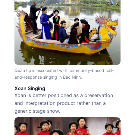
Quan họ is associated with community-based call-
and-response singing in Bắc Ninh.
Xoan Singing
Xoan is better positioned as a preservation
and interpretation product rather than a
generic stage show.