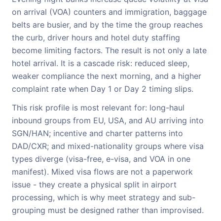
on arrival (VOA) counters and immigration, baggage
belts are busier, and by the time the group reaches
the curb, driver hours and hotel duty staffing
become limiting factors. The result is not only a late
hotel arrival. It is a cascade risk: reduced sleep,
weaker compliance the next morning, and a higher
complaint rate when Day 1 or Day 2 timing slips.
This risk profile is most relevant for: long-haul
inbound groups from EU, USA, and AU arriving into
SGN/HAN; incentive and charter patterns into
DAD/CXR; and mixed-nationality groups where visa
types diverge (visa-free, e-visa, and VOA in one
manifest). Mixed visa flows are not a paperwork
issue - they create a physical split in airport
processing, which is why meet strategy and sub-
grouping must be designed rather than improvised.