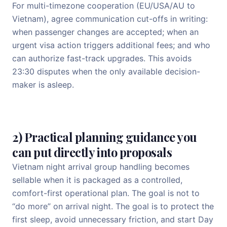
For multi-timezone cooperation (EU/USA/AU to
Vietnam), agree communication cut-offs in writing:
when passenger changes are accepted; when an
urgent visa action triggers additional fees; and who
can authorize fast-track upgrades. This avoids
23:30 disputes when the only available decision-
maker is asleep.
2) Practical planning guidance you
can put directly into proposals
Vietnam night arrival group handling becomes
sellable when it is packaged as a controlled,
comfort-first operational plan. The goal is not to
“do more” on arrival night. The goal is to protect the
first sleep, avoid unnecessary friction, and start Day