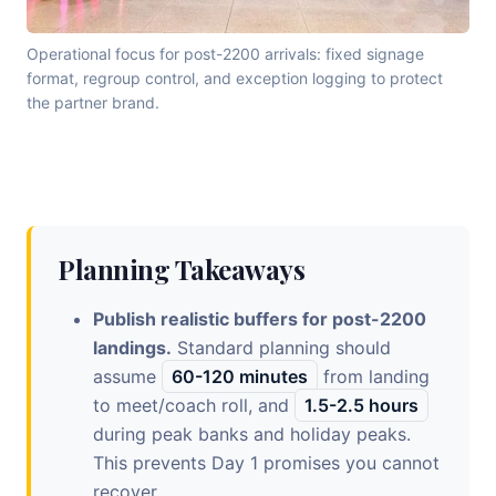
Operational focus for post-2200 arrivals: fixed signage
format, regroup control, and exception logging to protect
the partner brand.
Planning Takeaways
Publish realistic buffers for post-2200
landings.
Standard planning should
assume
60-120 minutes
from landing
to meet/coach roll, and
1.5-2.5 hours
during peak banks and holiday peaks.
This prevents Day 1 promises you cannot
recover.