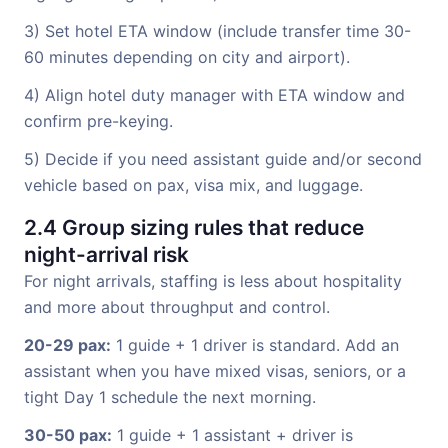
3) Set hotel ETA window (include transfer time 30-
60 minutes depending on city and airport).
4) Align hotel duty manager with ETA window and
confirm pre-keying.
5) Decide if you need assistant guide and/or second
vehicle based on pax, visa mix, and luggage.
2.4 Group sizing rules that reduce
night-arrival risk
For night arrivals, staffing is less about hospitality
and more about throughput and control.
20-29 pax:
1 guide + 1 driver is standard. Add an
assistant when you have mixed visas, seniors, or a
tight Day 1 schedule the next morning.
30-50 pax:
1 guide + 1 assistant + driver is