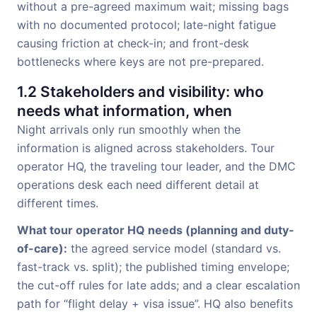
without a pre-agreed maximum wait; missing bags
with no documented protocol; late-night fatigue
causing friction at check-in; and front-desk
bottlenecks where keys are not pre-prepared.
1.2 Stakeholders and visibility: who
needs what information, when
Night arrivals only run smoothly when the
information is aligned across stakeholders. Tour
operator HQ, the traveling tour leader, and the DMC
operations desk each need different detail at
different times.
What tour operator HQ needs (planning and duty-
of-care):
the agreed service model (standard vs.
fast-track vs. split); the published timing envelope;
the cut-off rules for late adds; and a clear escalation
path for “flight delay + visa issue”. HQ also benefits