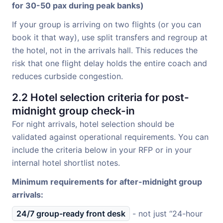
for 30-50 pax during peak banks)
If your group is arriving on two flights (or you can
book it that way), use split transfers and regroup at
the hotel, not in the arrivals hall. This reduces the
risk that one flight delay holds the entire coach and
reduces curbside congestion.
2.2 Hotel selection criteria for post-
midnight group check-in
For night arrivals, hotel selection should be
validated against operational requirements. You can
include the criteria below in your RFP or in your
internal hotel shortlist notes.
Minimum requirements for after-midnight group
arrivals:
24/7 group-ready front desk
- not just “24-hour