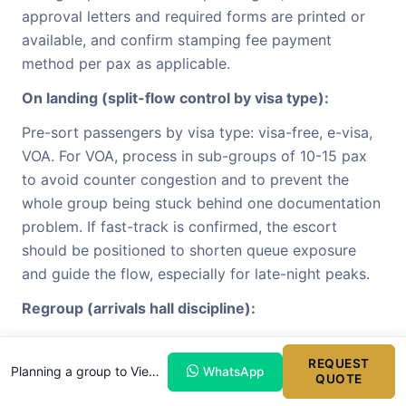
approval letters and required forms are printed or
available, and confirm stamping fee payment
method per pax as applicable.
On landing (split-flow control by visa type):
Pre-sort passengers by visa type: visa-free, e-visa,
VOA. For VOA, process in sub-groups of 10-15 pax
to avoid counter congestion and to prevent the
whole group being stuck behind one documentation
problem. If fast-track is confirmed, the escort
should be positioned to shorten queue exposure
and guide the flow, especially for late-night peaks.
Regroup (arrivals hall discipline):
Regroup in the arrivals hall using fixed signage
REQUEST
format:
[Company] - [Group Code] - [Flight]
. Run
Planning a group to Vietnam?
WhatsApp
QUOTE
headcount immediately and confirm luggage count