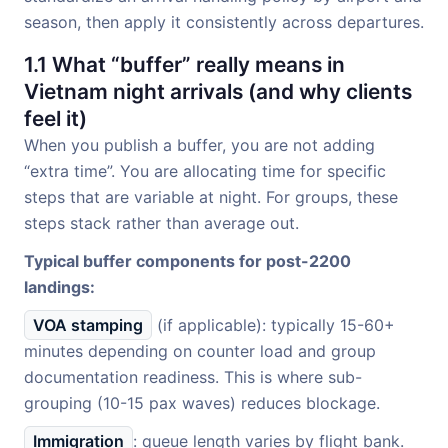
season, then apply it consistently across departures.
1.1 What “buffer” really means in
Vietnam night arrivals (and why clients
feel it)
When you publish a buffer, you are not adding
“extra time”. You are allocating time for specific
steps that are variable at night. For groups, these
steps stack rather than average out.
Typical buffer components for post-2200
landings:
VOA stamping
(if applicable): typically 15-60+
minutes depending on counter load and group
documentation readiness. This is where sub-
grouping (10-15 pax waves) reduces blockage.
Immigration
: queue length varies by flight bank.