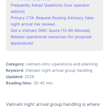
Frequently Asked Questions (tour operator
edition)
Primary CTA: Request Routing Advisory (late-
night arrival risk review)
Get a Vietnam DMC Quote (12-60 Minutes)
Related operational resources (for proposal
appendices)
Category:
vietnam-dmc-operations-and-planning
Keyword:
Vietnam night arrival group handling
Updated:
2026
Reading time:
35-45 min
Vietnam night arrival group handling is where