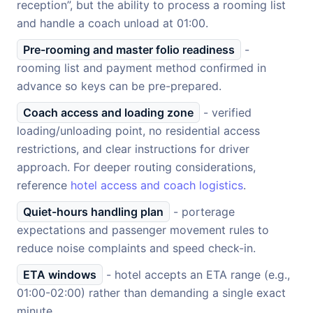
reception”, but the ability to process a rooming list
and handle a coach unload at 01:00.
Pre-rooming and master folio readiness
-
rooming list and payment method confirmed in
advance so keys can be pre-prepared.
Coach access and loading zone
- verified
loading/unloading point, no residential access
restrictions, and clear instructions for driver
approach. For deeper routing considerations,
reference
hotel access and coach logistics
.
Quiet-hours handling plan
- porterage
expectations and passenger movement rules to
reduce noise complaints and speed check-in.
ETA windows
- hotel accepts an ETA range (e.g.,
01:00-02:00) rather than demanding a single exact
minute.