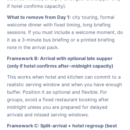
if hotel confirms capacity).
What to remove from Day 1:
city touring, formal
welcome dinner with fixed timing, long briefing
sessions. If you must include a welcome moment, do
it as a 3-minute bus briefing or a printed briefing
note in the arrival pack.
Framework B: Arrival with optional late supper
(only if hotel confirms after-midnight capacity)
This works when hotel and kitchen can commit to a
realistic serving window and when you have enough
buffer. Position it as optional and flexible. For
groups, avoid a fixed restaurant booking after
midnight unless you are prepared for delayed
arrivals and missed serving windows.
Framework C: Split-arrival + hotel regroup (best