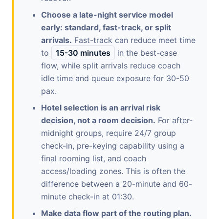
Choose a late-night service model
early: standard, fast-track, or split
arrivals.
Fast-track can reduce meet time
to
15-30 minutes
in the best-case
flow, while split arrivals reduce coach
idle time and queue exposure for 30-50
pax.
Hotel selection is an arrival risk
decision, not a room decision.
For after-
midnight groups, require 24/7 group
check-in, pre-keying capability using a
final rooming list, and coach
access/loading zones. This is often the
difference between a 20-minute and 60-
minute check-in at 01:30.
Make data flow part of the routing plan.