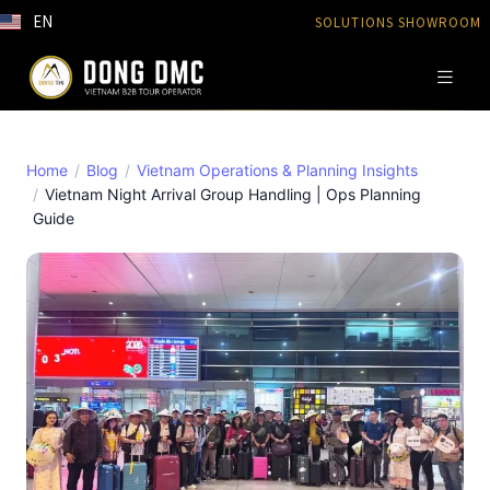
EN
SOLUTIONS SHOWROOM
Home
Blog
Vietnam Operations & Planning Insights
Vietnam Night Arrival Group Handling | Ops Planning
Guide