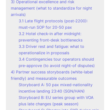
3) Operational excellence and risk
management (what to standardize for night
arrivals)
3.1 Late flight protocols (post-2200):
must-run SOP for 20-50 pax
3.2 Hotel check-in after midnight:
preventing front-desk bottlenecks
3.3 Driver rest and fatigue: what to
operationalize in proposals
3.4 Contingencies tour operators should
pre-approve (to avoid night-of disputes)
4) Partner success storyboards (white-label
friendly) and measurable outcomes
Storyboard A: 50 pax mixed-nationality
incentive landing 23:40 (SGN/HAN)
Storyboard B: EU series group with VOA
plus late changes (peak season)