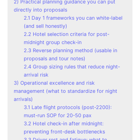
2) Practical planning guidance you can put
directly into proposals
2.1 Day 1 frameworks you can white-label
(and sell honestly)
2.2 Hotel selection criteria for post-
midnight group check-in
2.3 Reverse planning method (usable in
proposals and tour notes)
2.4 Group sizing rules that reduce night-
arrival risk
3) Operational excellence and risk
management (what to standardize for night
arrivals)
3.1 Late flight protocols (post-2200):
must-run SOP for 20-50 pax
3.2 Hotel check-in after midnight:
preventing front-desk bottlenecks
3.3 Driver rest and fatigue: what to