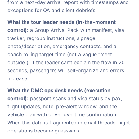
from a next-day arrival report with timestamps and
exceptions for QA and client debriefs.
What the tour leader needs (in-the-moment
control):
a Group Arrival Pack with manifest, visa
tracker, regroup instructions, signage
photo/description, emergency contacts, and a
coach rolling target time (not a vague “meet
outside”). If the leader can’t explain the flow in 20
seconds, passengers will self-organize and errors
increase.
What the DMC ops desk needs (execution
control):
passport scans and visa status by pax,
flight updates, hotel pre-alert window, and the
vehicle plan with driver overtime confirmation.
When this data is fragmented in email threads, night
operations become guesswork.