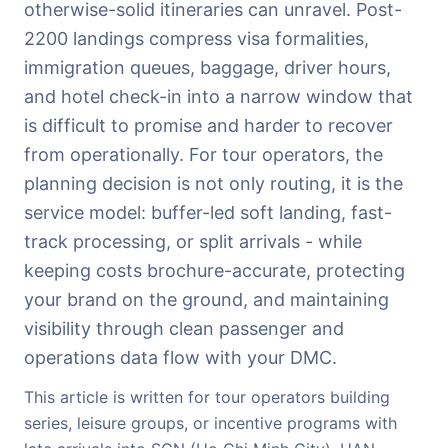
otherwise-solid itineraries can unravel. Post-
2200 landings compress visa formalities,
immigration queues, baggage, driver hours,
and hotel check-in into a narrow window that
is difficult to promise and harder to recover
from operationally. For tour operators, the
planning decision is not only routing, it is the
service model: buffer-led soft landing, fast-
track processing, or split arrivals - while
keeping costs brochure-accurate, protecting
your brand on the ground, and maintaining
visibility through clean passenger and
operations data flow with your DMC.
This article is written for tour operators building
series, leisure groups, or incentive programs with