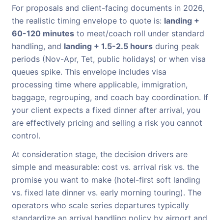
For proposals and client-facing documents in 2026,
the realistic timing envelope to quote is:
landing +
60-120 minutes
to meet/coach roll under standard
handling, and
landing + 1.5-2.5 hours
during peak
periods (Nov-Apr, Tet, public holidays) or when visa
queues spike. This envelope includes visa
processing time where applicable, immigration,
baggage, regrouping, and coach bay coordination. If
your client expects a fixed dinner after arrival, you
are effectively pricing and selling a risk you cannot
control.
At consideration stage, the decision drivers are
simple and measurable: cost vs. arrival risk vs. the
promise you want to make (hotel-first soft landing
vs. fixed late dinner vs. early morning touring). The
operators who scale series departures typically
standardize an arrival handling policy by airport and