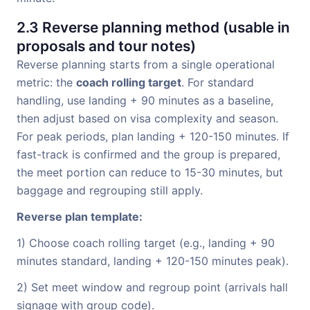
2.3 Reverse planning method (usable in
proposals and tour notes)
Reverse planning starts from a single operational
metric: the
coach rolling target
. For standard
handling, use landing + 90 minutes as a baseline,
then adjust based on visa complexity and season.
For peak periods, plan landing + 120-150 minutes. If
fast-track is confirmed and the group is prepared,
the meet portion can reduce to 15-30 minutes, but
baggage and regrouping still apply.
Reverse plan template:
1) Choose coach rolling target (e.g., landing + 90
minutes standard, landing + 120-150 minutes peak).
2) Set meet window and regroup point (arrivals hall
signage with group code).