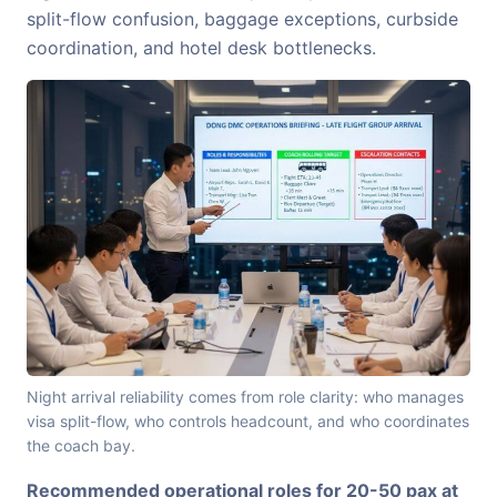
split-flow confusion, baggage exceptions, curbside
coordination, and hotel desk bottlenecks.
Night arrival reliability comes from role clarity: who manages
visa split-flow, who controls headcount, and who coordinates
the coach bay.
Recommended operational roles for 20-50 pax at