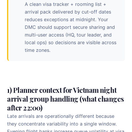
A clean visa tracker + rooming list +
arrival pack delivered by cut-off dates
reduces exceptions at midnight. Your
DMC should support secure sharing and
multi-user access (HQ, tour leader, and
local ops) so decisions are visible across
time zones.
1) Planner context for Vietnam night
arrival group handling (what changes
after 22:00)
Late arrivals are operationally different because
they concentrate variability into a single window.
Evening flight banks increase queue volatility at visa