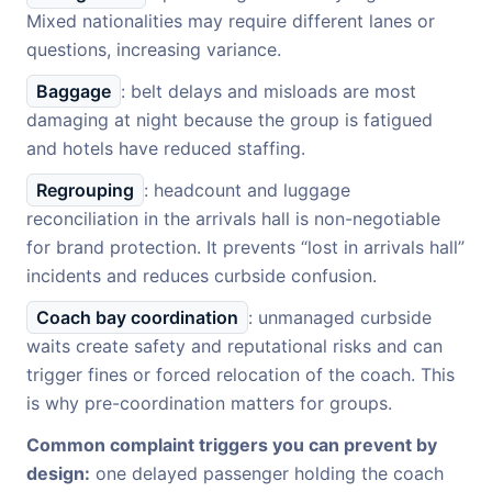
Mixed nationalities may require different lanes or
questions, increasing variance.
Baggage
: belt delays and misloads are most
damaging at night because the group is fatigued
and hotels have reduced staffing.
Regrouping
: headcount and luggage
reconciliation in the arrivals hall is non-negotiable
for brand protection. It prevents “lost in arrivals hall”
incidents and reduces curbside confusion.
Coach bay coordination
: unmanaged curbside
waits create safety and reputational risks and can
trigger fines or forced relocation of the coach. This
is why pre-coordination matters for groups.
Common complaint triggers you can prevent by
design:
one delayed passenger holding the coach