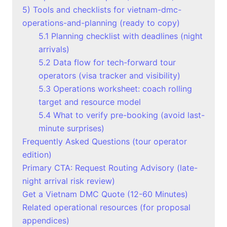
5) Tools and checklists for vietnam-dmc-
operations-and-planning (ready to copy)
5.1 Planning checklist with deadlines (night
arrivals)
5.2 Data flow for tech-forward tour
operators (visa tracker and visibility)
5.3 Operations worksheet: coach rolling
target and resource model
5.4 What to verify pre-booking (avoid last-
minute surprises)
Frequently Asked Questions (tour operator
edition)
Primary CTA: Request Routing Advisory (late-
night arrival risk review)
Get a Vietnam DMC Quote (12-60 Minutes)
Related operational resources (for proposal
appendices)