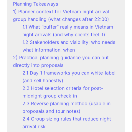
Planning Takeaways
1) Planner context for Vietnam night arrival
group handling (what changes after 22:00)
1.1 What “buffer” really means in Vietnam
night arrivals (and why clients feel it)
1.2 Stakeholders and visibility: who needs
what information, when
2) Practical planning guidance you can put
directly into proposals
2.1 Day 1 frameworks you can white-label
(and sell honestly)
2.2 Hotel selection criteria for post-
midnight group check-in
2.3 Reverse planning method (usable in
proposals and tour notes)
2.4 Group sizing rules that reduce night-
arrival risk