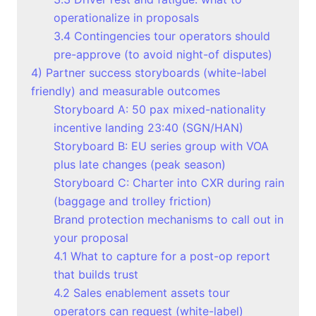
operationalize in proposals
3.4 Contingencies tour operators should
pre-approve (to avoid night-of disputes)
4) Partner success storyboards (white-label
friendly) and measurable outcomes
Storyboard A: 50 pax mixed-nationality
incentive landing 23:40 (SGN/HAN)
Storyboard B: EU series group with VOA
plus late changes (peak season)
Storyboard C: Charter into CXR during rain
(baggage and trolley friction)
Brand protection mechanisms to call out in
your proposal
4.1 What to capture for a post-op report
that builds trust
4.2 Sales enablement assets tour
operators can request (white-label)