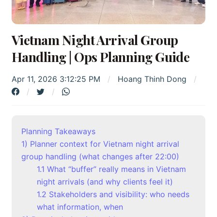
Vietnam Night Arrival Group
Handling | Ops Planning Guide
Apr 11, 2026 3:12:25 PM
Hoang Thinh Dong
Planning Takeaways
1) Planner context for Vietnam night arrival
group handling (what changes after 22:00)
1.1 What “buffer” really means in Vietnam
night arrivals (and why clients feel it)
1.2 Stakeholders and visibility: who needs
what information, when