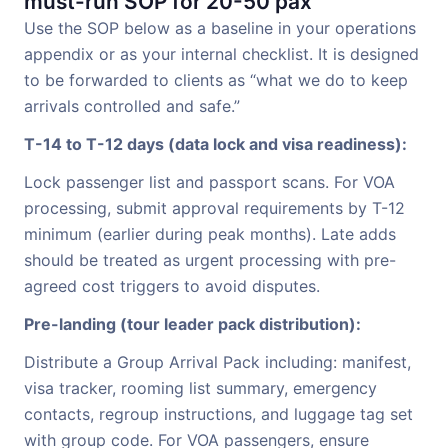
must-run SOP for 20-50 pax
Use the SOP below as a baseline in your operations
appendix or as your internal checklist. It is designed
to be forwarded to clients as “what we do to keep
arrivals controlled and safe.”
T-14 to T-12 days (data lock and visa readiness):
Lock passenger list and passport scans. For VOA
processing, submit approval requirements by T-12
minimum (earlier during peak months). Late adds
should be treated as urgent processing with pre-
agreed cost triggers to avoid disputes.
Pre-landing (tour leader pack distribution):
Distribute a Group Arrival Pack including: manifest,
visa tracker, rooming list summary, emergency
contacts, regroup instructions, and luggage tag set
with group code. For VOA passengers, ensure