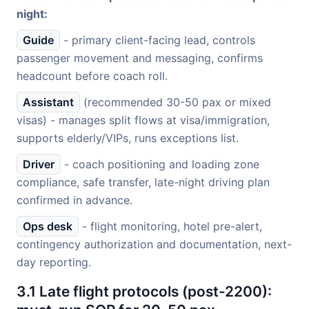
night:
Guide
- primary client-facing lead, controls
passenger movement and messaging, confirms
headcount before coach roll.
Assistant
(recommended 30-50 pax or mixed
visas) - manages split flows at visa/immigration,
supports elderly/VIPs, runs exceptions list.
Driver
- coach positioning and loading zone
compliance, safe transfer, late-night driving plan
confirmed in advance.
Ops desk
- flight monitoring, hotel pre-alert,
contingency authorization and documentation, next-
day reporting.
3.1 Late flight protocols (post-2200):