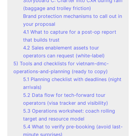
Storyboard C: Charter into CXR during rain
(baggage and trolley friction)
Brand protection mechanisms to call out in
your proposal
4.1 What to capture for a post-op report
that builds trust
4.2 Sales enablement assets tour
operators can request (white-label)
5) Tools and checklists for vietnam-dmc-
operations-and-planning (ready to copy)
5.1 Planning checklist with deadlines (night
arrivals)
5.2 Data flow for tech-forward tour
operators (visa tracker and visibility)
5.3 Operations worksheet: coach rolling
target and resource model
5.4 What to verify pre-booking (avoid last-
minute surprises)