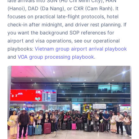
late arrivals into SGN (Ho Chi Minh City), HAN
(Hanoi), DAD (Da Nang), or CXR (Cam Ranh). It
focuses on practical late-flight protocols, hotel
check-in after midnight, and driver rest planning. If
you want the background SOP references for
airport and visa operations, see our operational
playbooks:
Vietnam group airport arrival playbook
and
VOA group processing playbook
.