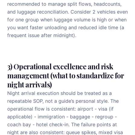
recommended to manage split flows, headcounts,
and luggage reconciliation. Consider 2 vehicles even
for one group when luggage volume is high or when
you want faster unloading and reduced idle time (a
frequent issue after midnight).
3) Operational excellence and risk
management (what to standardize for
night arrivals)
Night arrival execution should be treated as a
repeatable SOP, not a guide’s personal style. The
operational flow is consistent: airport - visa (if
applicable) - immigration - baggage - regroup -
coach bay - hotel check-in. The failure points at
night are also consistent: queue spikes, mixed visa