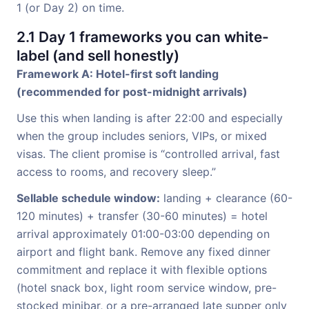
1 (or Day 2) on time.
2.1 Day 1 frameworks you can white-
label (and sell honestly)
Framework A: Hotel-first soft landing
(recommended for post-midnight arrivals)
Use this when landing is after 22:00 and especially
when the group includes seniors, VIPs, or mixed
visas. The client promise is “controlled arrival, fast
access to rooms, and recovery sleep.”
Sellable schedule window:
landing + clearance (60-
120 minutes) + transfer (30-60 minutes) = hotel
arrival approximately 01:00-03:00 depending on
airport and flight bank. Remove any fixed dinner
commitment and replace it with flexible options
(hotel snack box, light room service window, pre-
stocked minibar, or a pre-arranged late supper only