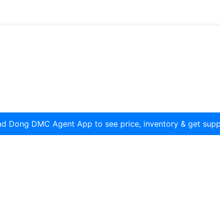
d Dong DMC Agent App to see price, inventory & get supp