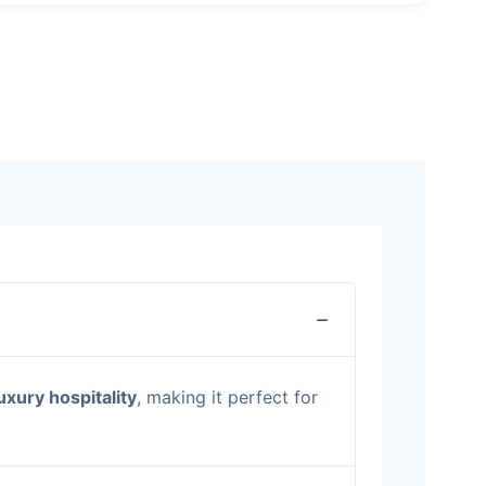
uxury hospitality
, making it perfect for