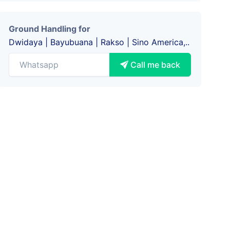
Ground Handling for
Dwidaya | Bayubuana | Rakso | Sino America,..
Call me back