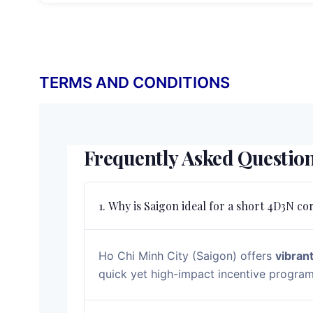
TERMS AND CONDITIONS
Frequently Asked Questio
1. Why is Saigon ideal for a short 4D3N co
Ho Chi Minh City (Saigon) offers
vibrant
quick yet high-impact incentive programs