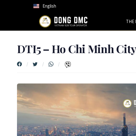
English
THE 
DTI5 – Ho Chi Minh Cit