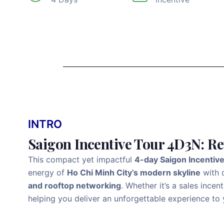
INTRO
Saigon Incentive Tour 4D3N: R
This compact yet impactful
4-day Saigon Incentiv
energy of
Ho Chi Minh City’s modern skyline
with d
and rooftop networking
. Whether it’s a sales ince
helping you deliver an unforgettable experience to 