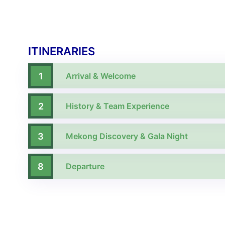
ITINERARIES
1
Arrival & Welcome
2
History & Team Experience
3
Mekong Discovery & Gala Night
8
Departure