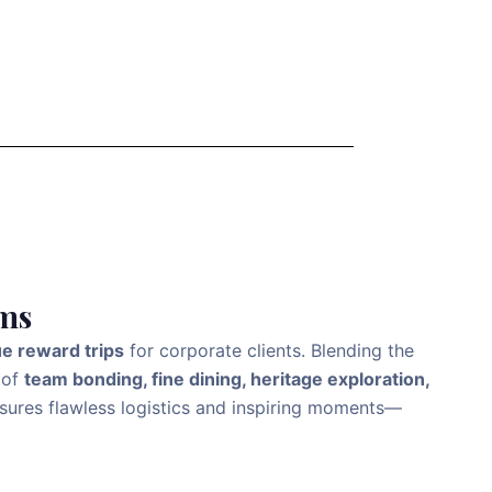
ams
ue reward trips
for corporate clients. Blending the
 of
team bonding, fine dining, heritage exploration,
ensures flawless logistics and inspiring moments—