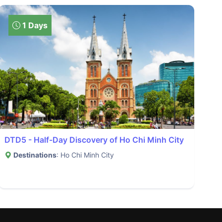
1 Days
DTD5 - Half-Day Discovery of Ho Chi Minh City
Destinations
: Ho Chi Minh City