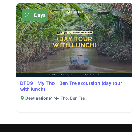
1 Days
DTD9 - My Tho - Ben Tre excursion (day tour
with lunch)
Destinations
: My Tho, Ben Tre