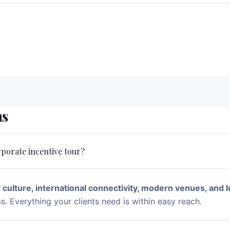
ns
rporate incentive tour?
 culture, international connectivity, modern venues, and l
. Everything your clients need is within easy reach.