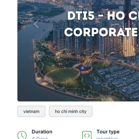
Previous
vietnam
ho chi minh city
Duration
Tour type
4 Days
incentive