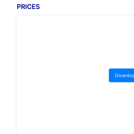
PRICES
Downloa