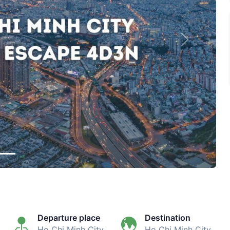
Next
Departure place
Destination
Ho Chi Minh City
Ho Chi Minh City