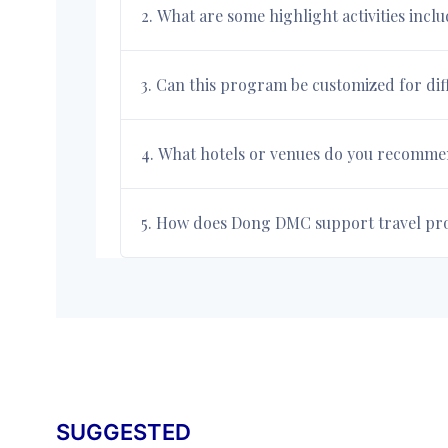
2. What are some highlight activities incl
3. Can this program be customized for di
4. What hotels or venues do you recommend
5. How does Dong DMC support travel prof
SUGGESTED