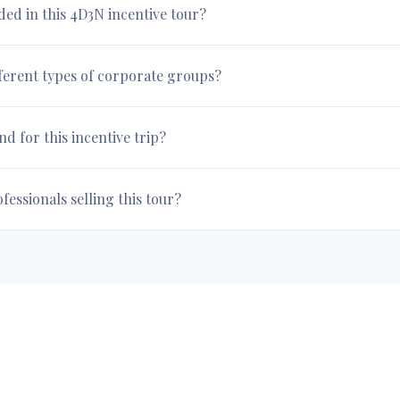
uded in this 4D3N incentive tour?
fferent types of corporate groups?
 for this incentive trip?
essionals selling this tour?