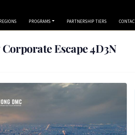
REGIONS
PROGRAMS
PARTNERSHIP TIERS
CONTAC
y Corporate Escape 4D3N