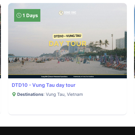
1 Days
DTD10 - Vung Tau day tour
Destinations
: Vung Tau, Vietnam