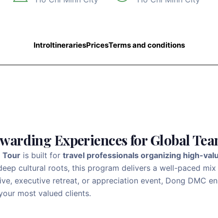
Intro
Itineraries
Prices
Terms and conditions
ewarding Experiences for Global Te
e Tour
is built for
travel professionals organizing high-val
eep cultural roots, this program delivers a well-paced mix
ntive, executive retreat, or appreciation event, Dong DMC 
your most valued clients.