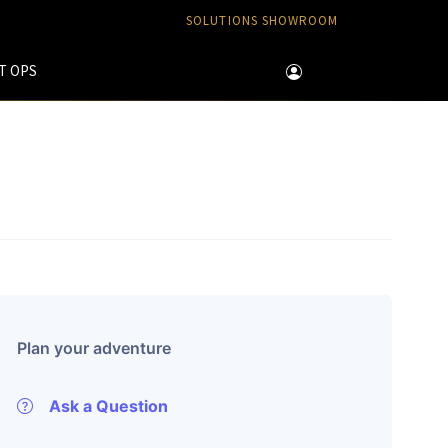
SOLUTIONS SHOWROOM
T OPS
Plan your adventure
Ask a Question