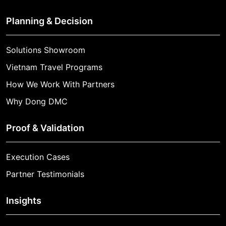
Planning & Decision
Solutions Showroom
Vietnam Travel Programs
How We Work With Partners
Why Dong DMC
Proof & Validation
Execution Cases
Partner Testimonials
Insights