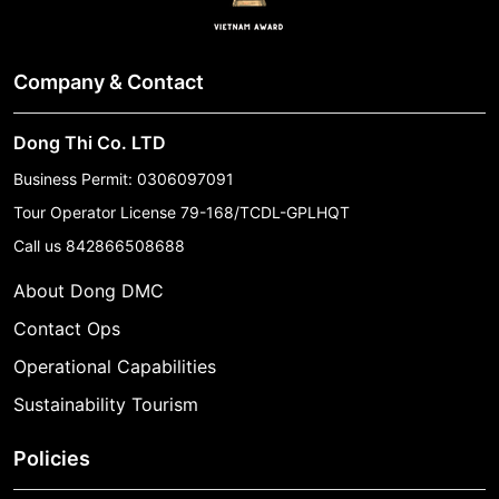
Company & Contact
Dong Thi Co. LTD
Business Permit: 0306097091
Tour Operator License 79-168/TCDL-GPLHQT
Call us
842866508688
About Dong DMC
Contact Ops
Operational Capabilities
Sustainability Tourism
Policies