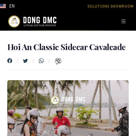
EN
SOLUTIONS SHOWROOM
Hoi An Classic Sidecar Cavalcade