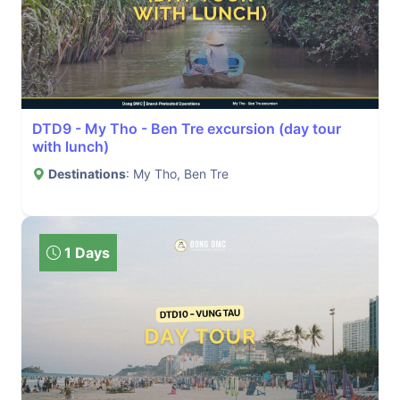
DTD9 - My Tho - Ben Tre excursion (day tour
with lunch)
Destinations
: My Tho, Ben Tre
1 Days