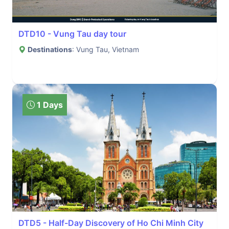
DTD10 - Vung Tau day tour
Destinations
: Vung Tau, Vietnam
1 Days
DTD5 - Half-Day Discovery of Ho Chi Minh City