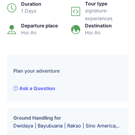
Tour type
Duration
signature-
1 Days
experiences
Departure place
Destination
Hoi An
Hoi An
Plan your adventure
Ask a Question
Ground Handling for
Dwidaya | Bayubuana | Rakso | Sino America,..