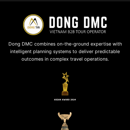
Dong DMC combines on-the-ground expertise with
intelligent planning systems to deliver predictable
outcomes in complex travel operations.