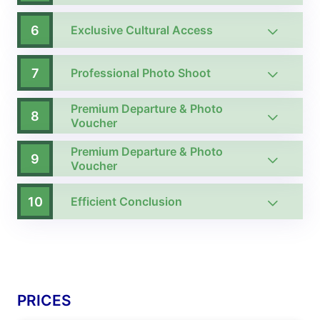
6
Exclusive Cultural Access
7
Professional Photo Shoot
Premium Departure & Photo
8
Voucher
Premium Departure & Photo
9
Voucher
10
Efficient Conclusion
PRICES