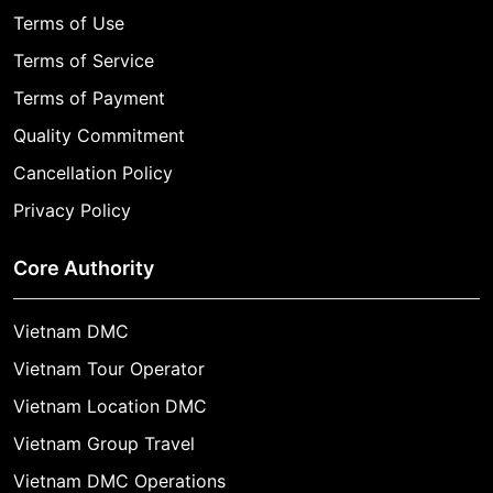
Terms of Use
Terms of Service
Terms of Payment
Quality Commitment
Cancellation Policy
Privacy Policy
Core Authority
Vietnam DMC
Vietnam Tour Operator
Vietnam Location DMC
Vietnam Group Travel
Vietnam DMC Operations