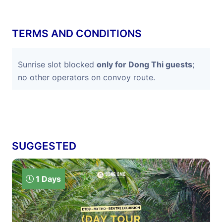
TERMS AND CONDITIONS
Sunrise slot blocked
only for Dong Thi guests
;
no other operators on convoy route.
SUGGESTED
1 Days