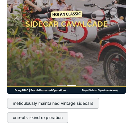
Previous
Next
meticulously maintained vintage sidecars
one-of-a-kind exploration