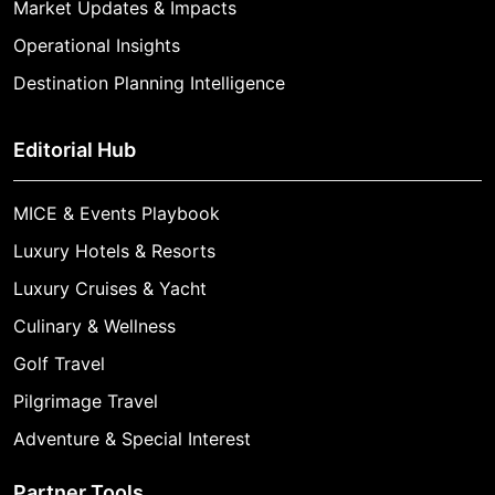
Market Updates & Impacts
Operational Insights
Destination Planning Intelligence
Editorial Hub
MICE & Events Playbook
Luxury Hotels & Resorts
Luxury Cruises & Yacht
Culinary & Wellness
Golf Travel
Pilgrimage Travel
Adventure & Special Interest
Partner Tools