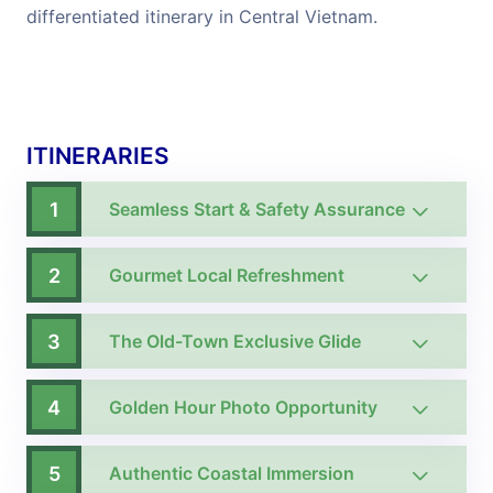
differentiated itinerary in Central Vietnam.
ITINERARIES
1
Seamless Start & Safety Assurance
2
Gourmet Local Refreshment
3
The Old-Town Exclusive Glide
4
Golden Hour Photo Opportunity
5
Authentic Coastal Immersion