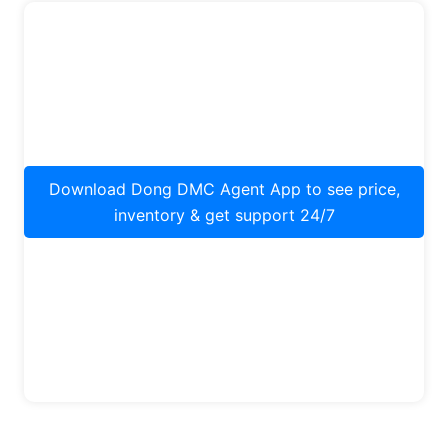
Download Dong DMC Agent App to see price,
inventory & get support 24/7