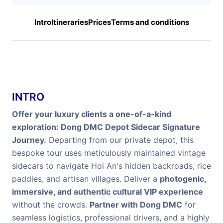
Intro
Itineraries
Prices
Terms and conditions
INTRO
Offer your luxury clients a one-of-a-kind
exploration: Dong DMC Depot Sidecar Signature
Journey.
Departing from our private depot, this
bespoke tour uses meticulously maintained vintage
sidecars to navigate Hoi An's hidden backroads, rice
paddies, and artisan villages. Deliver a
photogenic,
immersive, and authentic cultural VIP experience
without the crowds.
Partner with Dong DMC
for
seamless logistics, professional drivers, and a highly