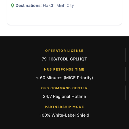
Destinations
: Ho Chi Minh City
OPERATOR LICENSE
79-168/TCDL-GPLHQT
HUB RESPONSE TIME
< 60 Minutes (MICE Priority)
OPS COMMAND CENTER
24/7 Regional Hotline
PARTNERSHIP MODE
100% White-Label Shield