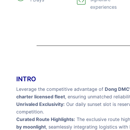
experiences
INTRO
Leverage the competitive advantage of
Dong DMC's
charter licensed fleet
, ensuring unmatched reliabili
Unrivaled Exclusivity:
Our daily sunset slot is rese
competition.
Curated Route Highlights:
The exclusive route high
by moonlight
, seamlessly integrating logistics with 