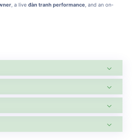
owner
, a live
đàn tranh performance
, and an on-