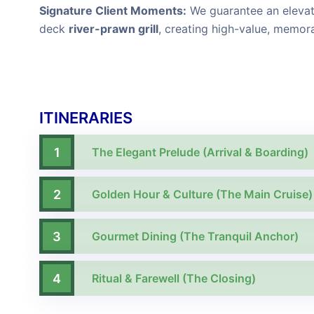
Signature Client Moments:
We guarantee an elevate
deck
river-prawn grill
, creating high-value, memor
ITINERARIES
1
The Elegant Prelude (Arrival & Boarding)
2
Golden Hour & Culture (The Main Cruise)
3
Gourmet Dining (The Tranquil Anchor)
4
Ritual & Farewell (The Closing)