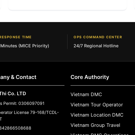
RESPONSE TIME
OPS COMMAND CENTER
 Minutes (MICE Priority)
24/7 Regional Hotline
any & Contact
Core Authority
Thi Co. LTD
Vietnam DMC
ss Permit: 0306097091
Vietnam Tour Operator
perator License 79-168/TCDL-
Vietnam Location DMC
T
Vietnam Group Travel
842866508688