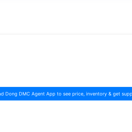
d Dong DMC Agent App to see price, inventory & get supp