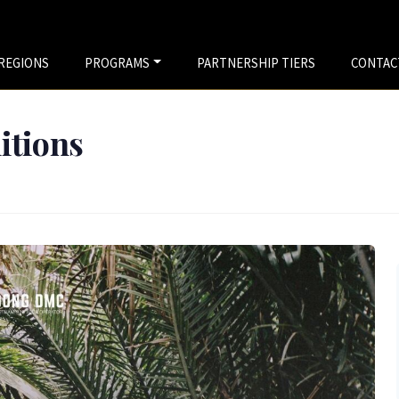
REGIONS
PROGRAMS
PARTNERSHIP TIERS
CONTAC
tions