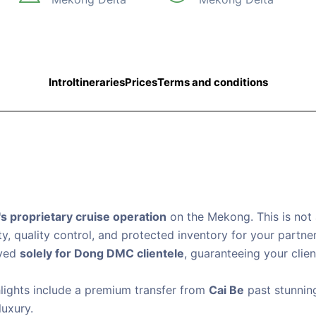
Intro
Itineraries
Prices
Terms and conditions
 proprietary cruise operation
on the Mekong. This is not 
ty, quality control, and protected inventory for your partner
rved
solely for Dong DMC clientele
, guaranteeing your clie
lights include a premium transfer from
Cai Be
past stunni
luxury.