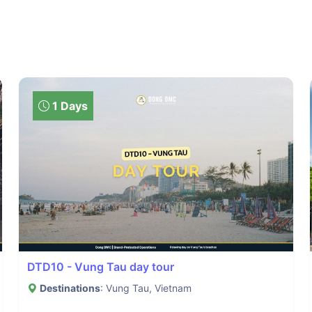
1 Days
DTD10 - Vung Tau day tour
Destinations
: Vung Tau, Vietnam