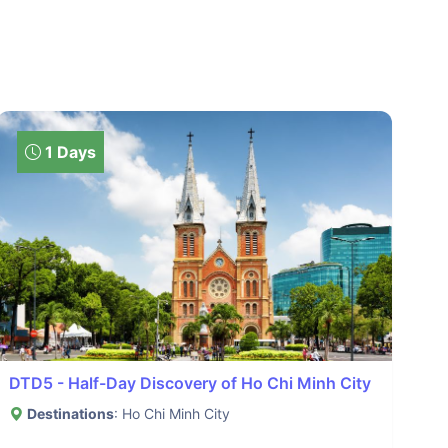
1 Days
DTD5 - Half-Day Discovery of Ho Chi Minh City
Destinations
: Ho Chi Minh City