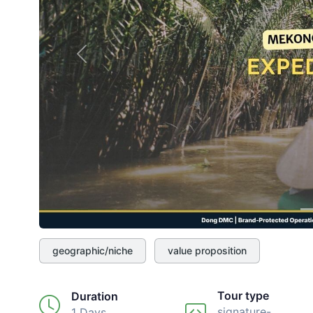
Previous
geographic/niche
value proposition
Tour type
Duration
signature-
1 Days