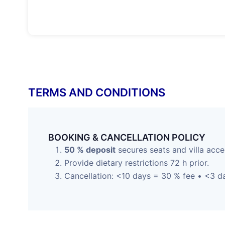
TERMS AND CONDITIONS
BOOKING & CANCELLATION POLICY
50 % deposit
secures seats and villa acce
Provide dietary restrictions 72 h prior.
Cancellation: <10 days = 30 % fee • <3 da