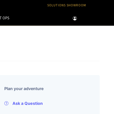
SOLUTIONS SHOWROOM
T OPS
Plan your adventure
Ask a Question