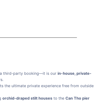
a third-party booking—it is our
in-house, private-
s.
nts the ultimate private experience free from outside
ng
orchid-draped stilt houses
to the
Can Tho pier