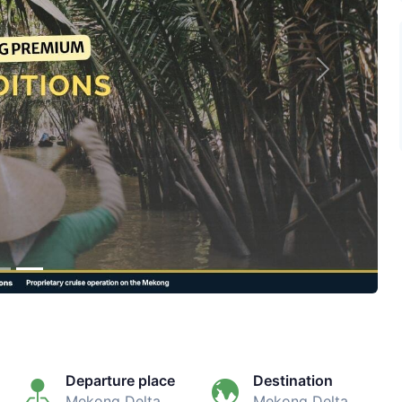
Next
Departure place
Destination
Mekong Delta
Mekong Delta