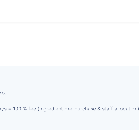
ss.
ys = 100 % fee (ingredient pre-purchase & staff allocation)