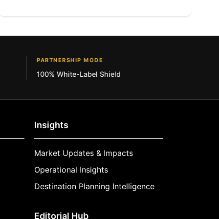
PARTNERSHIP MODE
100% White-Label Shield
Insights
Market Updates & Impacts
Operational Insights
Destination Planning Intelligence
Editorial Hub