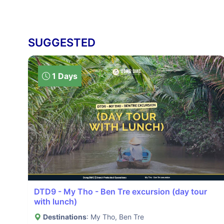
SUGGESTED
1 Days
DTD9 - My Tho - Ben Tre excursion (day tour
with lunch)
Destinations
: My Tho, Ben Tre