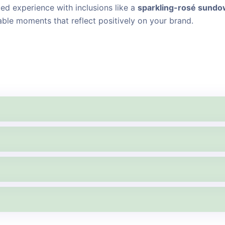
d experience with inclusions like a
sparkling-rosé sund
able moments that reflect positively on your brand.