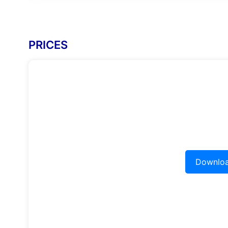
PRICES
Downloa