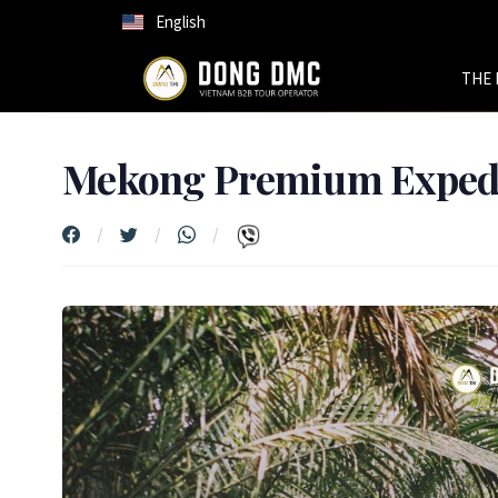
English
THE 
Mekong Premium Expedi