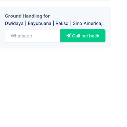
Ground Handling for
Dwidaya | Bayubuana | Rakso | Sino America,..
Call me back