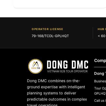
OPERATOR LICENSE
HUB 
79-168/TCDL-GPLHQT
< 60
Comp
Dong 
Dong DMC combines on-the-
Busine
ground expertise with intelligent
Tour O
planning systems to deliver
GPLHQ
predictable outcomes in complex
Call us
travel operations.