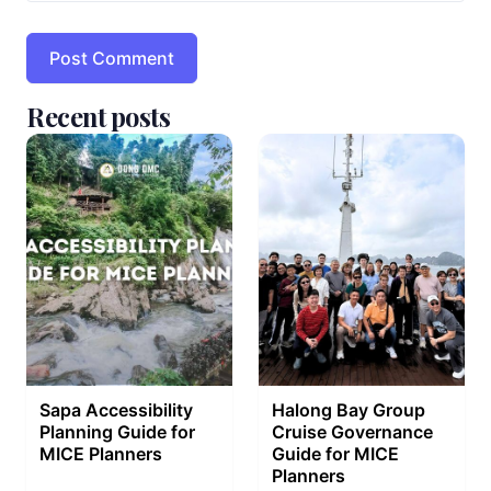
Recent posts
Sapa Accessibility
Halong Bay Group
Planning Guide for
Cruise Governance
MICE Planners
Guide for MICE
Planners