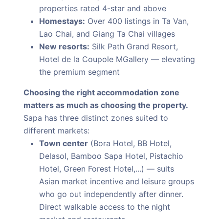
properties rated 4-star and above
Homestays:
Over 400 listings in Ta Van,
Lao Chai, and Giang Ta Chai villages
New resorts:
Silk Path Grand Resort,
Hotel de la Coupole MGallery — elevating
the premium segment
Choosing the right accommodation zone
matters as much as choosing the property.
Sapa has three distinct zones suited to
different markets:
Town center
(Bora Hotel, BB Hotel,
Delasol, Bamboo Sapa Hotel, Pistachio
Hotel, Green Forest Hotel,...) — suits
Asian market incentive and leisure groups
who go out independently after dinner.
Direct walkable access to the night