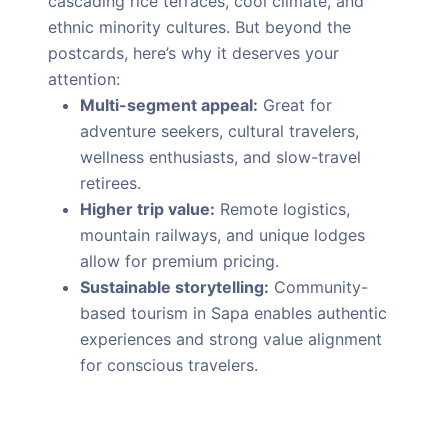
cascading rice terraces, cool climate, and
ethnic minority cultures. But beyond the
postcards, here’s why it deserves your
attention:
Multi-segment appeal:
Great for
adventure seekers, cultural travelers,
wellness enthusiasts, and slow-travel
retirees.
Higher trip value:
Remote logistics,
mountain railways, and unique lodges
allow for premium pricing.
Sustainable storytelling:
Community-
based tourism in Sapa enables authentic
experiences and strong value alignment
for conscious travelers.