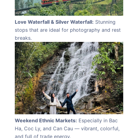
Love Waterfall & Silver Waterfall:
Stunning
stops that are ideal for photography and rest
breaks.
Weekend Ethnic Markets:
Especially in Bac
Ha, Coc Ly, and Can Cau — vibrant, colorful,
and full of trade energy.