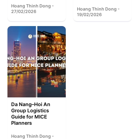
Hoang Thinh Dong -
Hoang Thinh Dong -
27/02/2026
19/02/2026
Da Nang–Hoi An
Group Logistics
Guide for MICE
Planners
Hoang Thinh Dong -