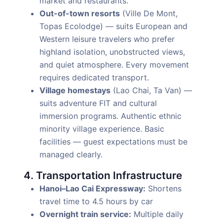
market and restaurants.
Out-of-town resorts
(Ville De Mont,
Topas Ecolodge) — suits European and
Western leisure travelers who prefer
highland isolation, unobstructed views,
and quiet atmosphere. Every movement
requires dedicated transport.
Village homestays
(Lao Chai, Ta Van) —
suits adventure FIT and cultural
immersion programs. Authentic ethnic
minority village experience. Basic
facilities — guest expectations must be
managed clearly.
4. Transportation Infrastructure
Hanoi–Lao Cai Expressway:
Shortens
travel time to 4.5 hours by car
Overnight train service:
Multiple daily