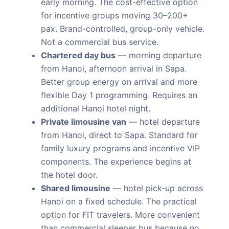
early morning. The cost-effective option
for incentive groups moving 30–200+
pax. Brand-controlled, group-only vehicle.
Not a commercial bus service.
Chartered day bus
— morning departure
from Hanoi, afternoon arrival in Sapa.
Better group energy on arrival and more
flexible Day 1 programming. Requires an
additional Hanoi hotel night.
Private limousine van
— hotel departure
from Hanoi, direct to Sapa. Standard for
family luxury programs and incentive VIP
components. The experience begins at
the hotel door.
Shared limousine
— hotel pick-up across
Hanoi on a fixed schedule. The practical
option for FIT travelers. More convenient
than commercial sleeper bus because no