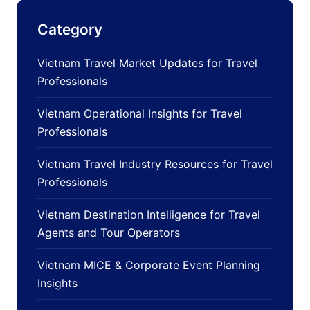
Category
Vietnam Travel Market Updates for Travel
Professionals
Vietnam Operational Insights for Travel
Professionals
Vietnam Travel Industry Resources for Travel
Professionals
Vietnam Destination Intelligence for Travel
Agents and Tour Operators
Vietnam MICE & Corporate Event Planning
Insights