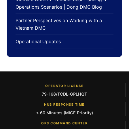
Operations Scenarios | Dong DMC Blog
Partner Perspectives on Working with a
Vietnam DMC
Operational Updates
OPERATOR LICENSE
79-168/TCDL-GPLHQT
HUB RESPONSE TIME
< 60 Minutes (MICE Priority)
OPS COMMAND CENTER