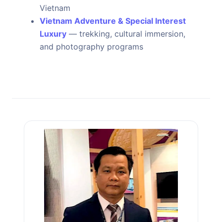
Vietnam
Vietnam Adventure & Special Interest
Luxury
— trekking, cultural immersion,
and photography programs