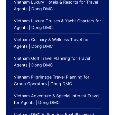
Vietnam Luxury Hotels & Resorts for Travel
Agents | Dong DMC
Vietnam Luxury Cruises & Yacht Charters for
Agents | Dong DMC
Vietnam Culinary & Wellness Travel for
Agents | Dong DMC
Vietnam Golf Travel Planning for Travel
Agents | Dong DMC
Vietnam Pilgrimage Travel Planning for
Group Operators | Dong DMC
Vietnam Adventure & Special Interest Travel
for Agents | Dong DMC
Vietnam DMC in Practice: Real Planning &