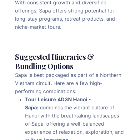
With consistent growth and diversified
offerings, Sapa offers strong potential for
long-stay programs, retreat products, and
niche-market tours.
Suggested Itineraries &
Bundling Options
Sapa is best packaged as part of a Northern
Vietnam circuit. Here are a few high-
performing combinations:
Tour Leisure 4D3N Hanoi -
Sapa:
combines the vibrant culture of
Hanoi with the breathtaking landscapes
of Sapa, offering a well-balanced
experience of relaxation, exploration, and