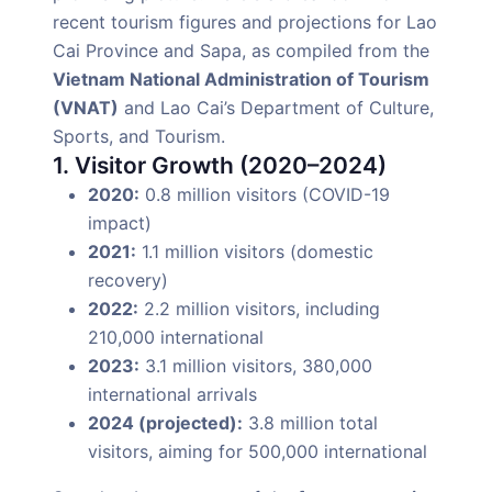
recent tourism figures and projections for Lao
Cai Province and Sapa, as compiled from the
Vietnam National Administration of Tourism
(VNAT)
and Lao Cai’s Department of Culture,
Sports, and Tourism.
1. Visitor Growth (2020–2024)
2020:
0.8 million visitors (COVID-19
impact)
2021:
1.1 million visitors (domestic
recovery)
2022:
2.2 million visitors, including
210,000 international
2023:
3.1 million visitors, 380,000
international arrivals
2024 (projected):
3.8 million total
visitors, aiming for 500,000 international