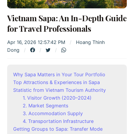
Vietnam Sapa: An In-Depth Guide
for Travel Professionals
Apr 16, 2026 12:57:42 PM
Hoang Thinh
Dong
Why Sapa Matters in Your Tour Portfolio
Top Attractions & Experiences in Sapa
Statistic from Vietnam Tourism Authority
1. Visitor Growth (2020–2024)
2. Market Segments
3. Accommodation Supply
4. Transportation Infrastructure
Getting Groups to Sapa: Transfer Mode