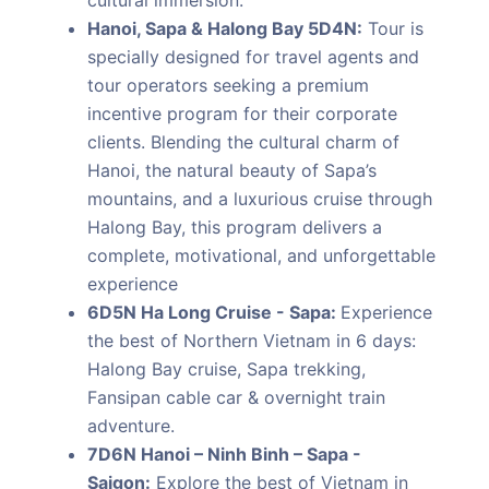
cultural immersion.
Hanoi, Sapa & Halong Bay 5D4N:
Tour is
specially designed for travel agents and
tour operators seeking a premium
incentive program for their corporate
clients. Blending the cultural charm of
Hanoi, the natural beauty of Sapa’s
mountains, and a luxurious cruise through
Halong Bay, this program delivers a
complete, motivational, and unforgettable
experience
6D5N Ha Long Cruise - Sapa:
Experience
the best of Northern Vietnam in 6 days:
Halong Bay cruise, Sapa trekking,
Fansipan cable car & overnight train
adventure.
7D6N Hanoi – Ninh Binh – Sapa -
Saigon:
Explore the best of Vietnam in