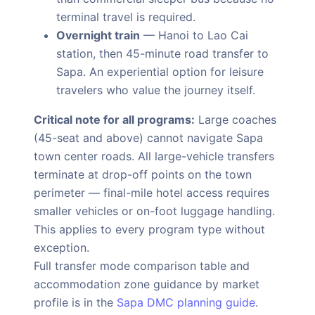
terminal travel is required.
Overnight train
— Hanoi to Lao Cai
station, then 45-minute road transfer to
Sapa. An experiential option for leisure
travelers who value the journey itself.
Critical note for all programs:
Large coaches
(45-seat and above) cannot navigate Sapa
town center roads. All large-vehicle transfers
terminate at drop-off points on the town
perimeter — final-mile hotel access requires
smaller vehicles or on-foot luggage handling.
This applies to every program type without
exception.
Full transfer mode comparison table and
accommodation zone guidance by market
profile is in the
Sapa DMC planning guide
.