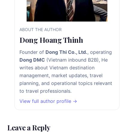
ABOUT THE AUTHOR
Dong Hoang Thinh
Founder of
Dong Thi Co., Ltd.
, operating
Dong DMC
(Vietnam inbound B2B), He
writes about Vietnam destination
management, market updates, travel
planning, and operational topics relevant
to travel professionals.
View full author profile →
Leave a Reply