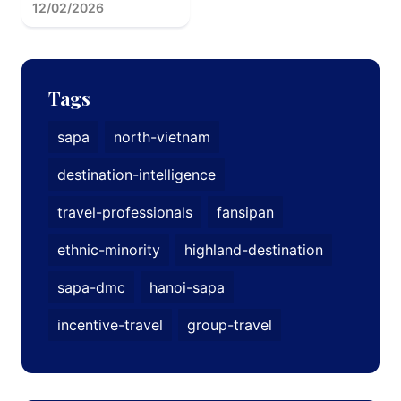
12/02/2026
Tags
sapa
north-vietnam
destination-intelligence
travel-professionals
fansipan
ethnic-minority
highland-destination
sapa-dmc
hanoi-sapa
incentive-travel
group-travel