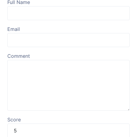
Full Name
Email
Comment
Score