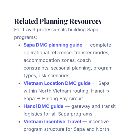
Related Planning Resources
For travel professionals building Sapa
programs:
Sapa DMC planning guide
— complete
operational reference: transfer modes,
accommodation zones, coach
constraints, seasonal planning, program
types, risk scenarios
Vietnam Location DMC guide
— Sapa
within North Vietnam routing; Hanoi →
Sapa → Halong Bay circuit
Hanoi DMC guide
— gateway and transit
logistics for all Sapa programs
Vietnam Incentive Travel
— incentive
program structure for Sapa and North