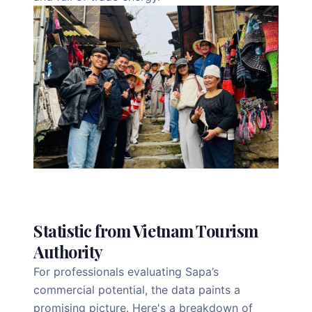
Statistic from Vietnam Tourism
Authority
For professionals evaluating Sapa’s
commercial potential, the data paints a
promising picture. Here's a breakdown of