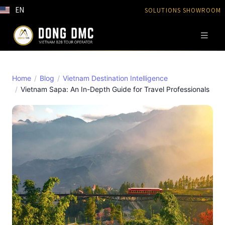
EN
SOLUTIONS SHOWROOM
Home
Blog
Vietnam Destination Intelligence
Vietnam Sapa: An In-Depth Guide for Travel Professionals