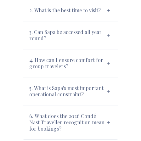
2. What is the best time to visit?
3. Can Sapa be accessed all year
round?
4. How can I ensure comfort for
group travelers?
5. What is Sapa's most important
operational constraint?
6. What does the 2026 Condé
Nast Traveller recognition mean
for bookings?