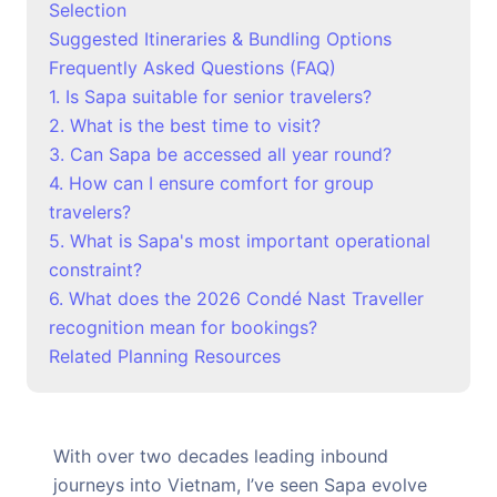
Selection
Suggested Itineraries & Bundling Options
Frequently Asked Questions (FAQ)
1. Is Sapa suitable for senior travelers?
2. What is the best time to visit?
3. Can Sapa be accessed all year round?
4. How can I ensure comfort for group
travelers?
5. What is Sapa's most important operational
constraint?
6. What does the 2026 Condé Nast Traveller
recognition mean for bookings?
Related Planning Resources
With over two decades leading inbound
journeys into Vietnam, I’ve seen Sapa evolve