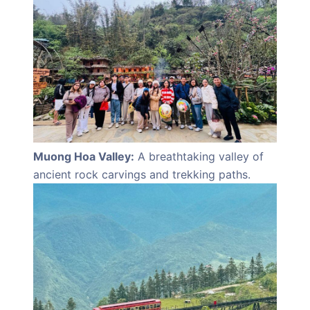
Muong Hoa Valley:
A breathtaking valley of
ancient rock carvings and trekking paths.