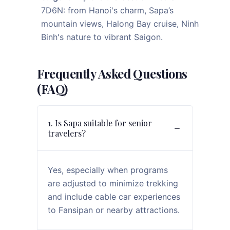
7D6N: from Hanoi's charm, Sapa’s
mountain views, Halong Bay cruise, Ninh
Binh's nature to vibrant Saigon.
Frequently Asked Questions
(FAQ)
1. Is Sapa suitable for senior
travelers?
Yes, especially when programs
are adjusted to minimize trekking
and include cable car experiences
to Fansipan or nearby attractions.