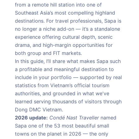
from a remote hill station into one of
Southeast Asia’s most compelling highland
destinations. For travel professionals, Sapa is
no longer a niche add-on — it’s a standalone
experience offering cultural depth, scenic
drama, and high-margin opportunities for
both group and FIT markets.
In this guide, I’ll share what makes Sapa such
a profitable and meaningful destination to
include in your portfolio — supported by real
statistics from Vietnam’s official tourism
authorities, and grounded in what we've
learned serving thousands of visitors through
Dong DMC Vietnam.
2026 update:
Condé Nast Traveller
named
Sapa one of the 53 most beautiful small
towns on the planet in 2026 — the only