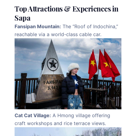
Top Attractions & Experiences in
Sapa
Fansipan Mountain:
The “Roof of Indochina,”
reachable via a world-class cable car.
Cat Cat Village:
A Hmong village offering
craft workshops and rice terrace views.