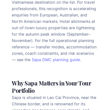
Vietnamese destination on the list. For travel
professionals, this recognition is accelerating
enquiries from European, Australian, and
North American markets. Hotel allotments at
out-of-town luxury properties are tightening
for the autumn peak window (September–
November). For the full operational planning
reference — transfer modes, accommodation
zones, coach constraints, and risk scenarios
— see the
Sapa DMC planning guide
.
Why Sapa Matters in Your Tour
Portfolio
Sapa is situated in Lao Cai Province, near the
Chinese border, and is renowned for its