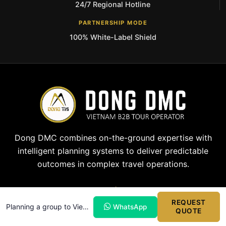
24/7 Regional Hotline
PARTNERSHIP MODE
100% White-Label Shield
Dong DMC combines on-the-ground expertise with
intelligent planning systems to deliver predictable
outcomes in complex travel operations.
REQUEST
Planning a group to Vietnam?
WhatsApp
QUOTE