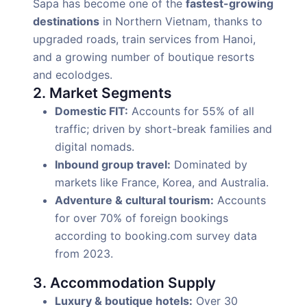
Sapa has become one of the
fastest-growing
destinations
in Northern Vietnam, thanks to
upgraded roads, train services from Hanoi,
and a growing number of boutique resorts
and ecolodges.
2. Market Segments
Domestic FIT:
Accounts for 55% of all
traffic; driven by short-break families and
digital nomads.
Inbound group travel:
Dominated by
markets like France, Korea, and Australia.
Adventure & cultural tourism:
Accounts
for over 70% of foreign bookings
according to booking.com survey data
from 2023.
3. Accommodation Supply
Luxury & boutique hotels:
Over 30