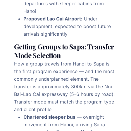
departures with sleeper cabins from
Hanoi
Proposed Lao Cai Airport:
Under
development, expected to boost future
arrivals significantly
Getting Groups to Sapa: Transfer
Mode Selection
How a group travels from Hanoi to Sapa is
the first program experience — and the most
commonly underplanned element. The
transfer is approximately 300km via the Noi
Bai–Lao Cai expressway (5–6 hours by road).
Transfer mode must match the program type
and client profile.
Chartered sleeper bus
— overnight
movement from Hanoi, arriving Sapa