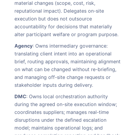
material changes (scope, cost, risk,
reputational impact). Delegates on-site
execution but does not outsource
accountability for decisions that materially
alter participant welfare or program purpose.
Agency
: Owns intermediary governance:
translating client intent into an operational
brief, routing approvals, maintaining alignment
on what can be changed without re-briefing,
and managing off-site change requests or
stakeholder inputs during delivery.
DMC
: Owns local orchestration authority
during the agreed on-site execution window;
coordinates suppliers; manages real-time
disruptions under the defined escalation
model; maintains operational logs; and