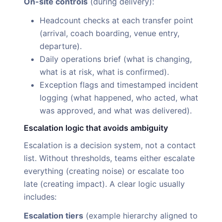
On-site controls
(during delivery):
Headcount checks at each transfer point
(arrival, coach boarding, venue entry,
departure).
Daily operations brief (what is changing,
what is at risk, what is confirmed).
Exception flags and timestamped incident
logging (what happened, who acted, what
was approved, and what was delivered).
Escalation logic that avoids ambiguity
Escalation is a decision system, not a contact
list. Without thresholds, teams either escalate
everything (creating noise) or escalate too
late (creating impact). A clear logic usually
includes:
Escalation tiers
(example hierarchy aligned to