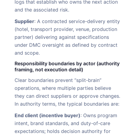
logs that establish who owns the next action
and the associated risk.
Supplier
: A contracted service-delivery entity
(hotel, transport provider, venue, production
partner) delivering against specifications
under DMC oversight as defined by contract
and scope.
Responsibility boundaries by actor (authority
framing, not execution detail)
Clear boundaries prevent “split-brain”
operations, where multiple parties believe
they can direct suppliers or approve changes.
In authority terms, the typical boundaries are:
End client (incentive buyer)
: Owns program
intent, brand standards, and duty-of-care
expectations; holds decision authority for