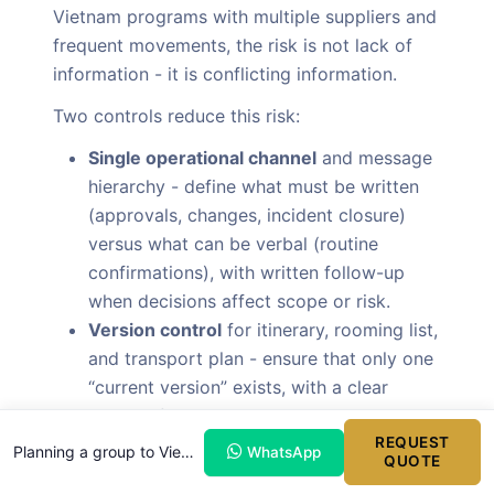
Vietnam programs with multiple suppliers and
frequent movements, the risk is not lack of
information - it is conflicting information.
Two controls reduce this risk:
Single operational channel
and message
hierarchy - define what must be written
(approvals, changes, incident closure)
versus what can be verbal (routine
confirmations), with written follow-up
when decisions affect scope or risk.
Version control
for itinerary, rooming list,
and transport plan - ensure that only one
“current version” exists, with a clear
method for issuing revisions and recalling
prior versions.
REQUEST
Planning a group to Vietnam?
WhatsApp
QUOTE
A disciplined versioning approach is a