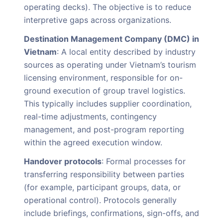
operating decks). The objective is to reduce
interpretive gaps across organizations.
Destination Management Company (DMC) in
Vietnam
: A local entity described by industry
sources as operating under Vietnam’s tourism
licensing environment, responsible for on-
ground execution of group travel logistics.
This typically includes supplier coordination,
real-time adjustments, contingency
management, and post-program reporting
within the agreed execution window.
Handover protocols
: Formal processes for
transferring responsibility between parties
(for example, participant groups, data, or
operational control). Protocols generally
include briefings, confirmations, sign-offs, and