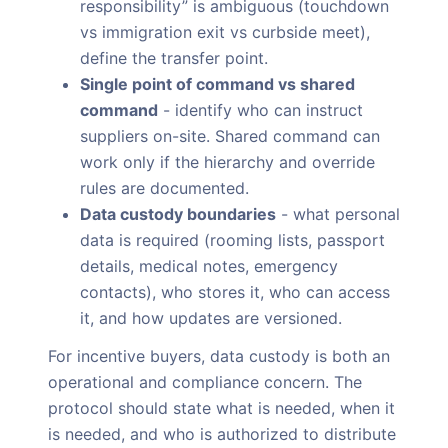
responsibility” is ambiguous (touchdown
vs immigration exit vs curbside meet),
define the transfer point.
Single point of command vs shared
command
- identify who can instruct
suppliers on-site. Shared command can
work only if the hierarchy and override
rules are documented.
Data custody boundaries
- what personal
data is required (rooming lists, passport
details, medical notes, emergency
contacts), who stores it, who can access
it, and how updates are versioned.
For incentive buyers, data custody is both an
operational and compliance concern. The
protocol should state what is needed, when it
is needed, and who is authorized to distribute