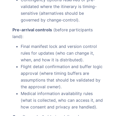
validated where the itinerary is timing-
sensitive (alternatives should be
governed by change-control).
Pre-arrival controls
(before participants
land):
Final manifest lock and version control
rules for updates (who can change it,
when, and how it is distributed).
Flight detail confirmation and buffer logic
approval (where timing buffers are
assumptions that should be validated by
the approval owner).
Medical information availability rules
(what is collected, who can access it, and
how consent and privacy are handled).