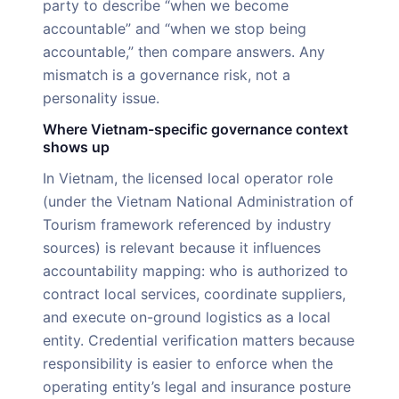
party to describe “when we become
accountable” and “when we stop being
accountable,” then compare answers. Any
mismatch is a governance risk, not a
personality issue.
Where Vietnam-specific governance context
shows up
In Vietnam, the licensed local operator role
(under the Vietnam National Administration of
Tourism framework referenced by industry
sources) is relevant because it influences
accountability mapping: who is authorized to
contract local services, coordinate suppliers,
and execute on-ground logistics as a local
entity. Credential verification matters because
responsibility is easier to enforce when the
operating entity’s legal and insurance posture