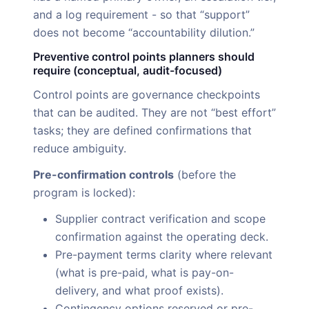
and a log requirement - so that “support”
does not become “accountability dilution.”
Preventive control points planners should
require (conceptual, audit-focused)
Control points are governance checkpoints
that can be audited. They are not “best effort”
tasks; they are defined confirmations that
reduce ambiguity.
Pre-confirmation controls
(before the
program is locked):
Supplier contract verification and scope
confirmation against the operating deck.
Pre-payment terms clarity where relevant
(what is pre-paid, what is pay-on-
delivery, and what proof exists).
Contingency options reserved or pre-