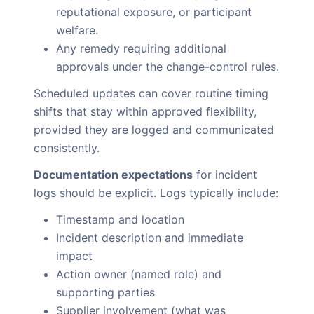
reputational exposure, or participant
welfare.
Any remedy requiring additional
approvals under the change-control rules.
Scheduled updates can cover routine timing
shifts that stay within approved flexibility,
provided they are logged and communicated
consistently.
Documentation expectations
for incident
logs should be explicit. Logs typically include:
Timestamp and location
Incident description and immediate
impact
Action owner (named role) and
supporting parties
Supplier involvement (what was