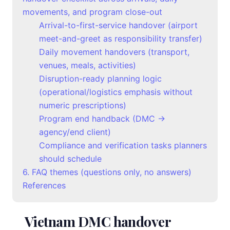
movements, and program close-out
Arrival-to-first-service handover (airport
meet-and-greet as responsibility transfer)
Daily movement handovers (transport,
venues, meals, activities)
Disruption-ready planning logic
(operational/logistics emphasis without
numeric prescriptions)
Program end handback (DMC →
agency/end client)
Compliance and verification tasks planners
should schedule
6. FAQ themes (questions only, no answers)
References
Vietnam DMC handover