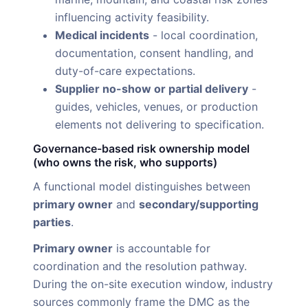
influencing activity feasibility.
Medical incidents
- local coordination,
documentation, consent handling, and
duty-of-care expectations.
Supplier no-show or partial delivery
-
guides, vehicles, venues, or production
elements not delivering to specification.
Governance-based risk ownership model
(who owns the risk, who supports)
A functional model distinguishes between
primary owner
and
secondary/supporting
parties
.
Primary owner
is accountable for
coordination and the resolution pathway.
During the on-site execution window, industry
sources commonly frame the DMC as the