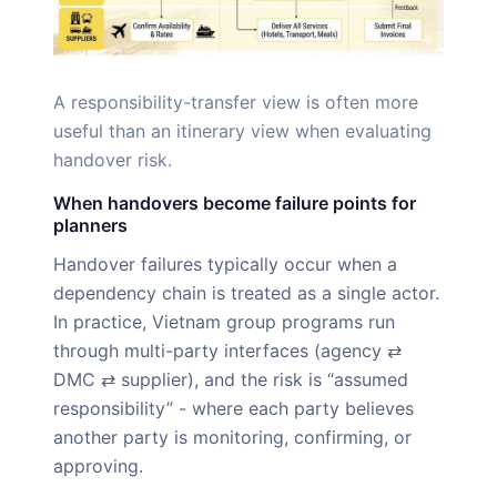
A responsibility-transfer view is often more
useful than an itinerary view when evaluating
handover risk.
When handovers become failure points for
planners
Handover failures typically occur when a
dependency chain is treated as a single actor.
In practice, Vietnam group programs run
through multi-party interfaces (agency ⇄
DMC ⇄ supplier), and the risk is “assumed
responsibility” - where each party believes
another party is monitoring, confirming, or
approving.