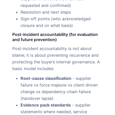
requested and confirmed)
Resolution and next steps
Sign-off points (who acknowledged
closure and on what basis)
Post-incident accountability (for evaluation
and future prevention)
Post-incident accountability is not about
blame; it is about preventing recurrence and
protecting the buyer’s internal governance. A
basic model includes:
Root-cause classification
- supplier
failure vs force majeure vs client-driven
change vs dependency-chain failure
(handover lapse).
Evidence pack standards
- supplier
statements where needed, service