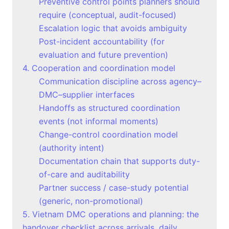
Preventive control points planners should
require (conceptual, audit-focused)
Escalation logic that avoids ambiguity
Post-incident accountability (for
evaluation and future prevention)
4. Cooperation and coordination model
Communication discipline across agency–
DMC–supplier interfaces
Handoffs as structured coordination
events (not informal moments)
Change-control coordination model
(authority intent)
Documentation chain that supports duty-
of-care and auditability
Partner success / case-study potential
(generic, non-promotional)
5. Vietnam DMC operations and planning: the
handover checklist across arrivals, daily