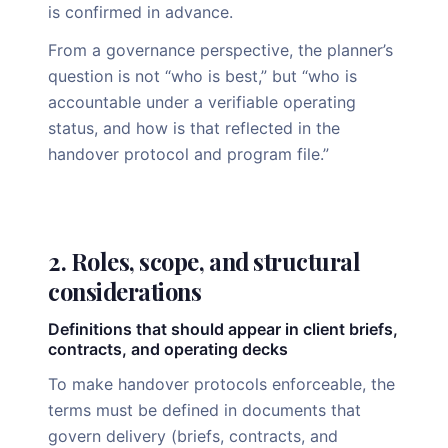
is confirmed in advance.
From a governance perspective, the planner’s
question is not “who is best,” but “who is
accountable under a verifiable operating
status, and how is that reflected in the
handover protocol and program file.”
2. Roles, scope, and structural
considerations
Definitions that should appear in client briefs,
contracts, and operating decks
To make handover protocols enforceable, the
terms must be defined in documents that
govern delivery (briefs, contracts, and