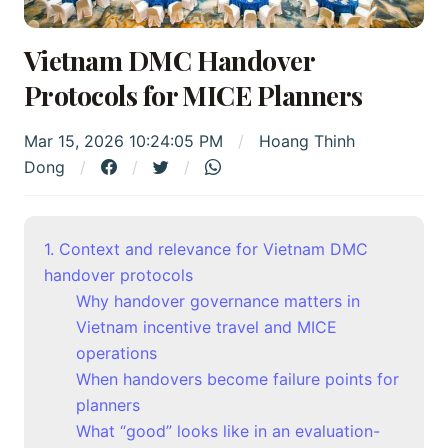
Vietnam DMC Handover
Protocols for MICE Planners
Mar 15, 2026 10:24:05 PM
Hoang Thinh
Dong
1. Context and relevance for Vietnam DMC
handover protocols
Why handover governance matters in
Vietnam incentive travel and MICE
operations
When handovers become failure points for
planners
What “good” looks like in an evaluation-