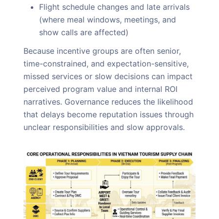
Flight schedule changes and late arrivals
(where meal windows, meetings, and
show calls are affected)
Because incentive groups are often senior,
time-constrained, and expectation-sensitive,
missed services or slow decisions can impact
perceived program value and internal ROI
narratives. Governance reduces the likelihood
that delays become reputation issues through
unclear responsibilities and slow approvals.