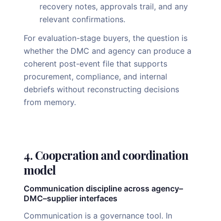
recovery notes, approvals trail, and any
relevant confirmations.
For evaluation-stage buyers, the question is
whether the DMC and agency can produce a
coherent post-event file that supports
procurement, compliance, and internal
debriefs without reconstructing decisions
from memory.
4. Cooperation and coordination
model
Communication discipline across agency–
DMC–supplier interfaces
Communication is a governance tool. In