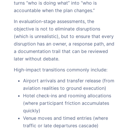
turns “who is doing what” into “who is
accountable when the plan changes.”
In evaluation-stage assessments, the
objective is not to eliminate disruptions
(which is unrealistic), but to ensure that every
disruption has an owner, a response path, and
a documentation trail that can be reviewed
later without debate.
High-impact transitions commonly include:
Airport arrivals and transfer release (from
aviation realities to ground execution)
Hotel check-ins and rooming allocations
(where participant friction accumulates
quickly)
Venue moves and timed entries (where
traffic or late departures cascade)