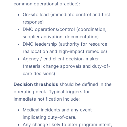
common operational practice):
On-site lead (immediate control and first
response)
DMC operations/control (coordination,
supplier activation, documentation)
DMC leadership (authority for resource
reallocation and high-impact remedies)
Agency / end client decision-maker
(material change approvals and duty-of-
care decisions)
Decision thresholds
should be defined in the
operating deck. Typical triggers for
immediate notification include:
Medical incidents and any event
implicating duty-of-care.
Any change likely to alter program intent,