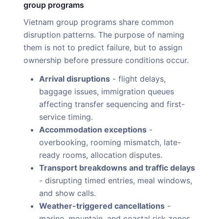
group programs
Vietnam group programs share common
disruption patterns. The purpose of naming
them is not to predict failure, but to assign
ownership before pressure conditions occur.
Arrival disruptions
- flight delays,
baggage issues, immigration queues
affecting transfer sequencing and first-
service timing.
Accommodation exceptions
-
overbooking, rooming mismatch, late-
ready rooms, allocation disputes.
Transport breakdowns and traffic delays
- disrupting timed entries, meal windows,
and show calls.
Weather-triggered cancellations
-
marine, mountain, and coastal risk zones