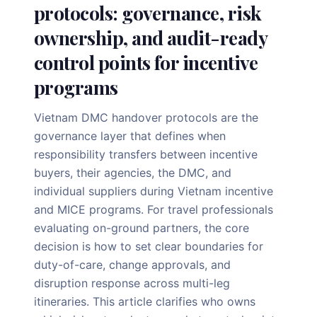
protocols: governance, risk
ownership, and audit-ready
control points for incentive
programs
Vietnam DMC handover protocols are the
governance layer that defines when
responsibility transfers between incentive
buyers, their agencies, the DMC, and
individual suppliers during Vietnam incentive
and MICE programs. For travel professionals
evaluating on-ground partners, the core
decision is how to set clear boundaries for
duty-of-care, change approvals, and
disruption response across multi-leg
itineraries. This article clarifies who owns