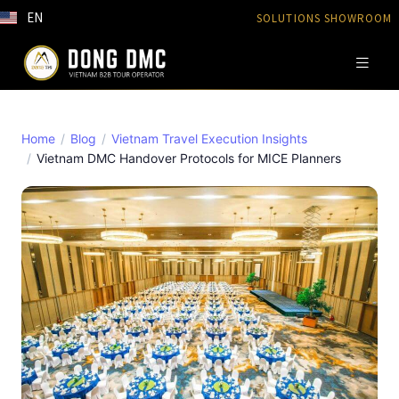
EN
SOLUTIONS SHOWROOM
Home
Blog
Vietnam Travel Execution Insights
Vietnam DMC Handover Protocols for MICE Planners