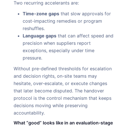
Two recurring accelerants are:
Time-zone gaps
that slow approvals for
cost-impacting remedies or program
reshuffles.
Language gaps
that can affect speed and
precision when suppliers report
exceptions, especially under time
pressure.
Without pre-defined thresholds for escalation
and decision rights, on-site teams may
hesitate, over-escalate, or execute changes
that later become disputed. The handover
protocol is the control mechanism that keeps
decisions moving while preserving
accountability.
What “good” looks like in an evaluation-stage