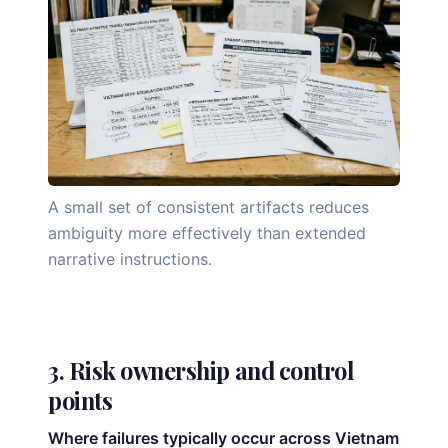
A small set of consistent artifacts reduces
ambiguity more effectively than extended
narrative instructions.
3. Risk ownership and control
points
Where failures typically occur across Vietnam