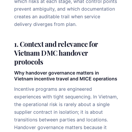
which risks at each stage, what control points
prevent ambiguity, and which documentation
creates an auditable trail when service
delivery diverges from plan.
1. Context and relevance for
Vietnam DMC handover
protocols
Why handover governance matters in
Vietnam incentive travel and MICE operations
Incentive programs are engineered
experiences with tight sequencing. In Vietnam,
the operational risk is rarely about a single
supplier contract in isolation; it is about
transitions between parties and locations.
Handover governance matters because it