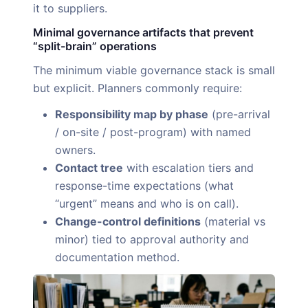
it to suppliers.
Minimal governance artifacts that prevent
“split-brain” operations
The minimum viable governance stack is small
but explicit. Planners commonly require:
Responsibility map by phase
(pre-arrival
/ on-site / post-program) with named
owners.
Contact tree
with escalation tiers and
response-time expectations (what
“urgent” means and who is on call).
Change-control definitions
(material vs
minor) tied to approval authority and
documentation method.