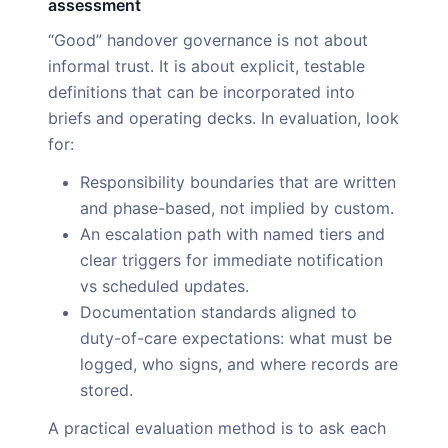
assessment
“Good” handover governance is not about
informal trust. It is about explicit, testable
definitions that can be incorporated into
briefs and operating decks. In evaluation, look
for:
Responsibility boundaries that are written
and phase-based, not implied by custom.
An escalation path with named tiers and
clear triggers for immediate notification
vs scheduled updates.
Documentation standards aligned to
duty-of-care expectations: what must be
logged, who signs, and where records are
stored.
A practical evaluation method is to ask each