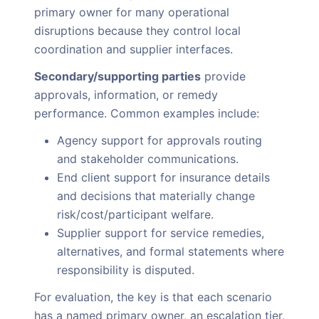
primary owner for many operational
disruptions because they control local
coordination and supplier interfaces.
Secondary/supporting parties
provide
approvals, information, or remedy
performance. Common examples include:
Agency support for approvals routing
and stakeholder communications.
End client support for insurance details
and decisions that materially change
risk/cost/participant welfare.
Supplier support for service remedies,
alternatives, and formal statements where
responsibility is disputed.
For evaluation, the key is that each scenario
has a named primary owner, an escalation tier,