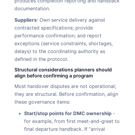
produces completion reporting and handback
documentation.
Suppliers
: Own service delivery against
contracted specifications; provide
performance confirmation; and report
exceptions (service constraints, shortages,
delays) to the coordinating authority as
defined in the protocol.
Structural considerations planners should
align before confirming a program
Most handover disputes are not operational;
they are structural. Before confirmation, align
these governance items:
Start/stop points for DMC ownership
-
for example, from first meet-and-greet to
final departure handback. If “arrival