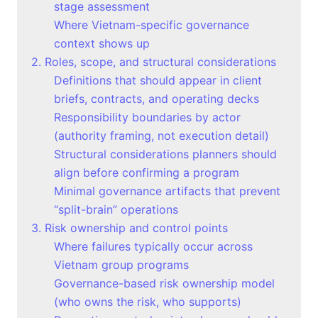
stage assessment
Where Vietnam-specific governance
context shows up
2. Roles, scope, and structural considerations
Definitions that should appear in client
briefs, contracts, and operating decks
Responsibility boundaries by actor
(authority framing, not execution detail)
Structural considerations planners should
align before confirming a program
Minimal governance artifacts that prevent
“split-brain” operations
3. Risk ownership and control points
Where failures typically occur across
Vietnam group programs
Governance-based risk ownership model
(who owns the risk, who supports)