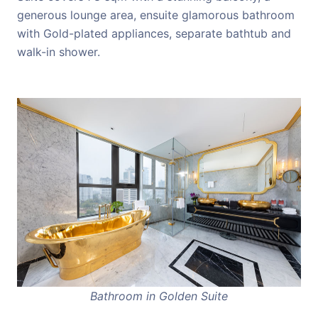
generous lounge area, ensuite glamorous bathroom
with Gold-plated appliances, separate bathtub and
walk-in shower.
Bathroom in Golden Suite