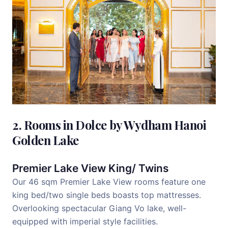
2. Rooms in Dolce by Wydham Hanoi
Golden Lake
Premier Lake View King/ Twins
Our 46 sqm Premier Lake View rooms feature one
king bed/two single beds boasts top mattresses.
Overlooking spectacular Giang Vo lake, well-
equipped with imperial style facilities.