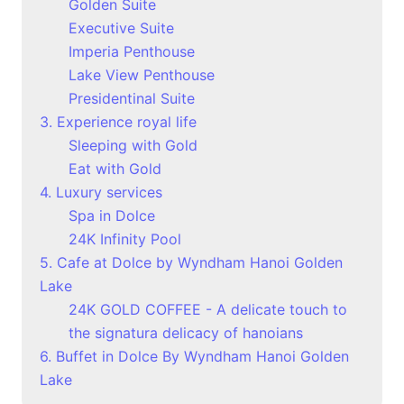
Golden Suite
Executive Suite
Imperia Penthouse
Lake View Penthouse
Presidentinal Suite
3. Experience royal life
Sleeping with Gold
Eat with Gold
4. Luxury services
Spa in Dolce
24K Infinity Pool
5. Cafe at Dolce by Wyndham Hanoi Golden
Lake
24K GOLD COFFEE - A delicate touch to
the signatura delicacy of hanoians
6. Buffet in Dolce By Wyndham Hanoi Golden
Lake