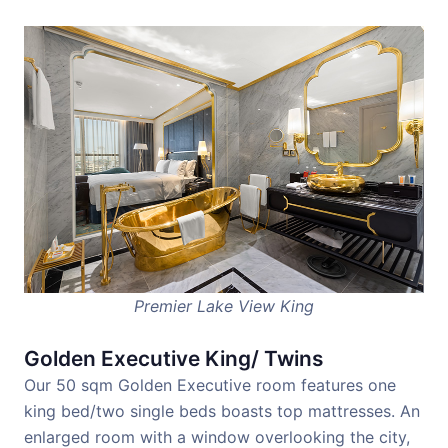
Premier Lake View King
Golden Executive King/ Twins
Our 50 sqm Golden Executive room features one
king bed/two single beds boasts top mattresses. An
enlarged room with a window overlooking the city,