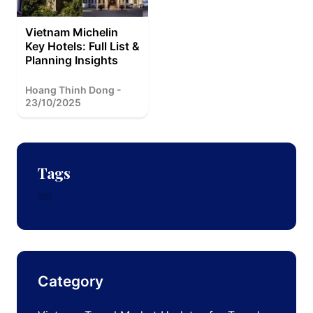
Vietnam Michelin
Key Hotels: Full List &
Planning Insights
Hoang Thinh Dong -
23/10/2025
Tags
Category