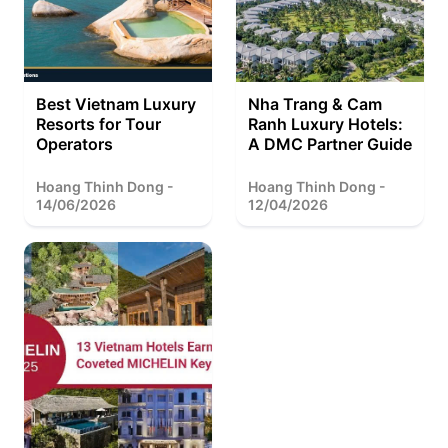
Best Vietnam Luxury
Nha Trang & Cam
Resorts for Tour
Ranh Luxury Hotels:
Operators
A DMC Partner Guide
Hoang Thinh Dong -
Hoang Thinh Dong -
14/06/2026
12/04/2026