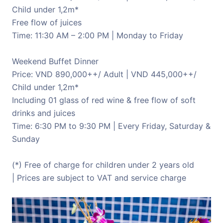
Child under 1,2m*
Free flow of juices
Time: 11:30 AM – 2:00 PM | Monday to Friday
Weekend Buffet Dinner
Price: VND 890,000++/ Adult | VND 445,000++/
Child under 1,2m*
Including 01 glass of red wine & free flow of soft
drinks and juices
Time: 6:30 PM to 9:30 PM | Every Friday, Saturday &
Sunday
(*) Free of charge for children under 2 years old
| Prices are subject to VAT and service charge