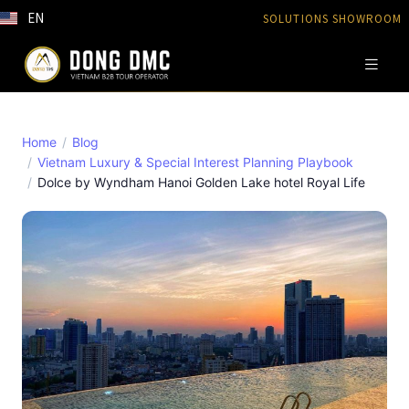
EN
SOLUTIONS SHOWROOM
Home
Blog
Vietnam Luxury & Special Interest Planning Playbook
Dolce by Wyndham Hanoi Golden Lake hotel Royal Life