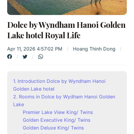
Dolce by Wyndham Hanoi Golden
Lake hotel Royal Life
Apr 11, 2026 4:57:02 PM
Hoang Thinh Dong
1. Introduction Dolce by Wyndham Hanoi
Golden Lake hotel
2. Rooms in Dolce by Wydham Hanoi Golden
Lake
Premier Lake View King/ Twins
Golden Executive King/ Twins
Golden Deluxe King/ Twins