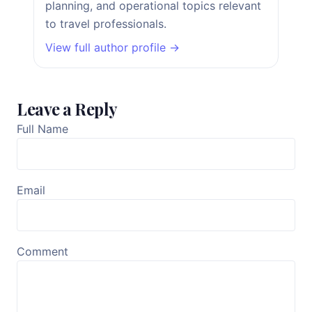
planning, and operational topics relevant
to travel professionals.
View full author profile →
Leave a Reply
Full Name
Email
Comment