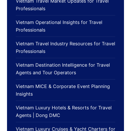
Vietnam Travel Market Updates for Travel
Professionals
Vietnam Operational Insights for Travel
Professionals
Vietnam Travel Industry Resources for Travel
Professionals
Vietnam Destination Intelligence for Travel
Agents and Tour Operators
Vietnam MICE & Corporate Event Planning
Insights
Vietnam Luxury Hotels & Resorts for Travel
Agents | Dong DMC
Vietnam Luxury Cruises & Yacht Charters for