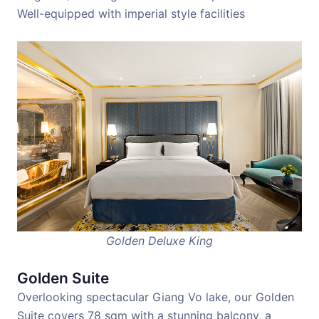
Well-equipped with imperial style facilities
Golden Deluxe King
Golden Suite
Overlooking spectacular Giang Vo lake, our Golden
Suite covers 78 sqm with a stunning balcony, a