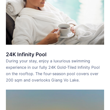
24K Infinity Pool
During your stay, enjoy a luxurious swimming
experience in our fully 24K Gold-Tiled Infinity Pool
on the rooftop. The four-season pool covers over
200 sqm and overlooks Giang Vo Lake.