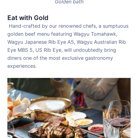
Golden bath
Eat with Gold
Hand-crafted by our renowned chefs, a sumptuous
golden beef menu featuring Wagyu Tomahawk,
Wagyu Japanese Rib Eye A5, Wagyu Australian Rib
Eye MBS 5, US Rib Eye, will undoubtedly bring
diners one of the most exclusive gastronomy
experiences.