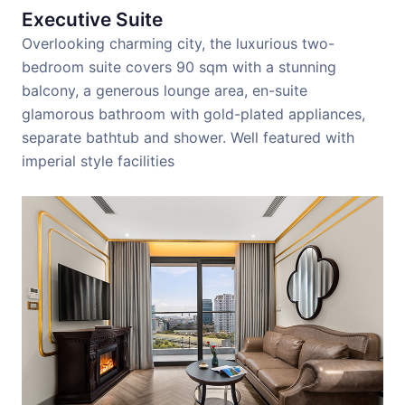
Executive Suite
Overlooking charming city, the luxurious two-
bedroom suite covers 90 sqm with a stunning
balcony, a generous lounge area, en-suite
glamorous bathroom with gold-plated appliances,
separate bathtub and shower. Well featured with
imperial style facilities