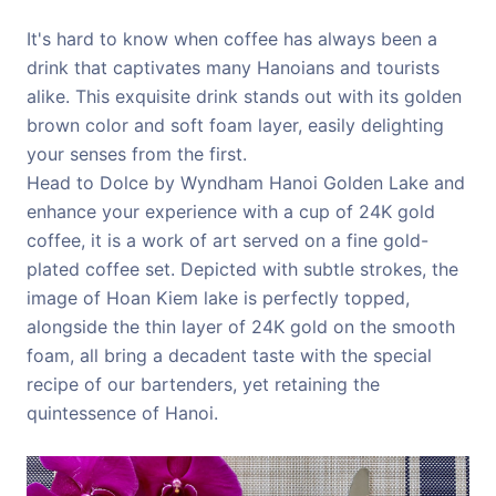
It's hard to know when coffee has always been a
drink that captivates many Hanoians and tourists
alike. This exquisite drink stands out with its golden
brown color and soft foam layer, easily delighting
your senses from the first.
Head to Dolce by Wyndham Hanoi Golden Lake and
enhance your experience with a cup of 24K gold
coffee, it is a work of art served on a fine gold-
plated coffee set. Depicted with subtle strokes, the
image of Hoan Kiem lake is perfectly topped,
alongside the thin layer of 24K gold on the smooth
foam, all bring a decadent taste with the special
recipe of our bartenders, yet retaining the
quintessence of Hanoi.