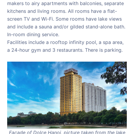
makers to airy apartments with balconies, separate
kitchens and living rooms. All rooms have a flat-
screen TV and Wi-Fi. Some rooms have lake views
and include a sauna and/or gilded stand-alone bath.
In-room dining service.
Facilities include a rooftop infinity pool, a spa area,
a 24-hour gym and 3 restaurants. There is parking.
Facade of Dolce Hanoi, picture taken from the lake