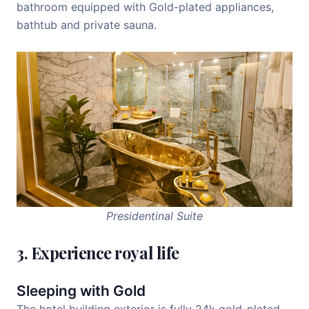
bathroom equipped with Gold-plated appliances,
bathtub and private sauna.
Presidentinal Suite
3. Experience royal life
Sleeping with Gold
The hotel building exterior is fully 24k gold-plated