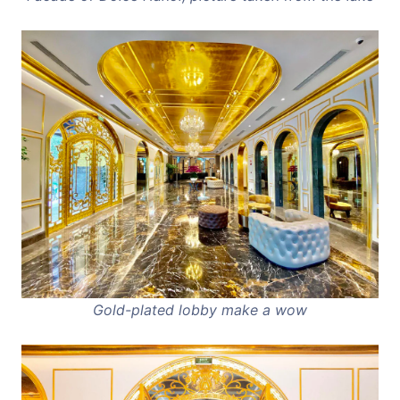
Gold-plated lobby make a wow