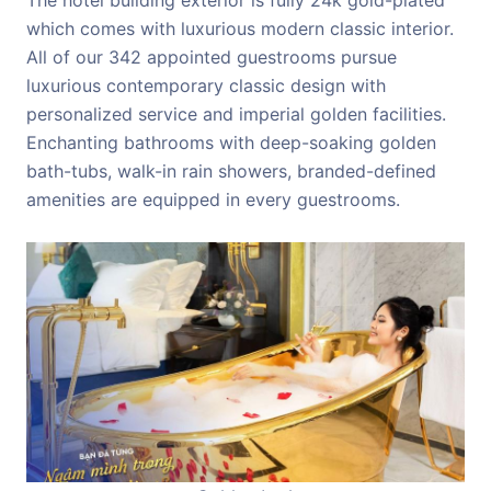
which comes with luxurious modern classic interior.
All of our 342 appointed guestrooms pursue
luxurious contemporary classic design with
personalized service and imperial golden facilities.
Enchanting bathrooms with deep-soaking golden
bath-tubs, walk-in rain showers, branded-defined
amenities are equipped in every guestrooms.