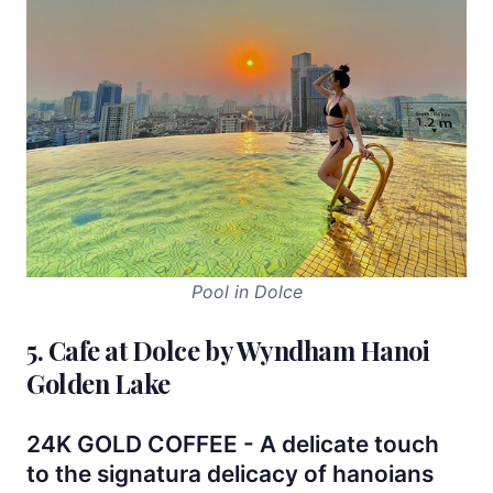
Pool in Dolce
5. Cafe at Dolce by Wyndham Hanoi
Golden Lake
24K GOLD COFFEE - A delicate touch
to the signatura delicacy of hanoians