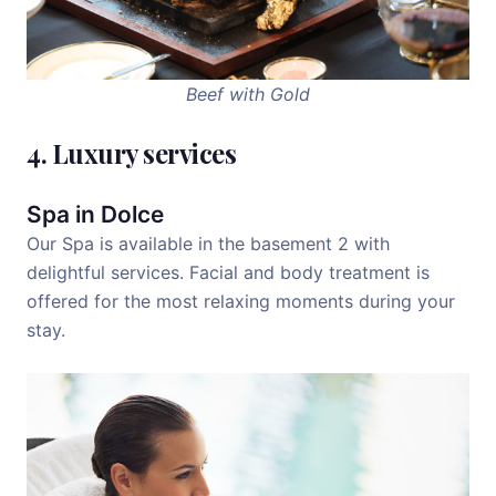
Beef with Gold
4. Luxury services
Spa in Dolce
Our Spa is available in the basement 2 with
delightful services. Facial and body treatment is
offered for the most relaxing moments during your
stay.