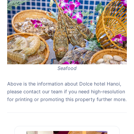
Seafood
Above is the information about Dolce hotel Hanoi,
please contact our team if you need high-resolution
for printing or promoting this property further more.