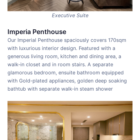
Executive Suite
Imperia Penthouse
Our Imperial Penthouse spaciously covers 170sqm
with luxurious interior design. Featured with a
generous living room, kitchen and dining area, a
walk-in closet and in room stairs. A separate
glamorous bedroom, ensuite bathroom equipped
with Gold-plated appliances, golden deep soaking
bathtub with separate walk-in steam shower