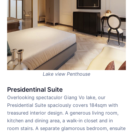
Lake view Penthouse
Presidentinal Suite
Overlooking spectaculor Giang Vo lake, our
Presidential Suite spaciously covers 184sqm with
treasured interior design. A generous living room,
kitchen and dining area, a walk-in closet and in
room stairs. A separate glamorous bedroom, ensuite