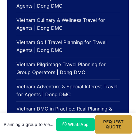
Agents | Dong DMC
Vietnam Culinary & Wellness Travel for
Agents | Dong DMC
Vietnam Golf Travel Planning for Travel
Agents | Dong DMC
Vietnam Pilgrimage Travel Planning for
Group Operators | Dong DMC
Vietnam Adventure & Special Interest Travel
for Agents | Dong DMC
Vietnam DMC in Practice: Real Planning &
Operations Scenarios | Dong DMC Blog
REQUEST
Planning a group to Vietnam?
WhatsApp
QUOTE
Partner Perspectives on Working with a