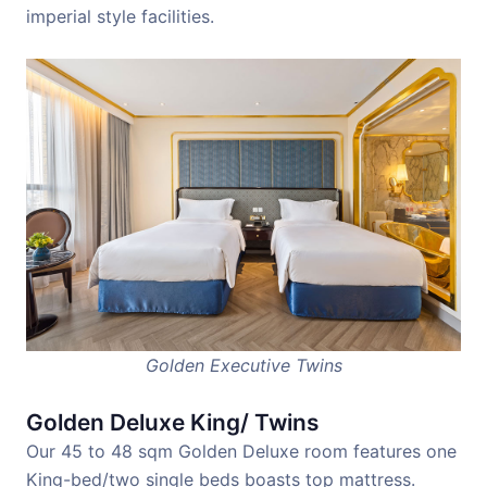
imperial style facilities.
Golden Executive Twins
Golden Deluxe King/ Twins
Our 45 to 48 sqm Golden Deluxe room features one
King-bed/two single beds boasts top mattress.