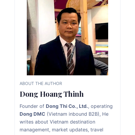
ABOUT THE AUTHOR
Dong Hoang Thinh
Founder of
Dong Thi Co., Ltd.
, operating
Dong DMC
(Vietnam inbound B2B), He
writes about Vietnam destination
management, market updates, travel