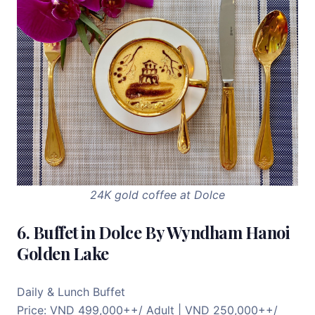
24K gold coffee at Dolce
6. Buffet in Dolce By Wyndham Hanoi
Golden Lake
Daily & Lunch Buffet
Price: VND 499,000++/ Adult | VND 250,000++/