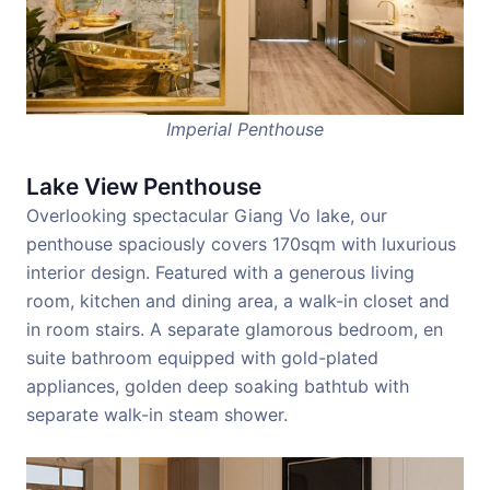
Imperial Penthouse
Lake View Penthouse
Overlooking spectacular Giang Vo lake, our
penthouse spaciously covers 170sqm with luxurious
interior design. Featured with a generous living
room, kitchen and dining area, a walk-in closet and
in room stairs. A separate glamorous bedroom, en
suite bathroom equipped with gold-plated
appliances, golden deep soaking bathtub with
separate walk-in steam shower.