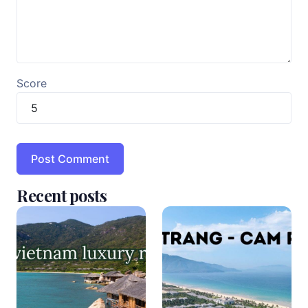
Score
Recent posts