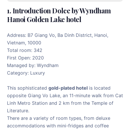
1. Introduction Dolce by Wyndham
Hanoi Golden Lake hotel
Address: B7 Giang Vo, Ba Dinh District, Hanoi,
Vietnam, 10000
Total room: 342
First Open: 2020
Managed by: Wyndham
Category: Luxury
This sophisticated
gold-plated hotel
is located
opposite Giang Vo Lake, an 11-minute walk from Cat
Linh Metro Station and 2 km from the Temple of
Literature.
There are a variety of room types, from deluxe
accommodations with mini-fridges and coffee