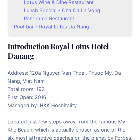
Lotus Wine & Dine Restaurant
Lunch Special - Cha Ca La Vong
Panorama Restaurant
Pool bar - Royal Lotus Da Nang
Introduction Royal Lotus Hotel
Danang
Address: 120a Nguyen Van Thoai, Phuoc My, Da
Nang, Viet Nam
Total room: 192
First Open: 2016
Managed by: H&K Hosbitality
Located just few steps away from the famous My
Khe Beach, which is actually chosen as one of the
six most attractive beaches on the planet by Forbes,