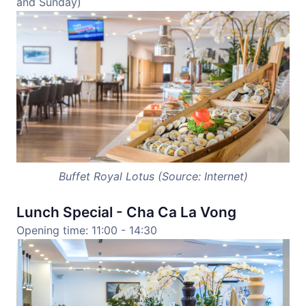
and Sunday)
Buffet Royal Lotus (Source: Internet)
Lunch Special - Cha Ca La Vong
Opening time: 11:00 - 14:30