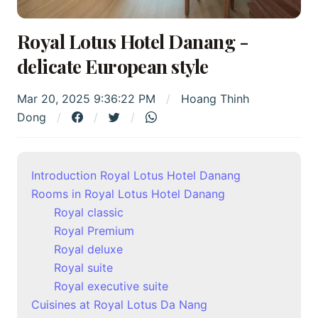
Royal Lotus Hotel Danang -
delicate European style
Mar 20, 2025 9:36:22 PM
Hoang Thinh
Dong
Introduction Royal Lotus Hotel Danang
Rooms in Royal Lotus Hotel Danang
Royal classic
Royal Premium
Royal deluxe
Royal suite
Royal executive suite
Cuisines at Royal Lotus Da Nang