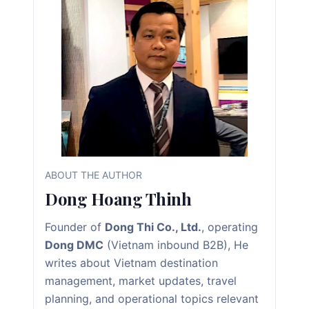
ABOUT THE AUTHOR
Dong Hoang Thinh
Founder of
Dong Thi Co., Ltd.
, operating
Dong DMC
(Vietnam inbound B2B), He
writes about Vietnam destination
management, market updates, travel
planning, and operational topics relevant