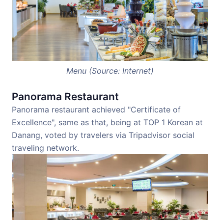
Menu (Source: Internet)
Panorama Restaurant
Panorama restaurant achieved "Certificate of
Excellence", same as that, being at TOP 1 Korean at
Danang, voted by travelers via Tripadvisor social
traveling network.