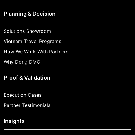
Planning & Decision
Solutions Showroom
Vietnam Travel Programs
How We Work With Partners
Why Dong DMC
Proof & Validation
Execution Cases
Partner Testimonials
Insights