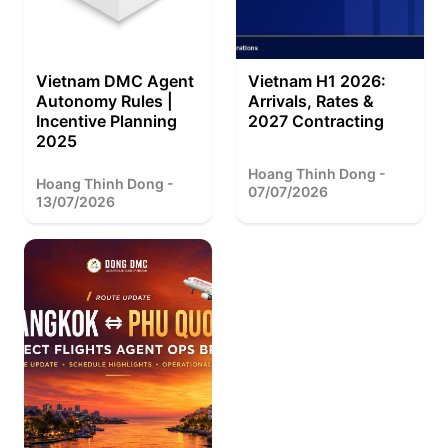
Vietnam DMC Agent
Vietnam H1 2026:
Autonomy Rules |
Arrivals, Rates &
Incentive Planning
2027 Contracting
2025
Hoang Thinh Dong -
Hoang Thinh Dong -
07/07/2026
13/07/2026