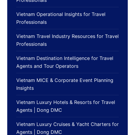
Vietnam Operational Insights for Travel
Professionals
Vietnam Travel Industry Resources for Travel
Professionals
Vietnam Destination Intelligence for Travel
Agents and Tour Operators
Vietnam MICE & Corporate Event Planning
Insights
Vietnam Luxury Hotels & Resorts for Travel
Agents | Dong DMC
Vietnam Luxury Cruises & Yacht Charters for
Agents | Dong DMC