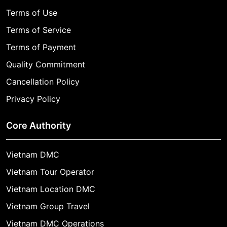
Terms of Use
Terms of Service
Terms of Payment
Quality Commitment
Cancellation Policy
Privacy Policy
Core Authority
Vietnam DMC
Vietnam Tour Operator
Vietnam Location DMC
Vietnam Group Travel
Vietnam DMC Operations