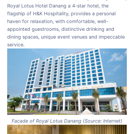
Royal Lotus Hotel Danang a 4-star hotel, the
flagship of H&K Hospitality, provides a personal
haven for relaxation, with comfortable, well-
appointed guestrooms, distinctive drinking and
dining spaces, unique event venues and impeccable
service.
Facade of Royal Lotus Danang (Source: Internet)