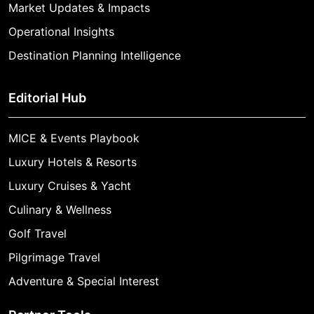
Market Updates & Impacts
Operational Insights
Destination Planning Intelligence
Editorial Hub
MICE & Events Playbook
Luxury Hotels & Resorts
Luxury Cruises & Yacht
Culinary & Wellness
Golf Travel
Pilgrimage Travel
Adventure & Special Interest