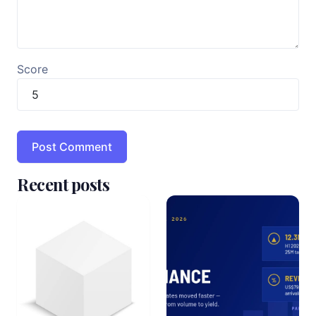
Score
Recent posts