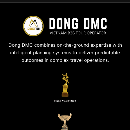
Dong DMC combines on-the-ground expertise with
intelligent planning systems to deliver predictable
outcomes in complex travel operations.