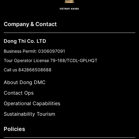
Company & Contact
Dong Thi Co. LTD
Business Permit: 0306097091
Tour Operator License 79-168/TCDL-GPLHQT
Call us
842866508688
About Dong DMC
Contact Ops
Operational Capabilities
Sustainability Tourism
Policies