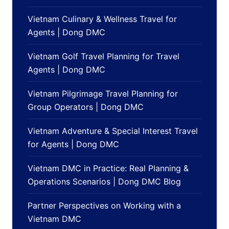
Vietnam Culinary & Wellness Travel for
Agents | Dong DMC
Vietnam Golf Travel Planning for Travel
Agents | Dong DMC
Vietnam Pilgrimage Travel Planning for
Group Operators | Dong DMC
Vietnam Adventure & Special Interest Travel
for Agents | Dong DMC
Vietnam DMC in Practice: Real Planning &
Operations Scenarios | Dong DMC Blog
Partner Perspectives on Working with a
Vietnam DMC