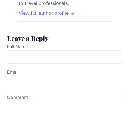
to travel professionals.
View full author profile →
Leave a Reply
Full Name
Email
Comment