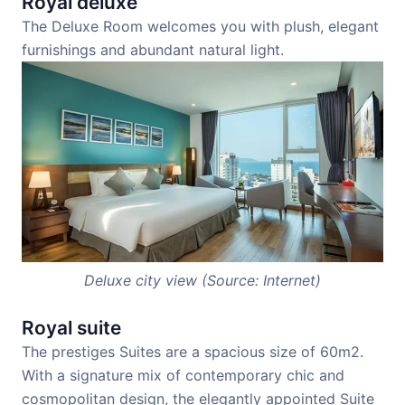
Royal deluxe
The Deluxe Room welcomes you with plush, elegant
furnishings and abundant natural light.
Deluxe city view (Source: Internet)
Royal suite
The prestiges Suites are a spacious size of 60m2.
With a signature mix of contemporary chic and
cosmopolitan design, the elegantly appointed Suite