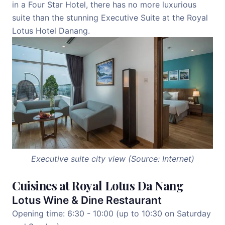
in a Four Star Hotel, there has no more luxurious
suite than the stunning Executive Suite at the Royal
Lotus Hotel Danang.
Executive suite city view (Source: Internet)
Cuisines at Royal Lotus Da Nang
Lotus Wine & Dine Restaurant
Opening time: 6:30 - 10:00 (up to 10:30 on Saturday