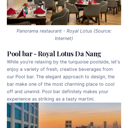
Panorama restaurant - Royal Lotus (Source:
Internet)
Pool bar - Royal Lotus Da Nang
While you’re relaxing by the turquoise poolside, let's
enjoy a variety of fresh, creative beverages from
our Pool bar. The elegant approach to design, the
bar make one of the most charming place to cool
off and unwind. Pool bar definitely makes your
experience as striking as a tasty martini.