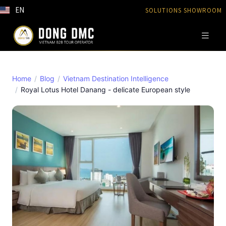
EN
SOLUTIONS SHOWROOM
Home
Blog
Vietnam Destination Intelligence
Royal Lotus Hotel Danang - delicate European style