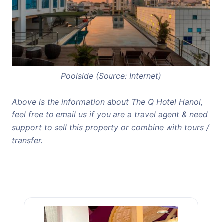
Poolside (Source: Internet)
Above is the information about The Q Hotel Hanoi,
feel free to email us if you are a travel agent & need
support to sell this property or combine with tours /
transfer.