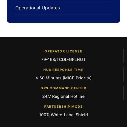
Operational Updates
OPERATOR LICENSE
79-168/TCDL-GPLHQT
HUB RESPONSE TIME
< 60 Minutes (MICE Priority)
OPS COMMAND CENTER
24/7 Regional Hotline
PARTNERSHIP MODE
100% White-Label Shield