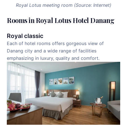
Royal Lotus meeting room (Source: Internet)
Rooms in Royal Lotus Hotel Danang
Royal classic
Each of hotel rooms offers gorgeous view of
Danang city and a wide range of facilities
emphasizing in luxury, quality and comfort.