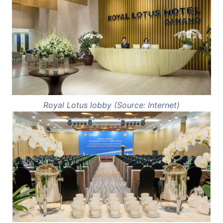
Royal Lotus lobby (Source: Internet)