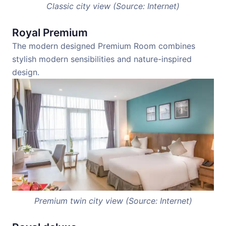
Classic city view (Source: Internet)
Royal Premium
The modern designed Premium Room combines
stylish modern sensibilities and nature-inspired
design.
Premium twin city view (Source: Internet)