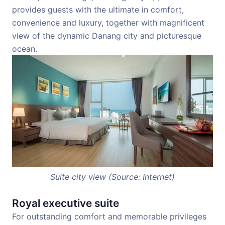
provides guests with the ultimate in comfort,
convenience and luxury, together with magnificent
view of the dynamic Danang city and picturesque
ocean.
Suite city view (Source: Internet)
Royal executive suite
For outstanding comfort and memorable privileges