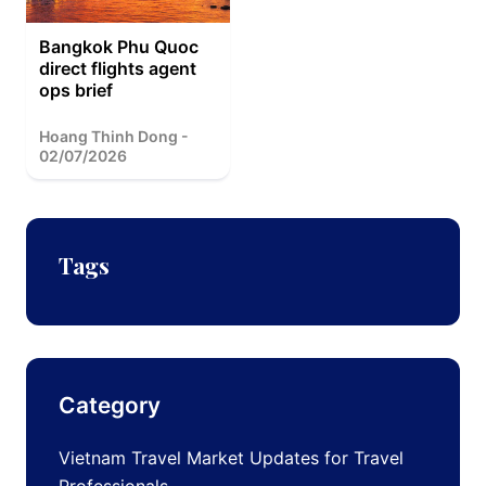
Bangkok Phu Quoc
direct flights agent
ops brief
Hoang Thinh Dong -
02/07/2026
Tags
Category
Vietnam Travel Market Updates for Travel
Professionals